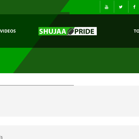
VIDEOS
T
ls