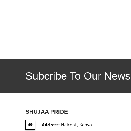
Subcribe To Our Newsl
SHUJAA PRIDE
Address:
Nairobi , Kenya.