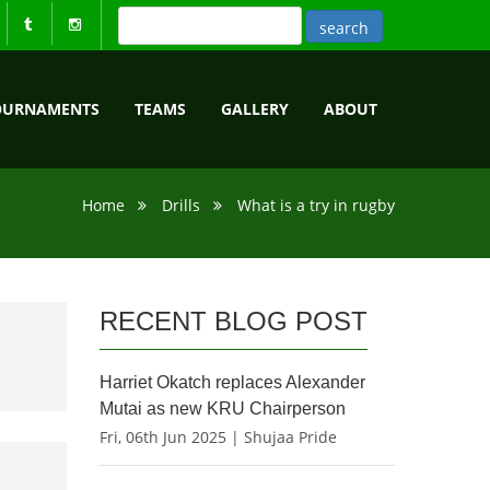
OURNAMENTS
TEAMS
GALLERY
ABOUT
Home
Drills
What is a try in rugby
RECENT BLOG POST
Harriet Okatch replaces Alexander
Mutai as new KRU Chairperson
Fri, 06th Jun 2025 | Shujaa Pride