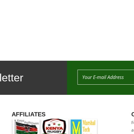
etter
AFFILIATES
F
a