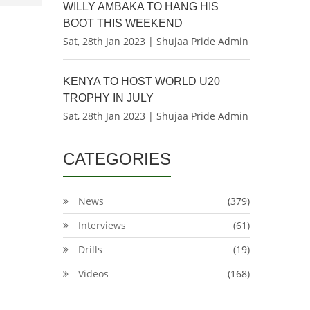
WILLY AMBAKA TO HANG HIS
BOOT THIS WEEKEND
Sat, 28th Jan 2023 | Shujaa Pride Admin
KENYA TO HOST WORLD U20
TROPHY IN JULY
Sat, 28th Jan 2023 | Shujaa Pride Admin
CATEGORIES
News
(379)
Interviews
(61)
Drills
(19)
Videos
(168)