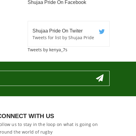
Shujaa Pride On Facebook
Shujaa Pride On Twiter
Tweets for list by Shujaa Pride
Tweets by kenya_7s
CONNECT WITH US
ollow us to stay in the loop on what is going on
round the world of rugby