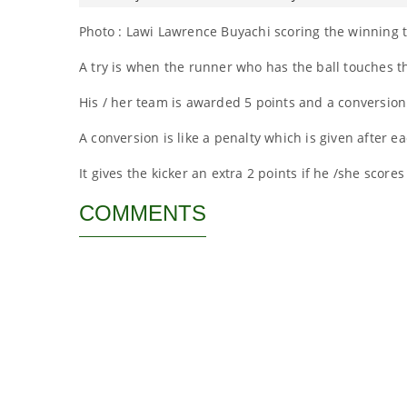
Photo : Lawi Lawrence Buyachi scoring the winning t
A try is when the runner who has the ball touches th
His / her team is awarded 5 points and a conversion
A conversion is like a penalty which is given after ea
It gives the kicker an extra 2 points if he /she scores
COMMENTS