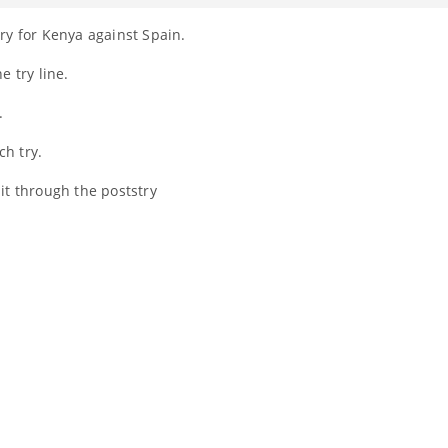
ry for Kenya against Spain.
e try line.
.
ch try.
 it through the poststry