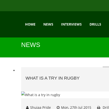
HOME
NEWS
INTERVIEWS
DRILLS
NEWS
WHAT IS A TRY IN RUGBY
Shujaa Pride
Mon, 27th Jul 2015
Dril