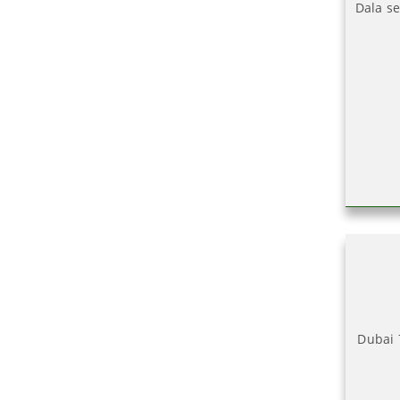
Dala se
Dubai 7