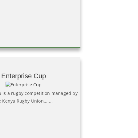
Enterprise Cup
p is a rugby competition managed by
e Kenya Rugby Union.......