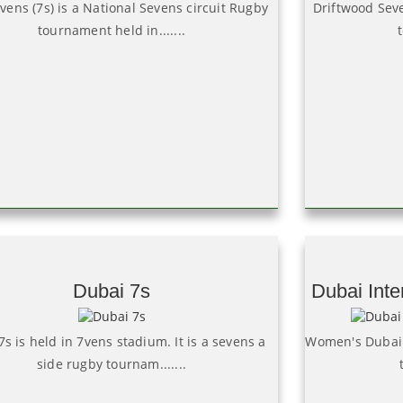
vens (7s) is a National Sevens circuit Rugby
Driftwood Seve
tournament held in.......
Dubai 7s
Dubai Inte
s is held in 7vens stadium. It is a sevens a
Women's Dubai s
side rugby tournam.......