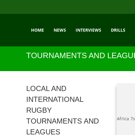
HOME
NEWS
INTERVIEWS
DRILLS
TOURNAMENTS AND LEAGU
LOCAL AND
INTERNATIONAL
RUGBY
Africa 7
TOURNAMENTS AND
LEAGUES