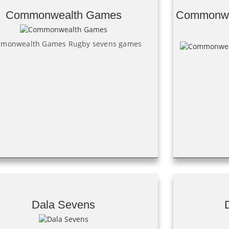
Commonwealth Games
Commonwe
monwealth Games Rugby sevens games
Dala Sevens