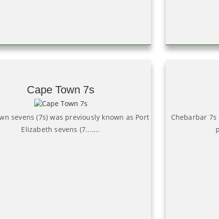
Cape Town 7s
wn sevens (7s) was previously known as Port
Chebarbar 7s 
Elizabeth sevens (7.......
p