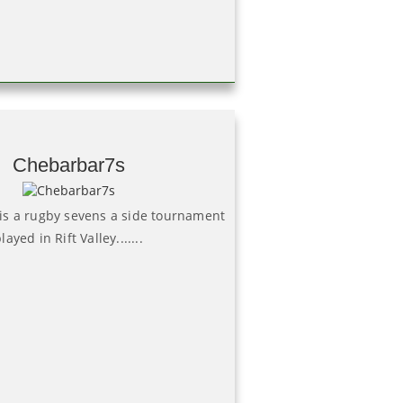
Chebarbar7s
is a rugby sevens a side tournament
layed in Rift Valley.......