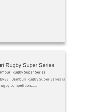
ri Rugby Super Series
 BRSS , Bamburi Rugby Super Series is
rugby competition.......