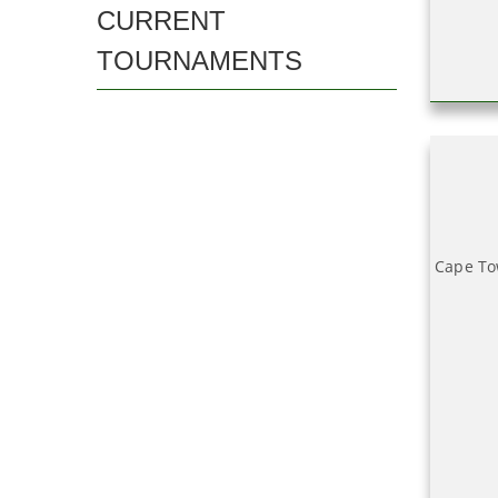
CURRENT
TOURNAMENTS
Cape To