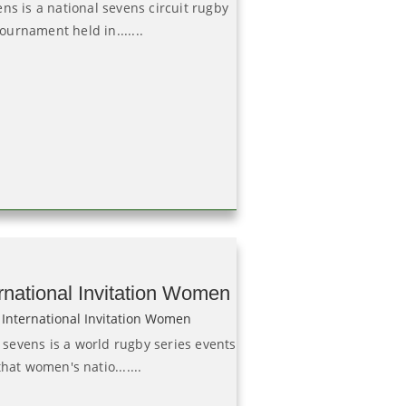
ns is a national sevens circuit rugby
tournament held in.......
rnational Invitation Women
evens is a world rugby series events
that women's natio.......