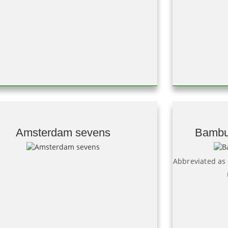
Amsterdam sevens
Bambu
Abbreviated as