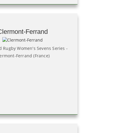
Clermont-Ferrand
 Rugby Women's Sevens Series -
ermont-Ferrand (France)