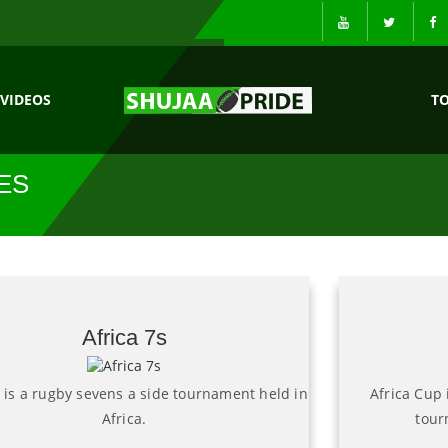
VIDEOS
T
ES
Africa 7s
s is a rugby sevens a side tournament held in
Africa Cup 
Africa.
tour