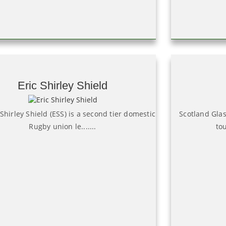
Eric Shirley Shield
 Shirley Shield (ESS) is a second tier domestic
Scotland Gla
Rugby union le.......
tou