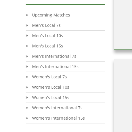
Upcoming Matches
Men's Local 7s
Men's Local 10s
Men's Local 15s
Men's International 7s
Men's International 15s
Women's Local 7s
Women's Local 10s
Women's Local 15s
Women's International 7s
Women's International 15s