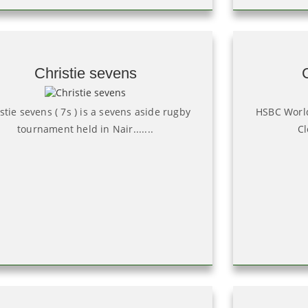
Christie sevens
stie sevens ( 7s ) is a sevens aside rugby
HSBC World
tournament held in Nair.......
Cl