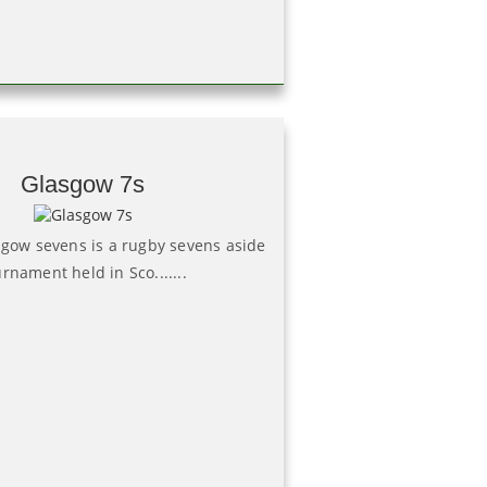
Glasgow 7s
sgow sevens is a rugby sevens aside
rnament held in Sco.......