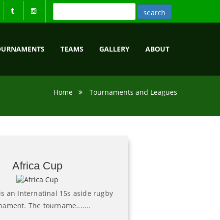
OURNAMENTS
TEAMS
GALLERY
ABOUT
Home
Tournaments and Leagues
Africa Cup
is an Internatinal 15s aside rugby
nament. The tourname.......