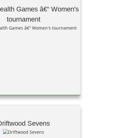
alth Games â€“ Women's
tournament
Driftwood Sevens