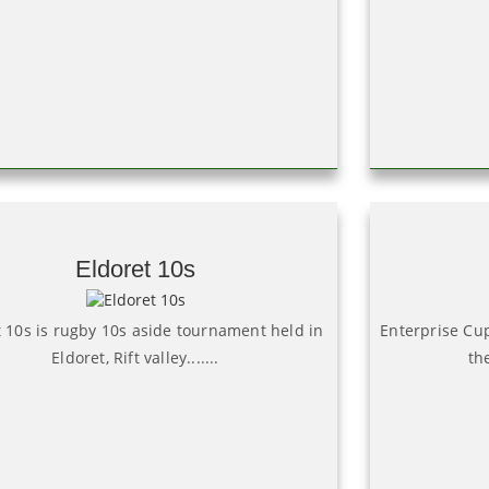
Eldoret 10s
t 10s is rugby 10s aside tournament held in
Enterprise Cu
Eldoret, Rift valley.......
th