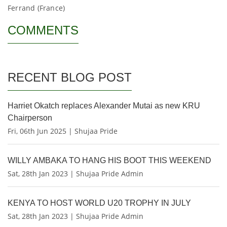
Ferrand (France)
COMMENTS
RECENT BLOG POST
Harriet Okatch replaces Alexander Mutai as new KRU
Chairperson
Fri, 06th Jun 2025 | Shujaa Pride
WILLY AMBAKA TO HANG HIS BOOT THIS WEEKEND
Sat, 28th Jan 2023 | Shujaa Pride Admin
KENYA TO HOST WORLD U20 TROPHY IN JULY
Sat, 28th Jan 2023 | Shujaa Pride Admin