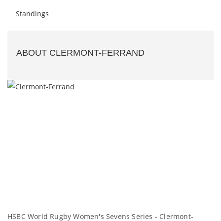
Standings
ABOUT CLERMONT-FERRAND
HSBC World Rugby Women's Sevens Series - Clermont-