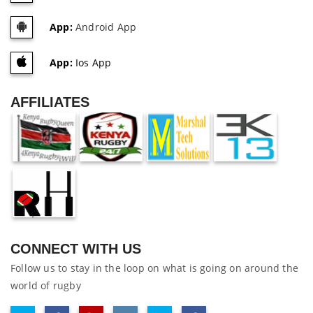
App:
Android App
App:
Ios App
AFFILIATES
CONNECT WITH US
Follow us to stay in the loop on what is going on around the
world of rugby