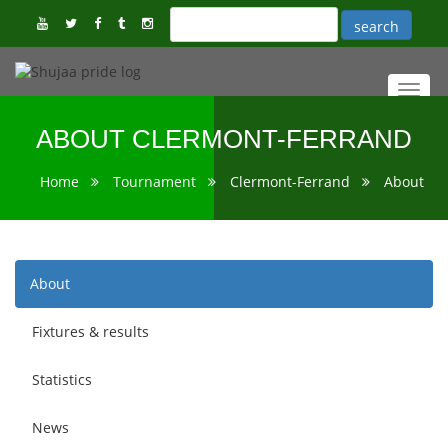
Toggl
navig
ABOUT CLERMONT-FERRAND
Home
Tournament
Clermont-Ferrand
About
About
Fixtures & results
Statistics
News