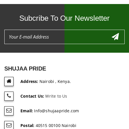
Subcribe To Our Newsletter
SHUJAA PRIDE
Address:
Nairobi , Kenya.
Contact Us:
Write to Us
Email:
Info@shujaapride.com
Postal:
40515 00100 Nairobi