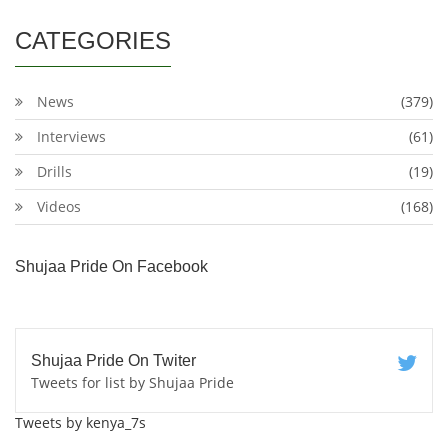
CATEGORIES
News
(379)
Interviews
(61)
Drills
(19)
Videos
(168)
Shujaa Pride On Facebook
Shujaa Pride On Twiter
Tweets for list by Shujaa Pride
Tweets by kenya_7s