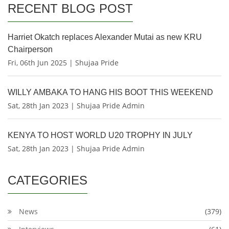
RECENT BLOG POST
Harriet Okatch replaces Alexander Mutai as new KRU
Chairperson
Fri, 06th Jun 2025 | Shujaa Pride
WILLY AMBAKA TO HANG HIS BOOT THIS WEEKEND
Sat, 28th Jan 2023 | Shujaa Pride Admin
KENYA TO HOST WORLD U20 TROPHY IN JULY
Sat, 28th Jan 2023 | Shujaa Pride Admin
CATEGORIES
News
(379)