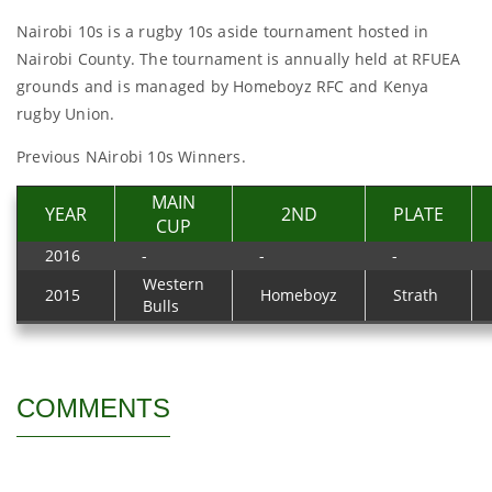
Nairobi 10s is a rugby 10s aside tournament hosted in
Nairobi County. The tournament is annually held at RFUEA
grounds and is managed by Homeboyz RFC and Kenya
rugby Union.
Previous NAirobi 10s Winners.
MAIN
YEAR
2ND
PLATE
CUP
2016
-
-
-
Western
2015
Homeboyz
Strath
Bulls
COMMENTS