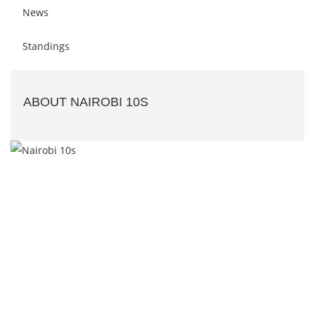
News
Standings
ABOUT NAIROBI 10S