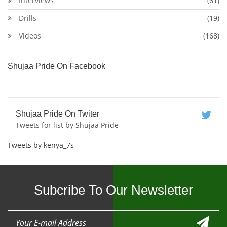
Interviews
(61)
Drills
(19)
Videos
(168)
Shujaa Pride On Facebook
Shujaa Pride On Twiter
Tweets for list by Shujaa Pride
Tweets by kenya_7s
Subcribe To Our Newsletter