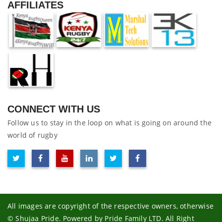
AFFILIATES
CONNECT WITH US
Follow us to stay in the loop on what is going on around the
world of rugby
All images are copyright of the respective owners, otherwise
© Shujaa Pride. Powered by Pride Family LTD. All Right