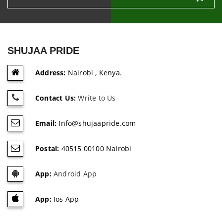
SHUJAA PRIDE
Address:
Nairobi , Kenya.
Contact Us:
Write to Us
Email:
Info@shujaapride.com
Postal:
40515 00100 Nairobi
App:
Android App
App:
Ios App