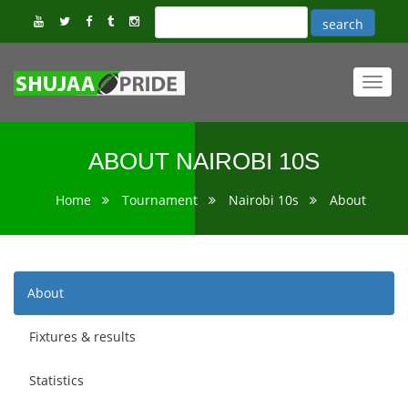
Toggl
navig
ABOUT NAIROBI 10S
Home
Tournament
Nairobi 10s
About
About
Fixtures & results
Statistics