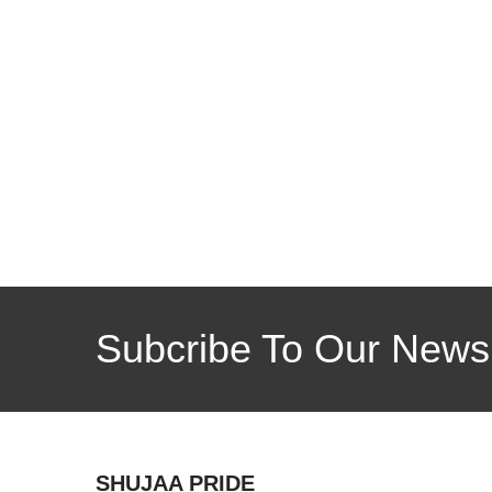
Subcribe To Our Newsl
SHUJAA PRIDE