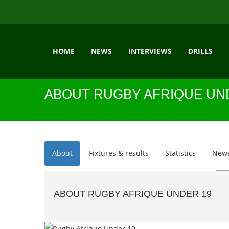
HOME
NEWS
INTERVIEWS
DRILLS
ABOUT RUGBY AFRIQUE UN
About
Fixtures & results
Statistics
New
ABOUT RUGBY AFRIQUE UNDER 19