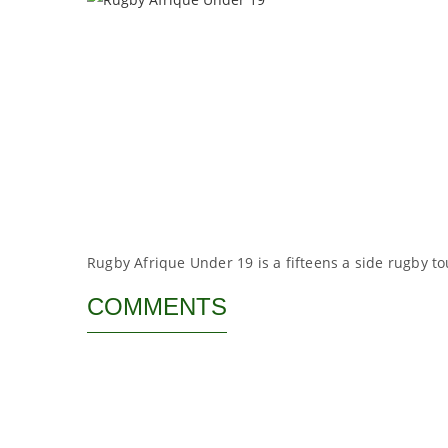
Rugby Afrique Under 19 is a fifteens a side rugby t
COMMENTS