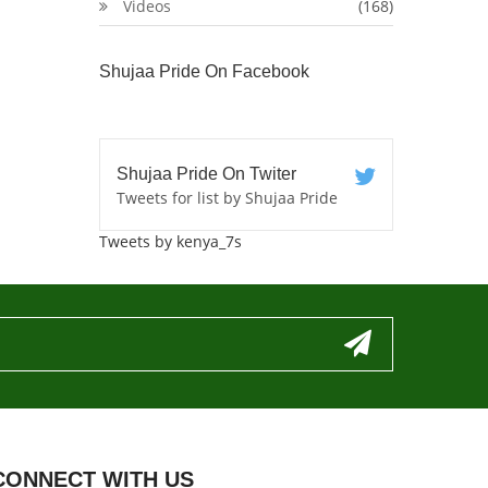
Videos
(168)
Shujaa Pride On Facebook
Shujaa Pride On Twiter
Tweets for list by Shujaa Pride
Tweets by kenya_7s
CONNECT WITH US