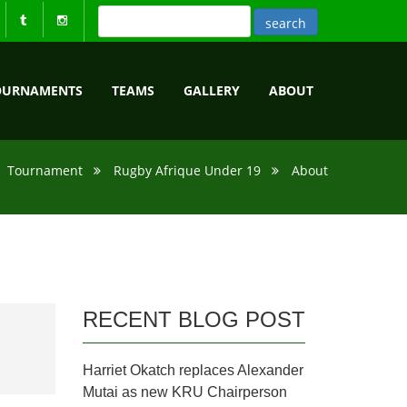
OURNAMENTS
TEAMS
GALLERY
ABOUT
Tournament
Rugby Afrique Under 19
About
RECENT BLOG POST
Harriet Okatch replaces Alexander
Mutai as new KRU Chairperson