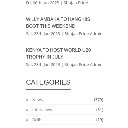
Fri, 06th Jun 2025 | Shujaa Pride
WILLY AMBAKA TO HANG HIS
BOOT THIS WEEKEND
Sat, 28th Jan 2023 | Shujaa Pride Admin
KENYA TO HOST WORLD U20
TROPHY IN JULY
Sat, 28th Jan 2023 | Shujaa Pride Admin
CATEGORIES
News
(379)
Interviews
(61)
Drills
(19)