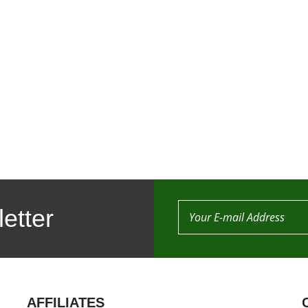
etter
AFFILIATES