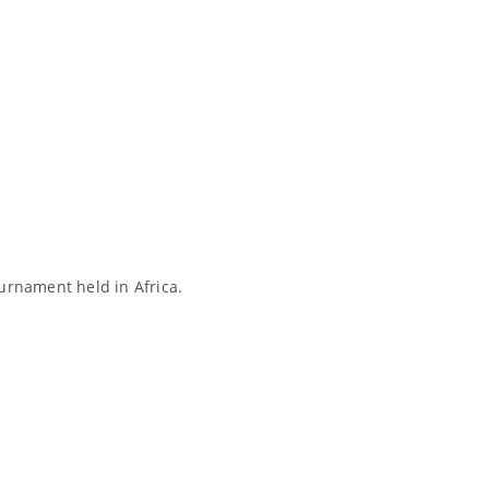
ournament held in Africa.