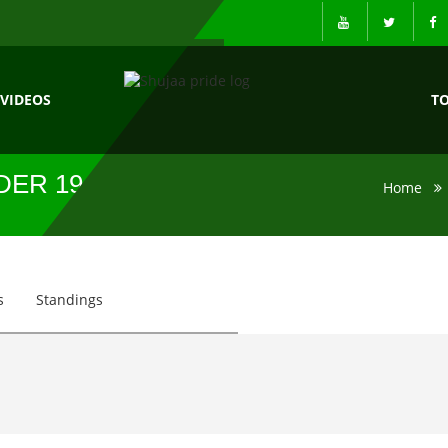
VIDEOS
T
DER 19
Home
s
Standings