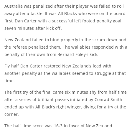
Australia was penalized after their player was failed to roll
away after a tackle. It was All Blacks who were on the board
first, Dan Carter with a successful left footed penalty goal
seven minutes after kick off.
New Zealand failed to bind properly in the scrum down and
the referee penalized them. The wallabies responded with a
penalty of their own from Bernard Foley’s kick.
Fly half Dan Carter restored New Zealand’s lead with
another penalty as the wallabies seemed to struggle at that
time.
The first try of the final came six minutes shy from half time
after a series of brilliant passes initiated by Conrad Smith
ended up with All Black’s right winger, diving for a try at the
corner.
The half time score was 16-3 in favor of New Zealand.