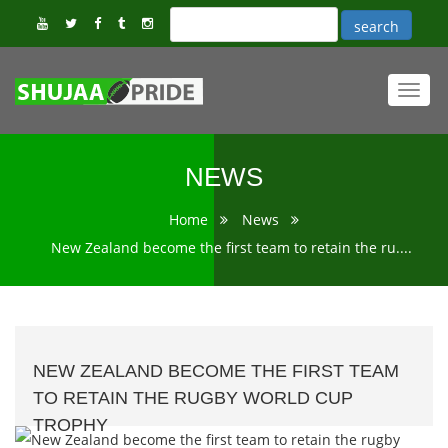
Toggl
navig
NEWS
Home
News
New Zealand become the first team to retain the ru....
NEW ZEALAND BECOME THE FIRST TEAM
TO RETAIN THE RUGBY WORLD CUP
TROPHY