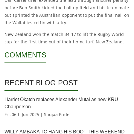
Dan Carter then extended the lead through another penalty
before Ben Smith kicked the ball up field and his team mate
out sprinted the Australian opponent to put the final nail on
the Wallabies coffin with a try.
New Zealand won the match 34-17 to lift the Rugby World
cup for the first time out of their home turf, New Zealand.
COMMENTS
RECENT BLOG POST
Harriet Okatch replaces Alexander Mutai as new KRU
Chairperson
Fri, 06th Jun 2025 | Shujaa Pride
WILLY AMBAKA TO HANG HIS BOOT THIS WEEKEND