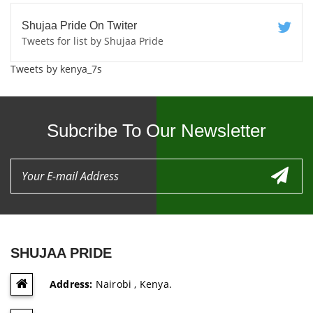
Shujaa Pride On Twiter
Tweets for list by Shujaa Pride
Tweets by kenya_7s
Subcribe To Our Newsletter
SHUJAA PRIDE
Address:
Nairobi , Kenya.