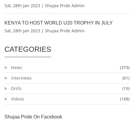
Sat, 28th Jan 2023 | Shujaa Pride Admin
KENYA TO HOST WORLD U20 TROPHY IN JULY
Sat, 28th Jan 2023 | Shujaa Pride Admin
CATEGORIES
News
(379)
Interviews
(61)
Drills
(19)
Videos
(168)
Shujaa Pride On Facebook