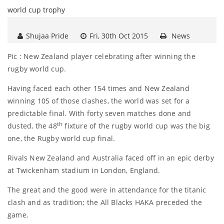
Shujaa Pride
Fri, 30th Oct 2015
News
Pic : New Zealand player celebrating after winning the
rugby world cup.
Having faced each other 154 times and New Zealand
winning 105 of those clashes, the world was set for a
predictable final. With forty seven matches done and
th
dusted, the 48
fixture of the rugby world cup was the big
one, the Rugby world cup final.
Rivals New Zealand and Australia faced off in an epic derby
at Twickenham stadium in London, England.
The great and the good were in attendance for the titanic
clash and as tradition; the All Blacks HAKA preceded the
game.