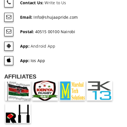
Contact Us:
Write to Us
Email:
Info@shujaapride.com
Postal:
40515 00100 Nairobi
App:
Android App
App:
Ios App
AFFILIATES