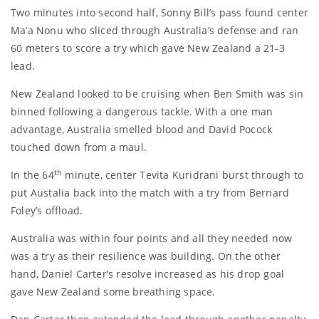
Two minutes into second half, Sonny Bill’s pass found center
Ma’a Nonu who sliced through Australia’s defense and ran
60 meters to score a try which gave New Zealand a 21-3
lead.
New Zealand looked to be cruising when Ben Smith was sin
binned following a dangerous tackle. With a one man
advantage, Australia smelled blood and David Pocock
touched down from a maul.
th
In the 64
minute, center Tevita Kuridrani burst through to
put Austalia back into the match with a try from Bernard
Foley’s offload.
Australia was within four points and all they needed now
was a try as their resilience was building. On the other
hand, Daniel Carter’s resolve increased as his drop goal
gave New Zealand some breathing space.