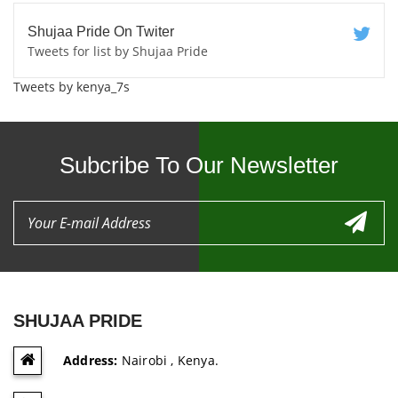
Shujaa Pride On Twiter
Tweets for list by Shujaa Pride
Tweets by kenya_7s
Subcribe To Our Newsletter
SHUJAA PRIDE
Address:
Nairobi , Kenya.