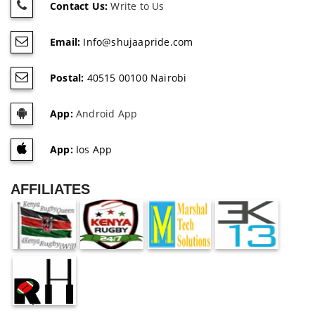
Contact Us:
Write to Us
Email:
Info@shujaapride.com
Postal:
40515 00100 Nairobi
App:
Android App
App:
Ios App
AFFILIATES