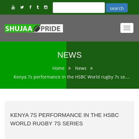
Toggl
navig
NEWS
Home
News
Kenya 7s performance in the HSBC World rugby 7s se....
KENYA 7S PERFORMANCE IN THE HSBC
WORLD RUGBY 7S SERIES