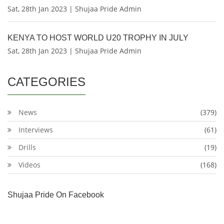
Sat, 28th Jan 2023 | Shujaa Pride Admin
KENYA TO HOST WORLD U20 TROPHY IN JULY
Sat, 28th Jan 2023 | Shujaa Pride Admin
CATEGORIES
News
(379)
Interviews
(61)
Drills
(19)
Videos
(168)
Shujaa Pride On Facebook