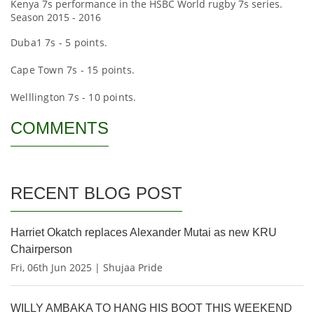
Kenya 7s performance in the HSBC World rugby 7s series.
Season 2015 - 2016
Duba1 7s - 5 points.
Cape Town 7s - 15 points.
Welllington 7s - 10 points.
COMMENTS
RECENT BLOG POST
Harriet Okatch replaces Alexander Mutai as new KRU
Chairperson
Fri, 06th Jun 2025 | Shujaa Pride
WILLY AMBAKA TO HANG HIS BOOT THIS WEEKEND