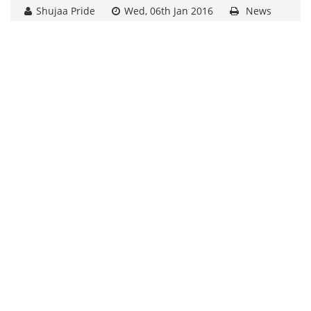
Shujaa Pride
Wed, 06th Jan 2016
News