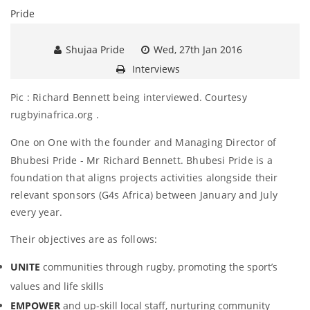
Shujaa Pride
Wed, 27th Jan 2016
Interviews
Pic : Richard Bennett being interviewed. Courtesy
rugbyinafrica.org .
One on One with the founder and Managing Director
of
Bhubesi Pride - Mr Richard Bennett. Bhubesi Pride is a
foundation that aligns projects activities alongside their
relevant sponsors (G4s Africa) between January and July
every year.
Their objectives are as follows:
UNITE
communities through rugby, promoting the sport’s
values and life skills
EMPOWER
and up-skill local staff, nurturing community