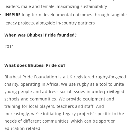
leaders, male and female, maximizing sustainability
INSPIRE
long-term developmental outcomes through tangible
legacy projects, alongside in-country partners
When was Bhubesi Pride founded?
2011
What does Bhubesi Pride do?
Bhubesi Pride Foundation is a UK registered rugby-for-good
charity, operating in Africa. We use rugby as a tool to unite
young people and address social issues in underprivileged
schools and communities. We provide equipment and
training for local players, teachers and staff. And
increasingly, we’re initiating ‘legacy projects’ specific to the
needs of different communities, which can be sport or
education related.