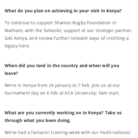
What do you plan on achieving in your visit in Kenya?
To continue to support Shamas Rugby Foundation in
Mathare, with the fantastic support of our strategic partner,
G4S Kenya, and review further relevant ways of instilling a
legacy here.
When did you land in the country and when will you
leave?
We’re in Kenya from 24 January to 7 Feb. Join us at our
tournament day on 6 Feb at KCA University; 9am start.
What are you currently working on in Kenya? Take us
through what you been doing.
We’ve had a fantastic training week with our multi-national