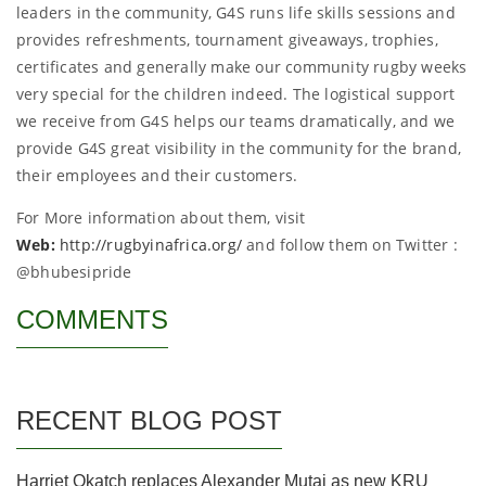
leaders in the community, G4S runs life skills sessions and
provides refreshments, tournament giveaways, trophies,
certificates and generally make our community rugby weeks
very special for the children indeed. The logistical support
we receive from G4S helps our teams dramatically, and we
provide G4S great visibility in the community for the brand,
their employees and their customers.
For More information about them, visit
Web:
http://rugbyinafrica.org/
and follow them on Twitter :
@bhubesipride
COMMENTS
RECENT BLOG POST
Harriet Okatch replaces Alexander Mutai as new KRU