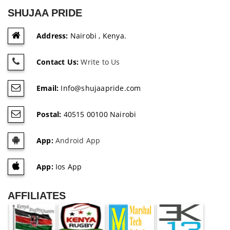
SHUJAA PRIDE
Address:
Nairobi , Kenya.
Contact Us:
Write to Us
Email:
Info@shujaapride.com
Postal:
40515 00100 Nairobi
App:
Android App
App:
Ios App
AFFILIATES