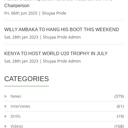
Chairperson
Fri, 06th Jun 2025 | Shujaa Pride
WILLY AMBAKA TO HANG HIS BOOT THIS WEEKEND
Sat, 28th Jan 2023 | Shujaa Pride Admin
KENYA TO HOST WORLD U20 TROPHY IN JULY
Sat, 28th Jan 2023 | Shujaa Pride Admin
CATEGORIES
News
(379)
Interviews
(61)
Drills
(19)
Videos
(168)