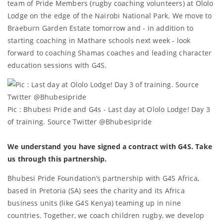
team of Pride Members (rugby coaching volunteers) at Ololo
Lodge on the edge of the Nairobi National Park. We move to
Braeburn Garden Estate tomorrow and - in addition to
starting coaching in Mathare schools next week - look
forward to coaching Shamas coaches and leading character
education sessions with G4S.
Pic : Bhubesi Pride and G4s - Last day at Ololo Lodge! Day 3
of training. Source Twitter @Bhubesipride
We understand you have signed a contract with G4S. Take
us through this partnership.
Bhubesi Pride Foundation’s partnership with G4S Africa,
based in Pretoria (SA) sees the charity and its Africa
business units (like G4S Kenya) teaming up in nine
countries. Together, we coach children rugby, we develop