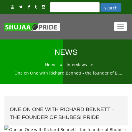
Toggl
navig
NEWS
Home
Interviews
One on One with Richard Bennett - the founder of B....
ONE ON ONE WITH RICHARD BENNETT -
THE FOUNDER OF BHUBESI PRIDE