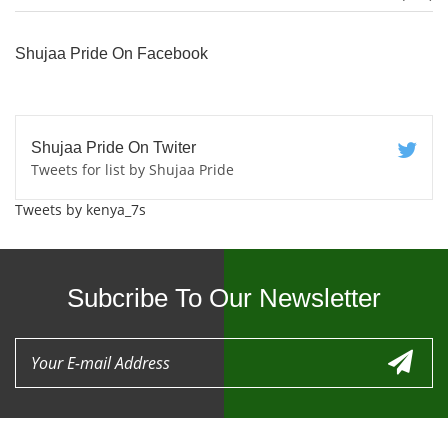
Shujaa Pride On Facebook
Shujaa Pride On Twiter
Tweets for list by Shujaa Pride
Tweets by kenya_7s
Subcribe To Our Newsletter