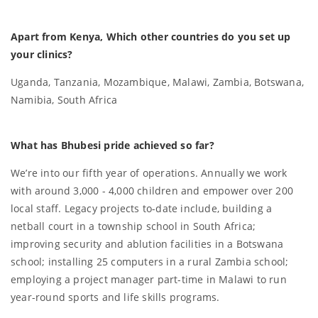
Apart from Kenya, Which other countries do you set up
your clinics?
Uganda, Tanzania, Mozambique, Malawi, Zambia, Botswana,
Namibia, South Africa
What has Bhubesi pride achieved so far?
We’re into our fifth year of operations. Annually we work
with around 3,000 - 4,000 children and empower over 200
local staff. Legacy projects to-date include, building a
netball court in a township school in South Africa;
improving security and ablution facilities in a Botswana
school; installing 25 computers in a rural Zambia school;
employing a project manager part-time in Malawi to run
year-round sports and life skills programs.