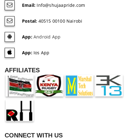
Email:
Info@shujaapride.com
Postal:
40515 00100 Nairobi
App:
Android App
App:
Ios App
AFFILIATES
CONNECT WITH US