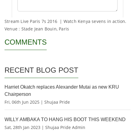
Stream Live Paris 7s 2016 | Watch Kenya sevens in action.
Venue : Stade Jean Bouin, Paris
COMMENTS
RECENT BLOG POST
Harriet Okatch replaces Alexander Mutai as new KRU
Chairperson
Fri, 06th Jun 2025 | Shujaa Pride
WILLY AMBAKA TO HANG HIS BOOT THIS WEEKEND
Sat, 28th Jan 2023 | Shujaa Pride Admin