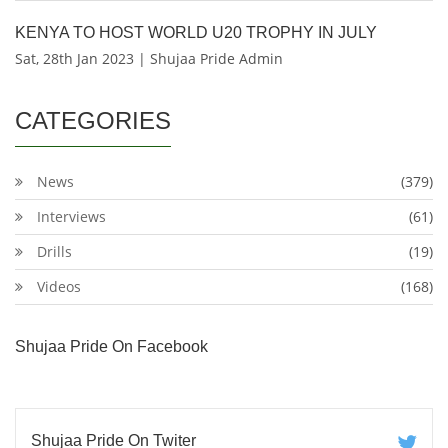
KENYA TO HOST WORLD U20 TROPHY IN JULY
Sat, 28th Jan 2023 | Shujaa Pride Admin
CATEGORIES
News
(379)
Interviews
(61)
Drills
(19)
Videos
(168)
Shujaa Pride On Facebook
Shujaa Pride On Twiter