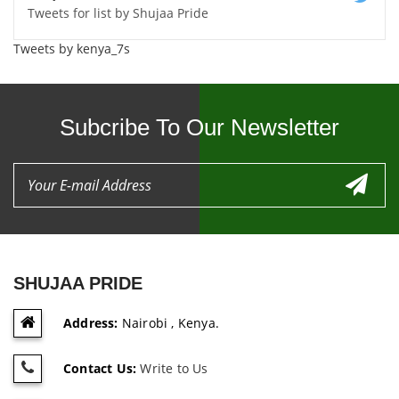
Tweets for list by Shujaa Pride
Tweets by kenya_7s
Subcribe To Our Newsletter
SHUJAA PRIDE
Address:
Nairobi , Kenya.
Contact Us:
Write to Us