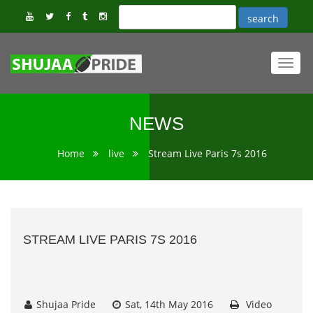
Toggl
navig
NEWS
Home
live
Stream Live Paris 7s 2016
STREAM LIVE PARIS 7S 2016
Shujaa Pride
Sat, 14th May 2016
Video