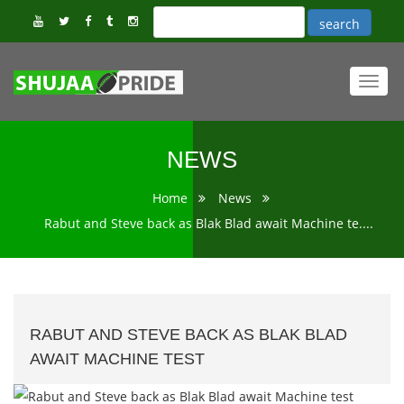
Toggl
navig
NEWS
Home
News
Rabut and Steve back as Blak Blad await Machine te....
RABUT AND STEVE BACK AS BLAK BLAD
AWAIT MACHINE TEST