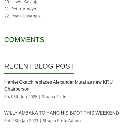
20. Lewis Karanja
21. Peter Amayo
22. Ryan Onyango.
COMMENTS
RECENT BLOG POST
Harriet Okatch replaces Alexander Mutai as new KRU
Chairperson
Fri, 06th Jun 2025 | Shujaa Pride
WILLY AMBAKA TO HANG HIS BOOT THIS WEEKEND
Sat, 28th Jan 2023 | Shujaa Pride Admin