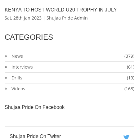
KENYA TO HOST WORLD U20 TROPHY IN JULY
Sat, 28th Jan 2023 | Shujaa Pride Admin
CATEGORIES
News
(379)
Interviews
(61)
Drills
(19)
Videos
(168)
Shujaa Pride On Facebook
Shujaa Pride On Twiter