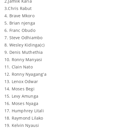
2.Jamlik Karia
3.Chris Rabut
4. Brave Mkoro
5. Brian njenga
6. Franc Obudo
7. Steve Odhiambo
8. Wesley Kidinga(c)
9. Denis Muthethia
10. Ronny Manyasi
11. Clain Nato
12. Ronny Nyagang'a
13. Lenox Odwar
14. Moses Begi
15. Levy Amunga
16. Moses Nyaga
17. Humphrey Litali
18. Raymond Lilako
19. Kelvin Nyausi