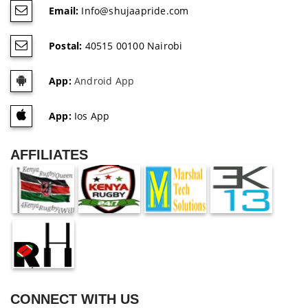
Email:
Info@shujaapride.com
Postal:
40515 00100 Nairobi
App:
Android App
App:
Ios App
AFFILIATES
CONNECT WITH US