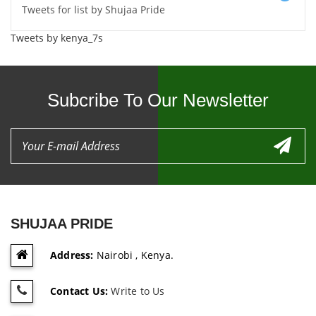
Tweets for list by Shujaa Pride
Tweets by kenya_7s
Subcribe To Our Newsletter
SHUJAA PRIDE
Address:
Nairobi , Kenya.
Contact Us:
Write to Us