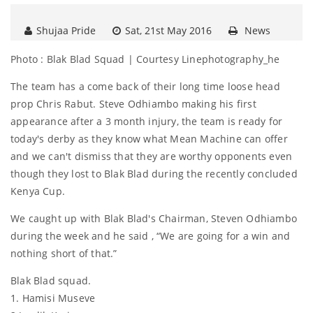
Shujaa Pride
Sat, 21st May 2016
News
Photo : Blak Blad Squad | Courtesy Linephotography_he
The team has a come back of their long time loose head
prop Chris Rabut. Steve Odhiambo making his first
appearance after a 3 month injury, the team is ready for
today's derby as they know what Mean Machine can offer
and we can't dismiss that they are worthy opponents even
though they lost to Blak Blad during the recently concluded
Kenya Cup.
We caught up with Blak Blad's Chairman, Steven Odhiambo
during the week and he said , “We are going for a win and
nothing short of that.”
Blak Blad squad.
1. Hamisi Museve