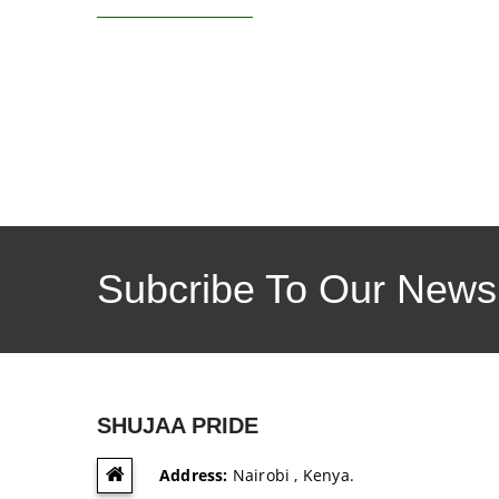
Subcribe To Our Newsl
SHUJAA PRIDE
Address:
Nairobi , Kenya.