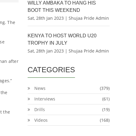
WILLY AMBAKA TO HANG HIS
BOOT THIS WEEKEND
Sat, 28th Jan 2023 | Shujaa Pride Admin
ng. The
KENYA TO HOST WORLD U20
use
TROPHY IN JULY
Sat, 28th Jan 2023 | Shujaa Pride Admin
han after
CATEGORIES
ages.”
News
(379)
 the
Interviews
(61)
Drills
(19)
t the
Videos
(168)