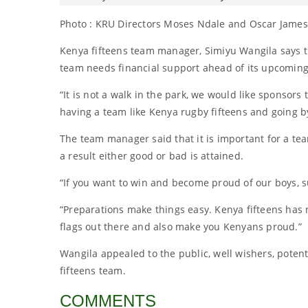
Photo : KRU Directors Moses Ndale and Oscar James
Kenya fifteens team manager, Simiyu Wangila says t
team needs financial support ahead of its upcomin
“It is not a walk in the park, we would like sponsor
having a team like Kenya rugby fifteens and going by
The team manager said that it is important for a te
a result either good or bad is attained.
“If you want to win and become proud of our boys, s
“Preparations make things easy. Kenya fifteens has
flags out there and also make you Kenyans proud.”
Wangila appealed to the public, well wishers, poten
fifteens team.
COMMENTS