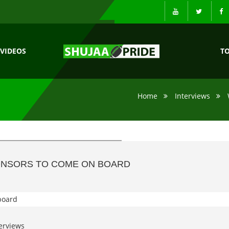
VIDEOS
T
Home
Interviews
PONSORS TO COME ON BOARD
erviews