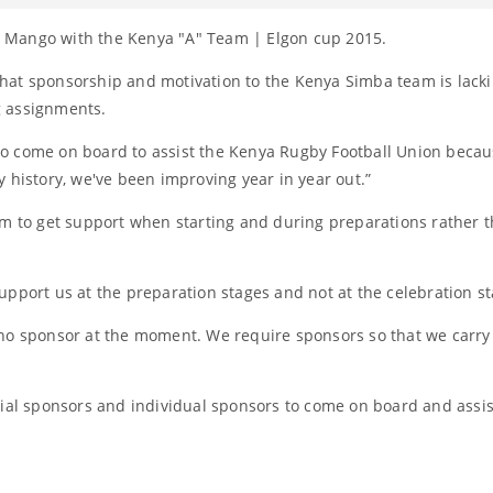
 Mango with the Kenya "A" Team | Elgon cup 2015.
hat sponsorship and motivation to the Kenya Simba team is lacki
g assignments.
s to come on board to assist the Kenya Rugby Football Union beca
 history, we've been improving year in year out.”
am to get support when starting and during preparations rather t
upport us at the preparation stages and not at the celebration st
 no sponsor at the moment. We require sponsors so that we carry
tial sponsors and individual sponsors to come on board and assis