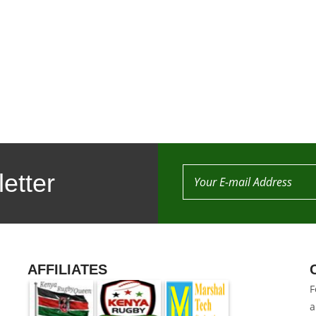
etter
AFFILIATES
F
a