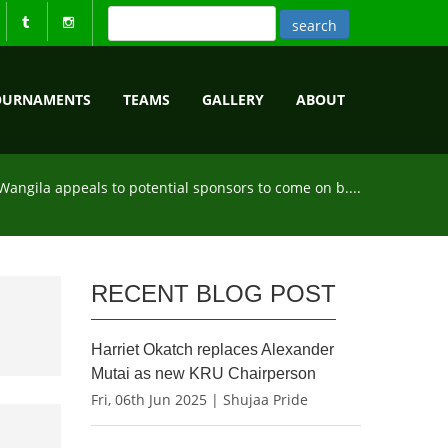
OURNAMENTS
TEAMS
GALLERY
ABOUT
Wangila appeals to potential sponsors to come on b....
RECENT BLOG POST
Harriet Okatch replaces Alexander
Mutai as new KRU Chairperson
Fri, 06th Jun 2025 | Shujaa Pride