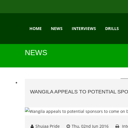
HOME
NEWS
INTERVIEWS
DRILLS
NEWS
WANGILA APPEALS TO POTENTIAL S
Shujaa Pride
Thu, 02nd Jun 2016
Int