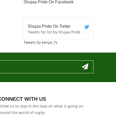
Shujaa Pride On Facebook
Shujaa Pride On Twiter
Tweets for list by Shujaa Pride
Tweets by kenya_7s
CONNECT WITH US
ollow us to stay in the loop on what is going on
round the world of rugby