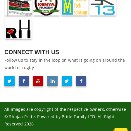
CONNECT WITH US
Follow us to stay in the loop on what is going on around the
world of rugby
All images are copyright of the respective owners, otherwise
© Shujaa Pride. Powered by Pride Family LTD. All Right
Reserved 2026