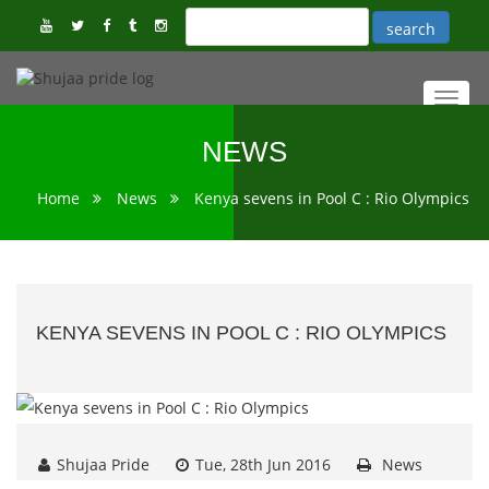
Toggl
navig
NEWS
Home
News
Kenya sevens in Pool C : Rio Olympics
KENYA SEVENS IN POOL C : RIO OLYMPICS
Shujaa Pride
Tue, 28th Jun 2016
News