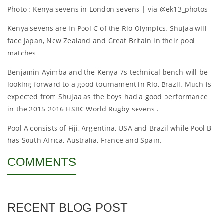
Photo : Kenya sevens in London sevens | via @ek13_photos
Kenya sevens are in Pool C of the Rio Olympics. Shujaa will
face Japan, New Zealand and Great Britain in their pool
matches.
Benjamin Ayimba and the Kenya 7s technical bench will be
looking forward to a good tournament in Rio, Brazil. Much is
expected from Shujaa as the boys had a good performance
in the 2015-2016 HSBC World Rugby sevens .
Pool A consists of Fiji, Argentina, USA and Brazil while Pool B
has South Africa, Australia, France and Spain.
COMMENTS
RECENT BLOG POST