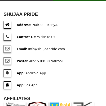
SHUJAA PRIDE
Address:
Nairobi , Kenya.
Contact Us:
Write to Us
Email:
Info@shujaapride.com
Postal:
40515 00100 Nairobi
App:
Android App
App:
Ios App
AFFILIATES