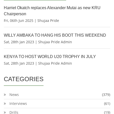
Harriet Okatch replaces Alexander Mutai as new KRU
Chairperson
Fri, 06th Jun 2025 | Shujaa Pride
WILLY AMBAKA TO HANG HIS BOOT THIS WEEKEND
Sat, 28th Jan 2023 | Shujaa Pride Admin
KENYA TO HOST WORLD U20 TROPHY IN JULY
Sat, 28th Jan 2023 | Shujaa Pride Admin
CATEGORIES
News
(379)
Interviews
(61)
Drills
(19)