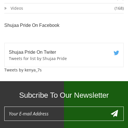
Videos
(168)
Shujaa Pride On Facebook
Shujaa Pride On Twiter
Tweets for list by Shujaa Pride
Tweets by kenya_7s
Subcribe To Our Newsletter