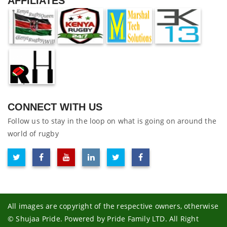
AFFILIATES
CONNECT WITH US
Follow us to stay in the loop on what is going on around the
world of rugby
All images are copyright of the respective owners, otherwise
© Shujaa Pride. Powered by Pride Family LTD. All Right