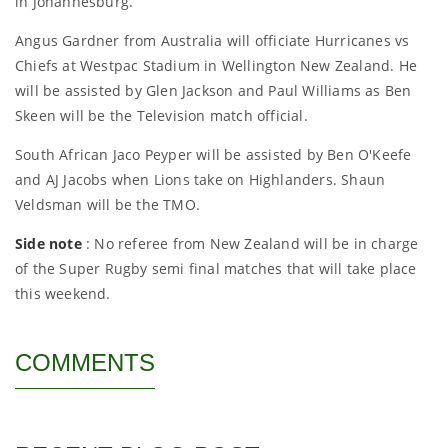
in Johannesburg.
Angus Gardner from Australia will officiate Hurricanes vs
Chiefs at Westpac Stadium in Wellington New Zealand. He
will be assisted by Glen Jackson and Paul Williams as Ben
Skeen will be the Television match official.
South African Jaco Peyper will be assisted by Ben O'Keefe
and AJ Jacobs when Lions take on Highlanders. Shaun
Veldsman will be the TMO.
Side note
: No referee from New Zealand will be in charge
of the Super Rugby semi final matches that will take place
this weekend.
COMMENTS