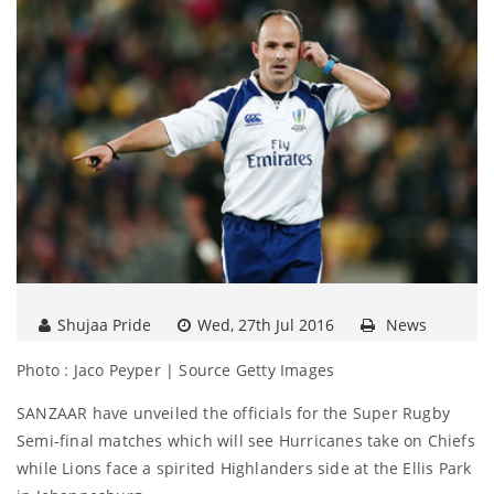
Shujaa Pride
Wed, 27th Jul 2016
News
Photo : Jaco Peyper | Source Getty Images
SANZAAR have unveiled the officials for the Super Rugby
Semi-final matches which will see Hurricanes take on Chiefs
while Lions face a spirited Highlanders side at the Ellis Park