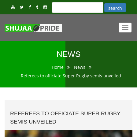
Toggl
navig
NEWS
Home
News
Referees to officiate Super Rugby semis unveiled
REFEREES TO OFFICIATE SUPER RUGBY
SEMIS UNVEILED