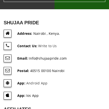
SHUJAA PRIDE
Address:
Nairobi , Kenya.
Contact Us:
Write to Us
Email:
Info@shujaapride.com
Postal:
40515 00100 Nairobi
App:
Android App
App:
Ios App