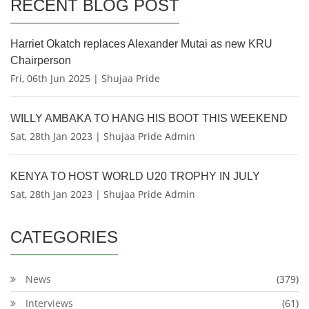
RECENT BLOG POST
Harriet Okatch replaces Alexander Mutai as new KRU
Chairperson
Fri, 06th Jun 2025 | Shujaa Pride
WILLY AMBAKA TO HANG HIS BOOT THIS WEEKEND
Sat, 28th Jan 2023 | Shujaa Pride Admin
KENYA TO HOST WORLD U20 TROPHY IN JULY
Sat, 28th Jan 2023 | Shujaa Pride Admin
CATEGORIES
News
(379)
Interviews
(61)