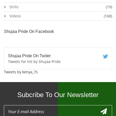
Drills
(19)
Videos
(168)
Shujaa Pride On Facebook
Shujaa Pride On Twiter
Tweets for list by Shujaa Pride
Tweets by kenya_7s
Subcribe To Our Newsletter