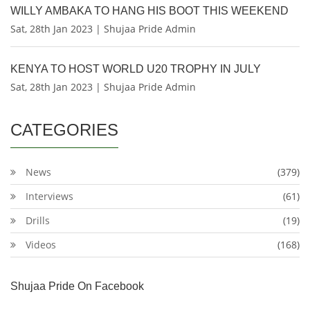
WILLY AMBAKA TO HANG HIS BOOT THIS WEEKEND
Sat, 28th Jan 2023 | Shujaa Pride Admin
KENYA TO HOST WORLD U20 TROPHY IN JULY
Sat, 28th Jan 2023 | Shujaa Pride Admin
CATEGORIES
News
(379)
Interviews
(61)
Drills
(19)
Videos
(168)
Shujaa Pride On Facebook