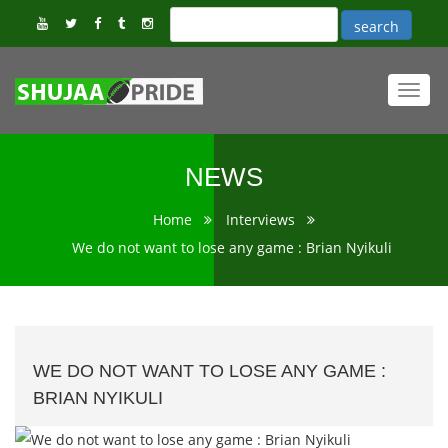
Toggl
navig
NEWS
Home
Interviews
We do not want to lose any game : Brian Nyikuli
WE DO NOT WANT TO LOSE ANY GAME :
BRIAN NYIKULI