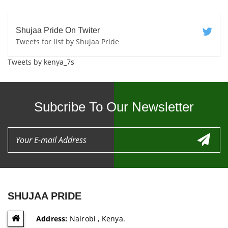
Shujaa Pride On Twiter
Tweets for list by Shujaa Pride
Tweets by kenya_7s
Subcribe To Our Newsletter
SHUJAA PRIDE
Address:
Nairobi , Kenya.