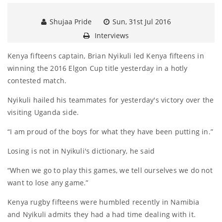
Shujaa Pride
Sun, 31st Jul 2016
Interviews
Kenya fifteens captain, Brian Nyikuli led Kenya fifteens in
winning the 2016 Elgon Cup title yesterday in a hotly
contested match.
Nyikuli hailed his teammates for yesterday's victory over the
visiting Uganda side.
“I am proud of the boys for what they have been putting in.”
Losing is not in Nyikuli's dictionary, he said
“When we go to play this games, we tell ourselves we do not
want to lose any game.”
Kenya rugby fifteens were humbled recently in Namibia
and Nyikuli admits they had a had time dealing with it.