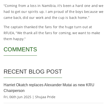
“Coming from a loss in Namibia, it's been a hard one and we
had to get our spirits up. I am proud of the boys because we
came back, did our work and the cup is back home.”
The captain thanked the fans for the huge turn out at
RFUEA, “We thank all the fans for coming, we want to make
them happy.”
COMMENTS
RECENT BLOG POST
Harriet Okatch replaces Alexander Mutai as new KRU
Chairperson
Fri, 06th Jun 2025 | Shujaa Pride