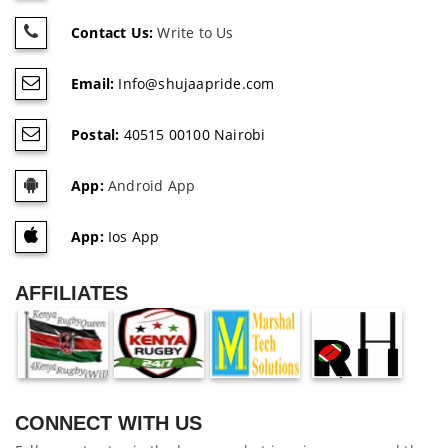
Contact Us:
Write to Us
Email:
Info@shujaapride.com
Postal:
40515 00100 Nairobi
App:
Android App
App:
Ios App
AFFILIATES
CONNECT WITH US