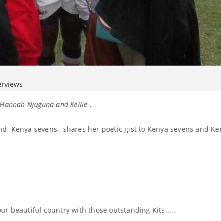
erviews
, Hannah Njuguna and Kellie
.
d Kenya sevens , shares her poetic gist to Kenya sevens and Ke
r beautiful country with those outstanding Kits.....