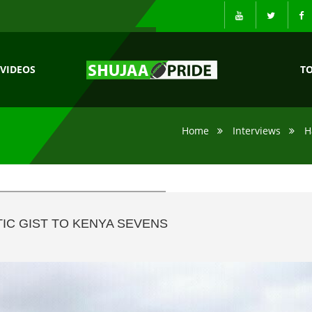
VIDEOS
T
Home
Interviews
H
IC GIST TO KENYA SEVENS