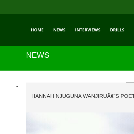
HOME
NEWS
INTERVIEWS
DRILLS
NEWS
HANNAH NJUGUNA WANJIRUÂ€˜S POET