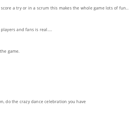
ore a try or in a scrum this makes the whole game lots of fun..
ayers and fans is real....
r the game.
n, do the crazy dance celebration you have