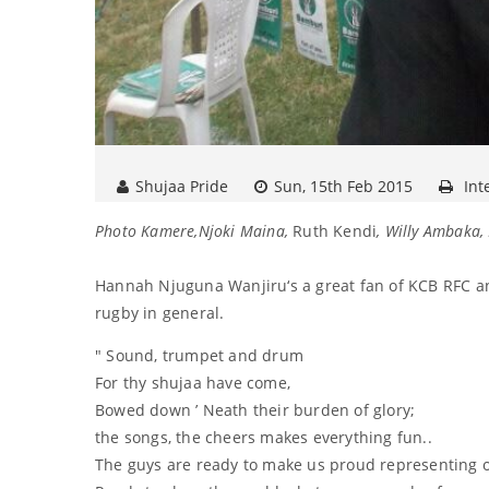
Shujaa Pride
Sun, 15th Feb 2015
Int
Photo Kamere,Njoki Maina,
Ruth Kendi
, Willy Ambaka
Hannah Njuguna Wanjiru‘s a great fan of KCB RFC an
rugby in general.
" Sound, trumpet and drum
For thy shujaa have come,
Bowed down ’ Neath their burden of glory;
the songs, the cheers makes everything fun..
The guys are ready to make us proud representing ou