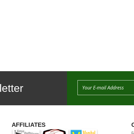
etter
AFFILIATES
F