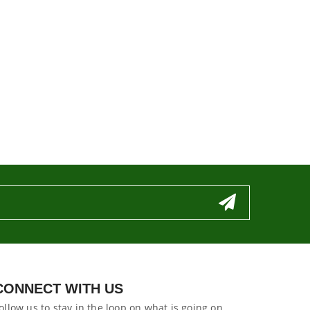
CONNECT WITH US
ollow us to stay in the loop on what is going on