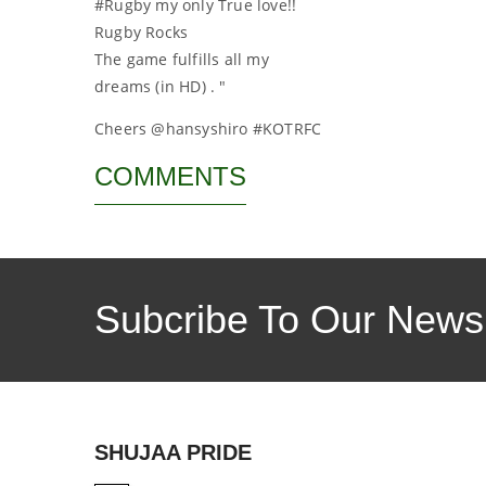
#Rugby my only True love!!
Rugby Rocks
The game fulfills all my
dreams (in HD) . "
Cheers @hansyshiro #KOTRFC
COMMENTS
Subcribe To Our Newsl
SHUJAA PRIDE