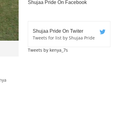
Shujaa Pride On Facebook
Shujaa Pride On Twiter
Tweets for list by Shujaa Pride
Tweets by kenya_7s
nya