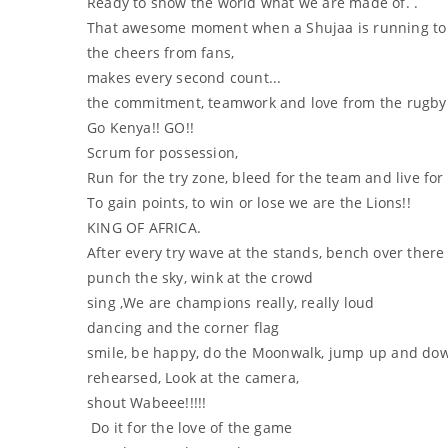
Ready to show the world what we are made of. .
That awesome moment when a Shujaa is running to sc
the cheers from fans,
makes every second count...
the commitment, teamwork and love from the rugby pl
Go Kenya!! GO!!
Scrum for possession,
Run for the try zone, bleed for the team and live fo
To gain points, to win or lose we are the Lions!!
KING OF AFRICA.
After every try wave at the stands, bench over there
punch the sky, wink at the crowd
sing ,We are champions really, really loud
dancing and the corner flag
smile, be happy, do the Moonwalk, jump up and dow
rehearsed, Look at the camera,
shout Wabeee!!!!!
Do it for the love of the game