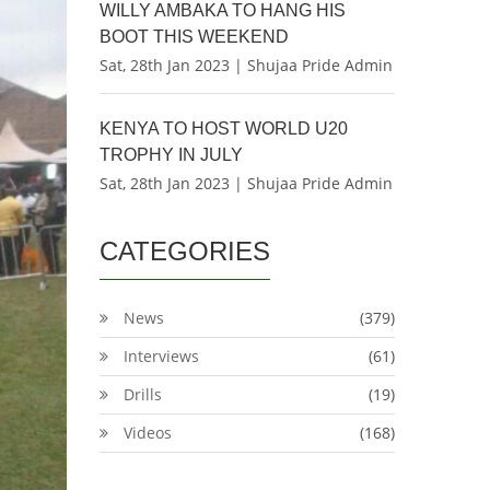
WILLY AMBAKA TO HANG HIS
BOOT THIS WEEKEND
Sat, 28th Jan 2023 | Shujaa Pride Admin
KENYA TO HOST WORLD U20
TROPHY IN JULY
Sat, 28th Jan 2023 | Shujaa Pride Admin
CATEGORIES
News
(379)
Interviews
(61)
Drills
(19)
Videos
(168)