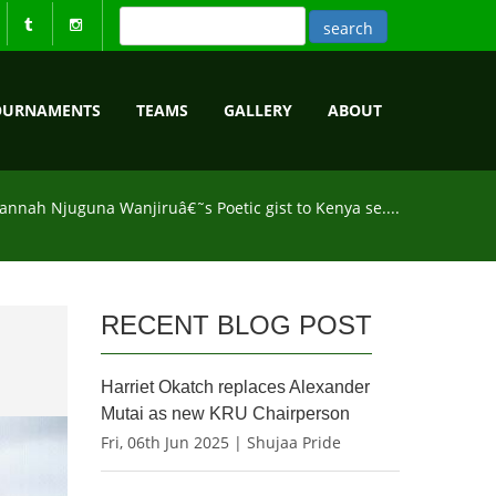
OURNAMENTS
TEAMS
GALLERY
ABOUT
annah Njuguna Wanjiruâ€˜s Poetic gist to Kenya se....
RECENT BLOG POST
Harriet Okatch replaces Alexander
Mutai as new KRU Chairperson
Fri, 06th Jun 2025 | Shujaa Pride