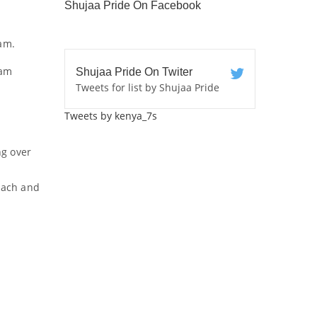
Shujaa Pride On Facebook
am.
eam
Shujaa Pride On Twiter
Tweets for list by Shujaa Pride
Tweets by kenya_7s
ng over
coach and