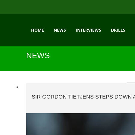
HOME
NEWS
INTERVIEWS
DRILLS
NEWS
SIR GORDON TIETJENS STEPS DOWN