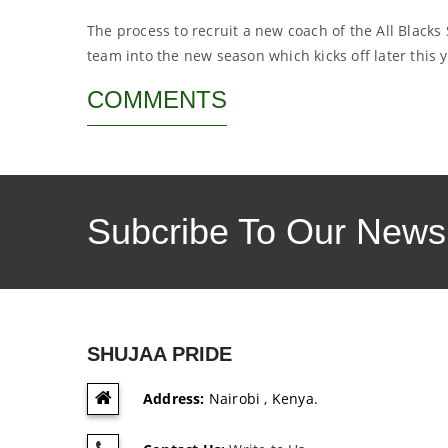
The process to recruit a new coach of the All Blacks
team into the new season which kicks off later this 
COMMENTS
Subcribe To Our Newsl
SHUJAA PRIDE
Address:
Nairobi , Kenya.