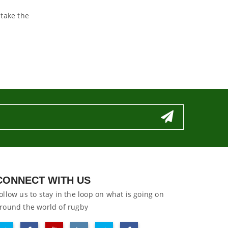
 take the
CONNECT WITH US
ollow us to stay in the loop on what is going on
round the world of rugby