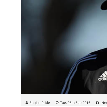
Shujaa Pride
Tue, 06th Sep 2016
Ne