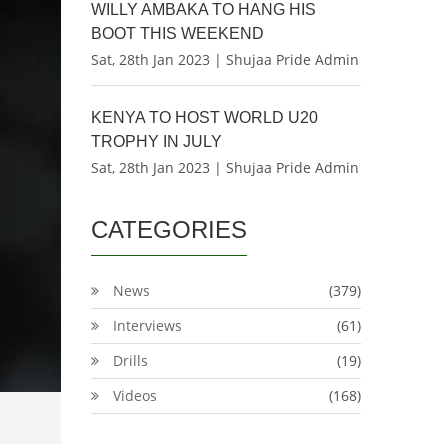
WILLY AMBAKA TO HANG HIS
BOOT THIS WEEKEND
Sat, 28th Jan 2023 | Shujaa Pride Admin
KENYA TO HOST WORLD U20
TROPHY IN JULY
Sat, 28th Jan 2023 | Shujaa Pride Admin
CATEGORIES
News
(379)
Interviews
(61)
Drills
(19)
Videos
(168)