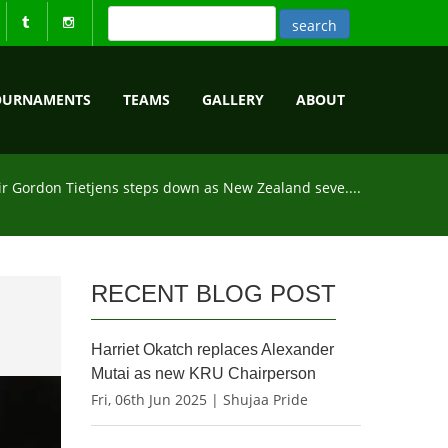
OURNAMENTS
TEAMS
GALLERY
ABOUT
ir Gordon Tietjens steps down as New Zealand seve....
RECENT BLOG POST
Harriet Okatch replaces Alexander
Mutai as new KRU Chairperson
Fri, 06th Jun 2025 | Shujaa Pride