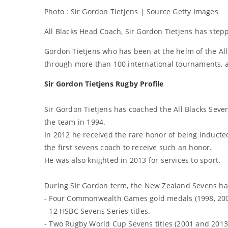
Photo : Sir Gordon Tietjens | Source Getty Images
All Blacks Head Coach, Sir Gordon Tietjens has ste
Gordon Tietjens who has been at the helm of the All
through more than 100 international tournaments, 
Sir Gordon Tietjens Rugby Profile
Sir Gordon Tietjens has coached the All Blacks Seve
the team in 1994.
In 2012 he received the rare honor of being inducted
the first sevens coach to receive such an honor.
He was also knighted in 2013 for services to sport.
During Sir Gordon term, the New Zealand Sevens h
- Four Commonwealth Games gold medals (1998, 2002
- 12 HSBC Sevens Series titles.
- Two Rugby World Cup Sevens titles (2001 and 2013