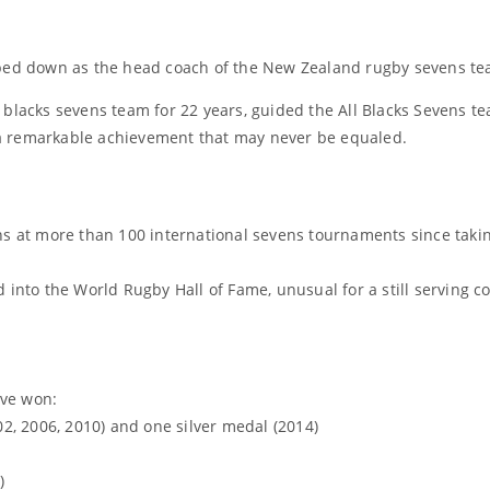
pped down as the head coach of the New Zealand rugby sevens te
 blacks sevens team for 22 years, guided the All Blacks Sevens t
a remarkable achievement that may never be equaled.
ns at more than 100 international sevens tournaments since taki
 into the World Rugby Hall of Fame, unusual for a still serving 
ave won:
, 2006, 2010) and one silver medal (2014)
)