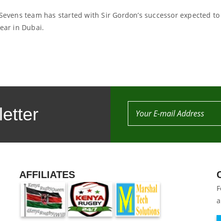
 Sevens team has started with Sir Gordon’s successor expected to
year in Dubai.
etter
AFFILIATES
F
a