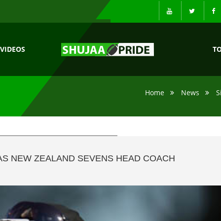
VIDEOS
T
Home
News
S
 AS NEW ZEALAND SEVENS HEAD COACH