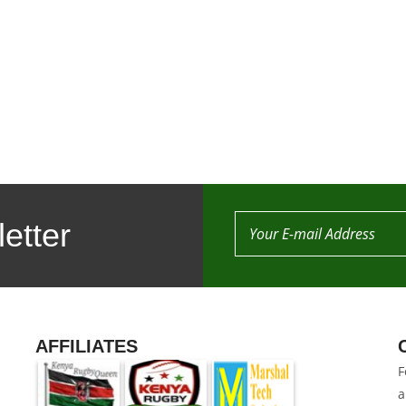
etter
AFFILIATES
F
a