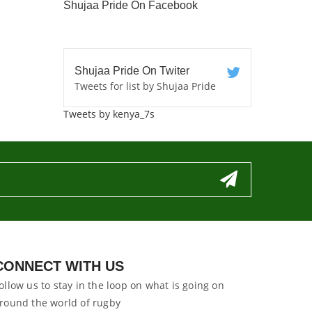
Shujaa Pride On Facebook
Shujaa Pride On Twiter
Tweets for list by Shujaa Pride
Tweets by kenya_7s
CONNECT WITH US
ollow us to stay in the loop on what is going on
round the world of rugby