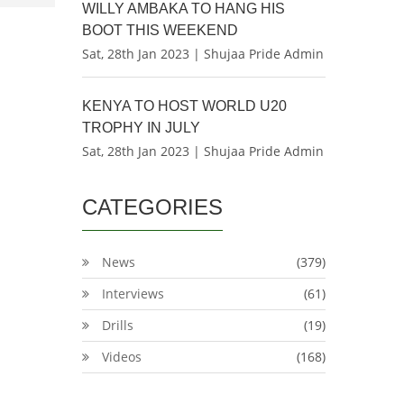
WILLY AMBAKA TO HANG HIS
BOOT THIS WEEKEND
Sat, 28th Jan 2023 | Shujaa Pride Admin
KENYA TO HOST WORLD U20
TROPHY IN JULY
Sat, 28th Jan 2023 | Shujaa Pride Admin
CATEGORIES
News
(379)
Interviews
(61)
Drills
(19)
Videos
(168)