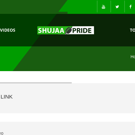
VIDEOS
T
H
LINK
eo