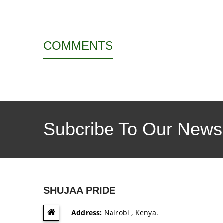
COMMENTS
Subcribe To Our Newsl
SHUJAA PRIDE
Address:
Nairobi , Kenya.