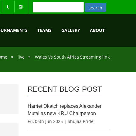
OURNAMENTS
TEAMS
GALLERY
ABOUT
ome
live
Wales Vs South Africa Streaming link
RECENT BLOG POST
Harriet Okatch replaces Alexander
Mutai as new KRU Chairperson
Fri, 06th Jun 2025 | Shujaa Pride