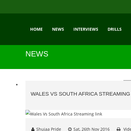
HOME
NEWS
INTERVIEWS
DRILLS
NEWS
WALES VS SOUTH AFRICA STREAMING 
Shujaa Pride
Sat, 26th Nov 2016
Vid