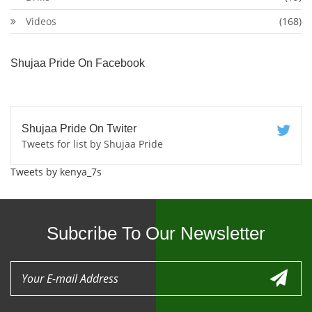
Videos
(168)
Shujaa Pride On Facebook
Shujaa Pride On Twiter
Tweets for list by Shujaa Pride
Tweets by kenya_7s
Subcribe To Our Newsletter