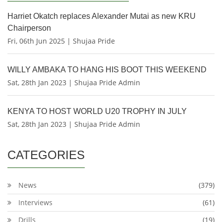
Harriet Okatch replaces Alexander Mutai as new KRU
Chairperson
Fri, 06th Jun 2025 | Shujaa Pride
WILLY AMBAKA TO HANG HIS BOOT THIS WEEKEND
Sat, 28th Jan 2023 | Shujaa Pride Admin
KENYA TO HOST WORLD U20 TROPHY IN JULY
Sat, 28th Jan 2023 | Shujaa Pride Admin
CATEGORIES
News
(379)
Interviews
(61)
Drills
(19)