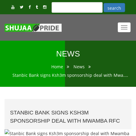
Toggl
navig
NEWS
Home
News
Stanbic Bank signs Ksh3m sponsorship deal with Mwa....
STANBIC BANK SIGNS KSH3M
SPONSORSHIP DEAL WITH MWAMBA RFC