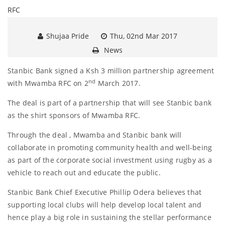
Shujaa Pride
Thu, 02nd Mar 2017
News
Stanbic Bank signed a Ksh 3 million partnership agreement
nd
with Mwamba RFC on 2
March 2017.
The deal is part of a partnership that will see Stanbic bank
as the shirt sponsors of Mwamba RFC.
Through the deal , Mwamba and Stanbic bank will
collaborate in promoting community health and well-being
as part of the corporate social investment using rugby as a
vehicle to reach out and educate the public.
Stanbic Bank Chief Executive Phillip Odera believes that
supporting local clubs will help develop local talent and
hence play a big role in sustaining the stellar performance