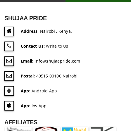
SHUJAA PRIDE
Address:
Nairobi , Kenya.
Contact Us:
Write to Us
Email:
Info@shujaapride.com
Postal:
40515 00100 Nairobi
App:
Android App
App:
Ios App
AFFILIATES