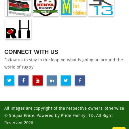
CONNECT WITH US
Follow us to stay in the loop on what is going on around the
world of rugby
All images are copyright of the respective owners, otherwise
© Shujaa Pride. Powered by Pride Family LTD. All Right
Reserved 2026