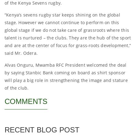
of the Kenya Sevens rugby.
“Kenya’s sevens rugby star keeps shining on the global
stage. However we cannot continue to perform on this
global stage if we do not take care of grassroots where this
talent is nurtured – the clubs. They are the hub of the sport
and are at the center of focus for grass-roots development,”
said Mr. Odera.
Alvas Onguru, Mwamba RFC President welcomed the deal
by saying Stanbic Bank coming on board as shirt sponsor
will play a big role in strengthening the image and stature
of the club.
COMMENTS
RECENT BLOG POST