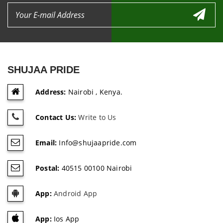
SHUJAA PRIDE
Address:
Nairobi , Kenya.
Contact Us:
Write to Us
Email:
Info@shujaapride.com
Postal:
40515 00100 Nairobi
App:
Android App
App:
Ios App