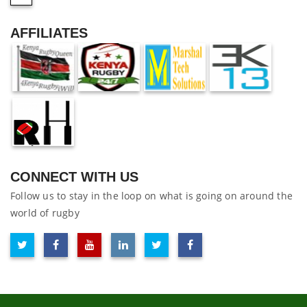
AFFILIATES
CONNECT WITH US
Follow us to stay in the loop on what is going on around the
world of rugby