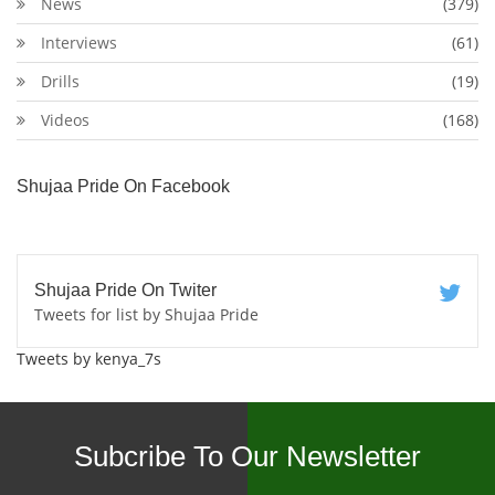
News
(379)
Interviews
(61)
Drills
(19)
Videos
(168)
Shujaa Pride On Facebook
Shujaa Pride On Twiter
Tweets for list by Shujaa Pride
Tweets by kenya_7s
Subcribe To Our Newsletter