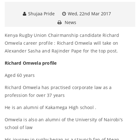
Shujaa Pride
Wed, 22nd Mar 2017
News
Kenya Rugby Union Chairmanship candidate Richard
Omwela career profile : Richard Omwela will take on
Alexander Sasha and Rajinder Pape for the top post.
Richard Omwela profile
Aged 60 years
Richard Omwela has practised corporate law as a
profession for over 37 years
He is an alumni of Kakamega High school .
Omwela is also an alumni of the University of Nairobi’s
school of law
His journey in rugby began as a staunch fan of Mean