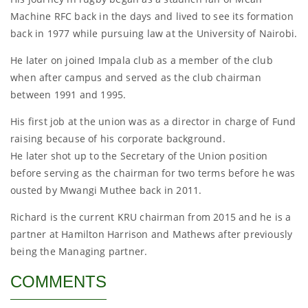
Machine RFC back in the days and lived to see its formation
back in 1977 while pursuing law at the University of Nairobi.
He later on joined Impala club as a member of the club
when after campus and served as the club chairman
between 1991 and 1995.
His first job at the union was as a director in charge of Fund
raising because of his corporate background.
He later shot up to the Secretary of the Union position
before serving as the chairman for two terms before he was
ousted by Mwangi Muthee back in 2011.
Richard is the current KRU chairman from 2015 and he is a
partner at Hamilton Harrison and Mathews after previously
being the Managing partner.
COMMENTS