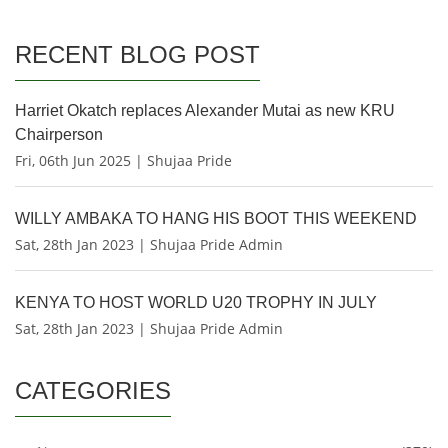
RECENT BLOG POST
Harriet Okatch replaces Alexander Mutai as new KRU
Chairperson
Fri, 06th Jun 2025 | Shujaa Pride
WILLY AMBAKA TO HANG HIS BOOT THIS WEEKEND
Sat, 28th Jan 2023 | Shujaa Pride Admin
KENYA TO HOST WORLD U20 TROPHY IN JULY
Sat, 28th Jan 2023 | Shujaa Pride Admin
CATEGORIES