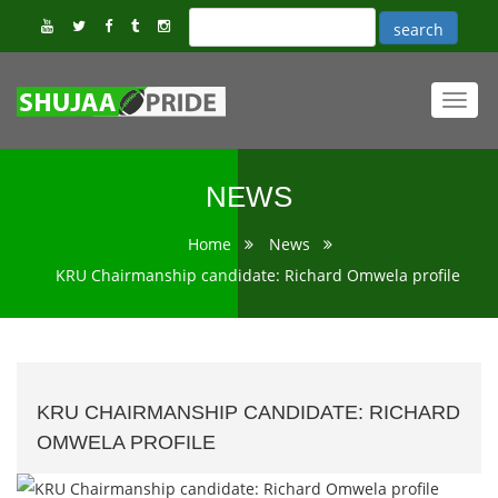
Toggl
navig
NEWS
Home
News
KRU Chairmanship candidate: Richard Omwela profile
KRU CHAIRMANSHIP CANDIDATE: RICHARD
OMWELA PROFILE