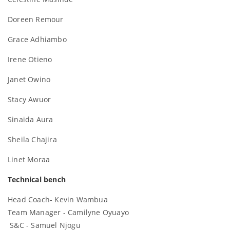
Doreen Remour
Grace Adhiambo
Irene Otieno
Janet Owino
Stacy Awuor
Sinaida Aura
Sheila Chajira
Linet Moraa
Technical bench
Head Coach- Kevin Wambua
Team Manager - Camilyne Oyuayo
S&C - Samuel Njogu