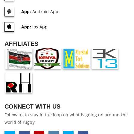
App:
Android App
App:
Ios App
AFFILIATES
CONNECT WITH US
Follow us to stay in the loop on what is going on around the
world of rugby