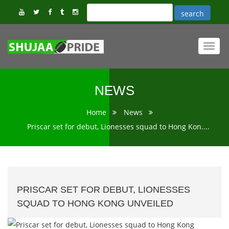
Toggl
navig
NEWS
Home
News
Priscar set for debut, Lionesses squad to Hong Kon....
PRISCAR SET FOR DEBUT, LIONESSES
SQUAD TO HONG KONG UNVEILED