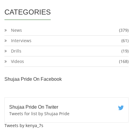
CATEGORIES
News
(379)
Interviews
(61)
Drills
(19)
Videos
(168)
Shujaa Pride On Facebook
Shujaa Pride On Twiter
Tweets for list by Shujaa Pride
Tweets by kenya_7s