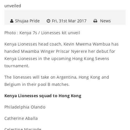
Shujaa Pride
Fri, 31st Mar 2017
News
Photo : Kenya 7s / Lionesses kit unveil
Kenya Lionesses head coach, Kevin Mwema Wambua has
handed Mwamba Winger Priscar Nyerere her debut for
Kenya Lionesses in the upcoming Hong Kong Sevens
tournament.
The lionesses will take on Argentina, Hong Kong and
Belgium in their pool B matches.
Kenya Lionesses squad to Hong Kong
Philadelphia Olando
Catherine Aballa
Celestine Masinde