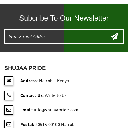
Subcribe To Our Newsletter
SHUJAA PRIDE
Address:
Nairobi , Kenya.
Contact Us:
Write to Us
Email:
Info@shujaapride.com
Postal:
40515 00100 Nairobi