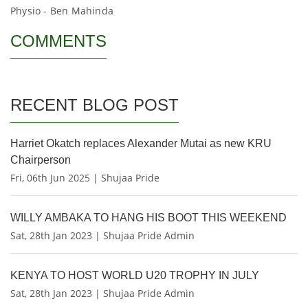
Physio - Ben Mahinda
COMMENTS
RECENT BLOG POST
Harriet Okatch replaces Alexander Mutai as new KRU
Chairperson
Fri, 06th Jun 2025 | Shujaa Pride
WILLY AMBAKA TO HANG HIS BOOT THIS WEEKEND
Sat, 28th Jan 2023 | Shujaa Pride Admin
KENYA TO HOST WORLD U20 TROPHY IN JULY
Sat, 28th Jan 2023 | Shujaa Pride Admin