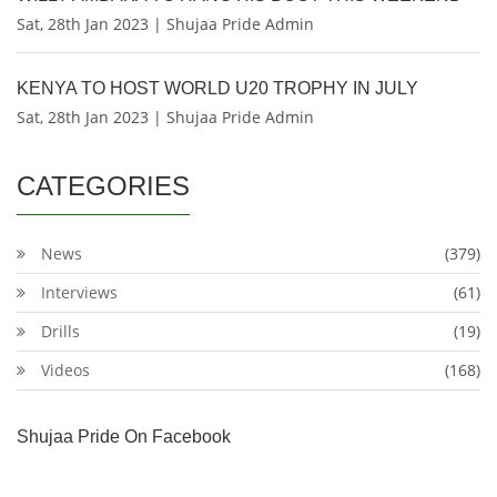
Sat, 28th Jan 2023 | Shujaa Pride Admin
KENYA TO HOST WORLD U20 TROPHY IN JULY
Sat, 28th Jan 2023 | Shujaa Pride Admin
CATEGORIES
News
(379)
Interviews
(61)
Drills
(19)
Videos
(168)
Shujaa Pride On Facebook