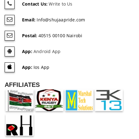
Contact Us:
Write to Us
Email:
Info@shujaapride.com
Postal:
40515 00100 Nairobi
App:
Android App
App:
Ios App
AFFILIATES