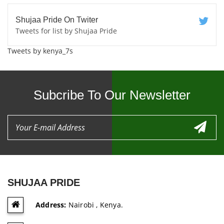
Shujaa Pride On Twiter
Tweets for list by Shujaa Pride
Tweets by kenya_7s
Subcribe To Our Newsletter
SHUJAA PRIDE
Address:
Nairobi , Kenya.