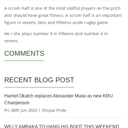
A scrum half is one of the most skillful players on the pitch
and should have great fitness. A scrum half is an important
figure in sevens, tens and fifteens aside rugby game.
He / she plays number 9 in fifteens and number 4 in
sevens.
COMMENTS
RECENT BLOG POST
Harriet Okatch replaces Alexander Mutai as new KRU
Chairperson
Fri, 06th Jun 2025 | Shujaa Pride
WILLY AMBAKA TO HANG HIS BOOT THIS WEEKEND