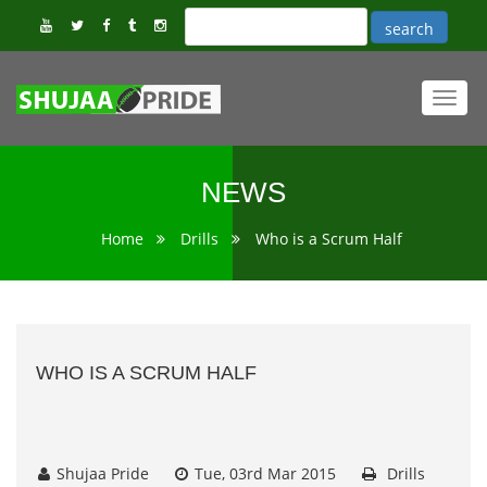
Toggl
navig
NEWS
Home
Drills
Who is a Scrum Half
WHO IS A SCRUM HALF
Shujaa Pride
Tue, 03rd Mar 2015
Drills