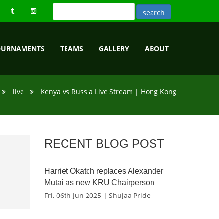
OURNAMENTS
TEAMS
GALLERY
ABOUT
live
Kenya vs Russia Live Stream | Hong Kong
RECENT BLOG POST
Harriet Okatch replaces Alexander
Mutai as new KRU Chairperson
Fri, 06th Jun 2025 | Shujaa Pride