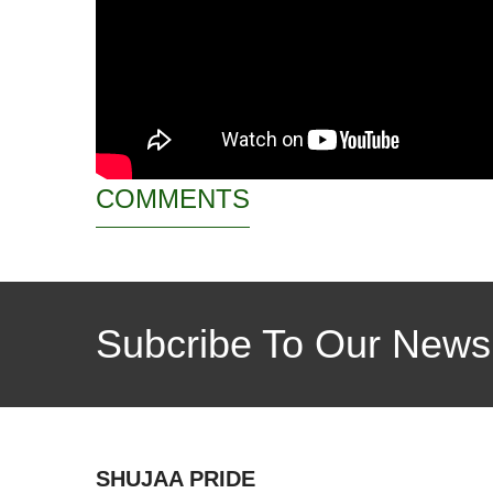
COMMENTS
Subcribe To Our Newsl
SHUJAA PRIDE