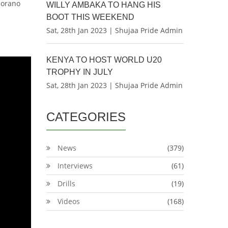
Sorano
WILLY AMBAKA TO HANG HIS
BOOT THIS WEEKEND
Sat, 28th Jan 2023 | Shujaa Pride Admin
KENYA TO HOST WORLD U20
TROPHY IN JULY
Sat, 28th Jan 2023 | Shujaa Pride Admin
CATEGORIES
News
(379)
Interviews
(61)
Drills
(19)
Videos
(168)