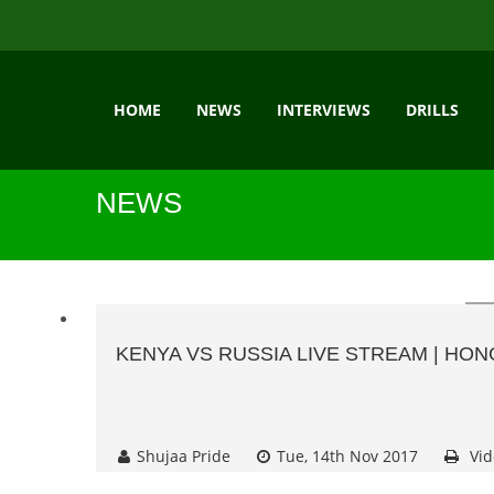
HOME
NEWS
INTERVIEWS
DRILLS
NEWS
KENYA VS RUSSIA LIVE STREAM | HO
Shujaa Pride
Tue, 14th Nov 2017
Vid