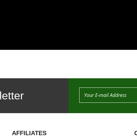
etter
AFFILIATES