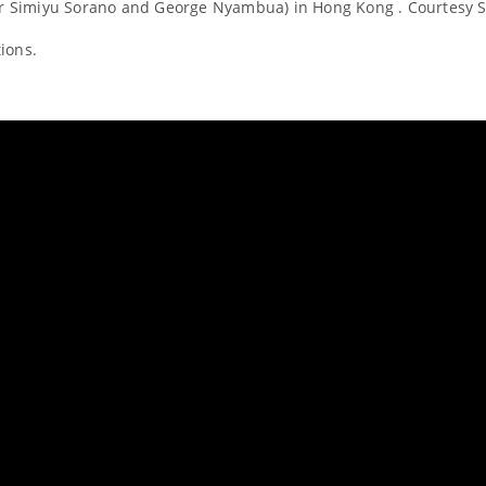
car Simiyu Sorano and George Nyambua) in Hong Kong . Courtesy 
ions.