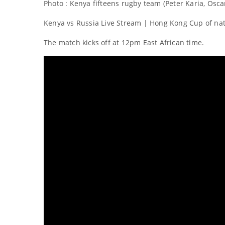
Photo : Kenya fifteens rugby team (Peter Karia, Os
Kenya vs Russia Live Stream | Hong Kong Cup of nat
The match kicks off at 12pm East African time.