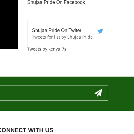
Shujaa Pride On Facebook
Shujaa Pride On Twiter
Tweets for list by Shujaa Pride
Tweets by kenya_7s
CONNECT WITH US