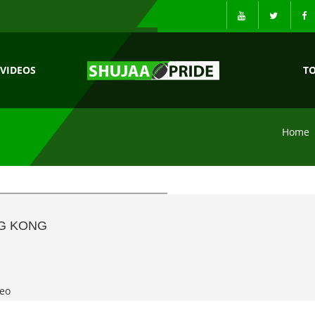
VIDEOS
T
Home
NG KONG
eo