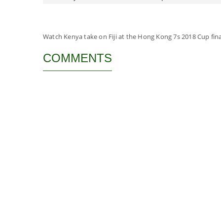
Watch Kenya take on Fiji at the Hong Kong 7s 2018 Cup fina
COMMENTS