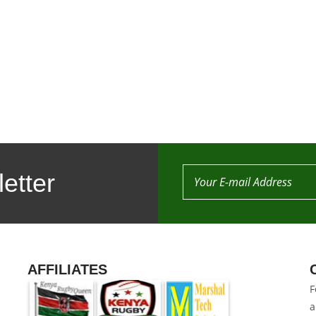
etter
AFFILIATES
F
a