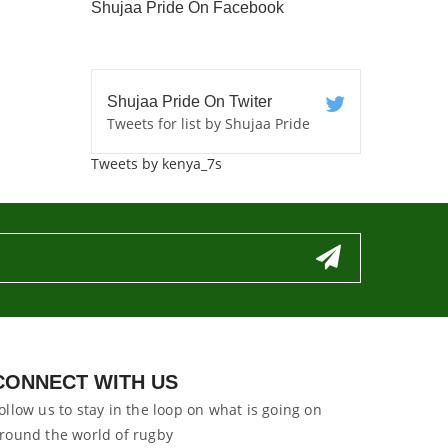
Shujaa Pride On Facebook
Shujaa Pride On Twiter
Tweets for list by Shujaa Pride
Tweets by kenya_7s
CONNECT WITH US
ollow us to stay in the loop on what is going on
round the world of rugby