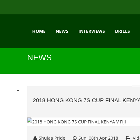
HOME
NEWS
INTERVIEWS
DRILLS
NEWS
2018 HONG KONG 7S CUP FINAL KENYA 
Shujaa Pride
Sun, 08th Apr 2018
Vid