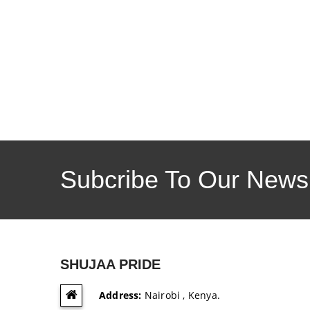
Subcribe To Our Newsl
SHUJAA PRIDE
Address:
Nairobi , Kenya.