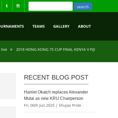
OURNAMENTS
TEAMS
GALLERY
ABOUT
live
2018 HONG KONG 7S CUP FINAL KENYA V FIJI
RECENT BLOG POST
Harriet Okatch replaces Alexander
Mutai as new KRU Chairperson
Fri, 06th Jun 2025 | Shujaa Pride