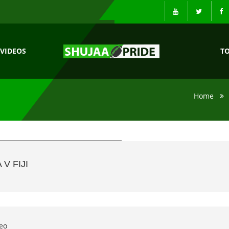
VIDEOS
T
Home
V FIJI
eo