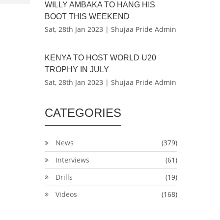
WILLY AMBAKA TO HANG HIS
BOOT THIS WEEKEND
Sat, 28th Jan 2023 | Shujaa Pride Admin
KENYA TO HOST WORLD U20
TROPHY IN JULY
Sat, 28th Jan 2023 | Shujaa Pride Admin
CATEGORIES
News
(379)
Interviews
(61)
Drills
(19)
Videos
(168)