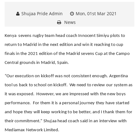
Shujaa Pride Admin
Mon, 01st Mar 2021
News
Kenya sevens rugby team head coach Innocent Simiyu plots to
return to Madrid in the next edition and win it reaching to cup
finals in the 2021 edition of the Madrid sevens Cup at the Campo
Central grounds in Madrid, Spain.
“Our execution on kickoff was not consistent enough. Argentina
tool us back to school on kickoff. We need to review our system as
it was exposed. However, we are impressed with the new boys
performance. For them it is a personal journey they have started
and hope they will keep working to be better, and I thank them for
their commitment.” Shujaa head coach said in an interview with
Mediamax Network Limited.