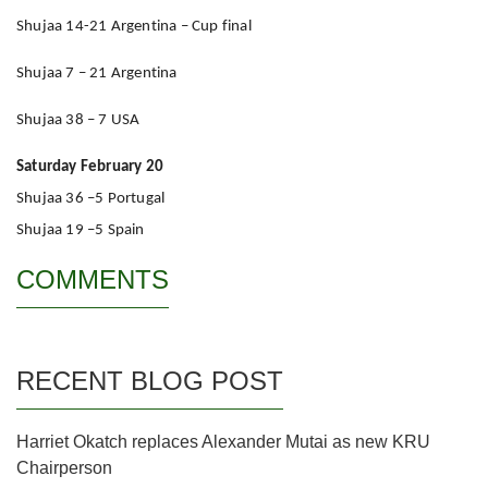
Shujaa 14-21 Argentina – Cup final
Shujaa 7 – 21 Argentina
Shujaa 38 – 7 USA
Saturday February 20
Shujaa 36 –5 Portugal
Shujaa 19 –5 Spain
COMMENTS
RECENT BLOG POST
Harriet Okatch replaces Alexander Mutai as new KRU
Chairperson