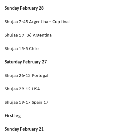
Sunday February 28
Shujaa 7-45 Argentina – Cup final
Shujaa 19- 36 Argentina
Shujaa 15-5 Chile
Saturday February 27
Shujaa 26-12 Portugal
Shujaa 29-12 USA
Shujaa 19-17 Spain 17
First leg
Sunday February 21