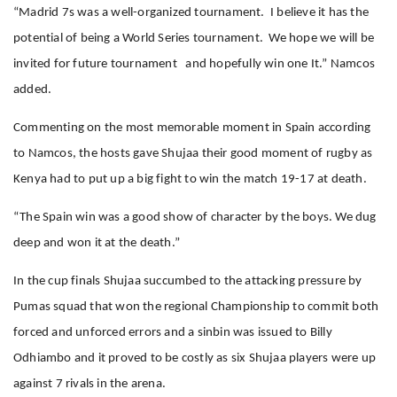
“Madrid 7s was a well-organized tournament. I believe it has the
potential of being a World Series tournament. We hope we will be
invited for future tournament and hopefully win one It.” Namcos
added.
Commenting on the most memorable moment in Spain according
to Namcos, the hosts gave Shujaa their good moment of rugby as
Kenya had to put up a big fight to win the match 19-17 at death.
“The Spain win was a good show of character by the boys. We dug
deep and won it at the death.”
In the cup finals Shujaa succumbed to the attacking pressure by
Pumas squad that won the regional Championship to commit both
forced and unforced errors and a sinbin was issued to Billy
Odhiambo and it proved to be costly as six Shujaa players were up
against 7 rivals in the arena.