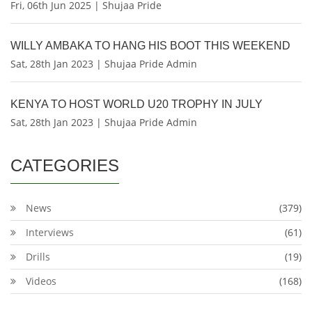
Fri, 06th Jun 2025 | Shujaa Pride
WILLY AMBAKA TO HANG HIS BOOT THIS WEEKEND
Sat, 28th Jan 2023 | Shujaa Pride Admin
KENYA TO HOST WORLD U20 TROPHY IN JULY
Sat, 28th Jan 2023 | Shujaa Pride Admin
CATEGORIES
News
(379)
Interviews
(61)
Drills
(19)
Videos
(168)