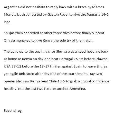
Argentina did not hesitate to reply back with a brace by Marcos
Moneta both converted by Gaston Revol to give the Pumas a 14-0
lead.
Shujaa then conceded another three tries before finally Vincent
Onyala managed to give Kenya the sole try of the match.
The build up to the cup finals for Shujaa was a good headline back
at home as Kenya on day one beat Portugal 26-12 before, clawed
USA 29-12 before the 19-17 thriller against Spain to leave Shujaa
yet again unbeaten after day one of the tournament. Day two
opener also saw Kenya beat Chile 15-5 to grab a crucial confidence
heading into the last two fixtures against Argentina.
Second leg