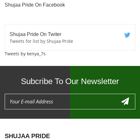
Shujaa Pride On Facebook
Shujaa Pride On Twiter
Tweets for list by Shujaa Pride
Tweets by kenya_7s
Subcribe To Our Newsletter
SHUJAA PRIDE