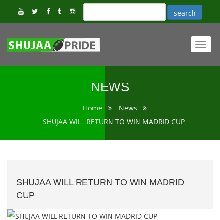
Toggl
navig
NEWS
Home
News
SHUJAA WILL RETURN TO WIN MADRID CUP
SHUJAA WILL RETURN TO WIN MADRID
CUP