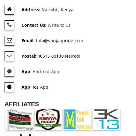
Address:
Nairobi , Kenya.
Contact Us:
Write to Us
Email:
Info@shujaapride.com
Postal:
40515 00100 Nairobi
App:
Android App
App:
Ios App
AFFILIATES