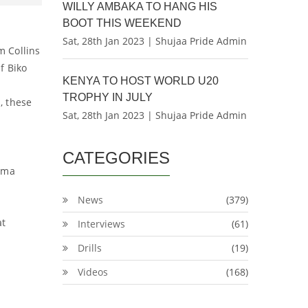
WILLY AMBAKA TO HANG HIS
BOOT THIS WEEKEND
Sat, 28th Jan 2023 | Shujaa Pride Admin
m Collins
f Biko
KENYA TO HOST WORLD U20
TROPHY IN JULY
, these
Sat, 28th Jan 2023 | Shujaa Pride Admin
CATEGORIES
dema
News
(379)
at
Interviews
(61)
Drills
(19)
Videos
(168)