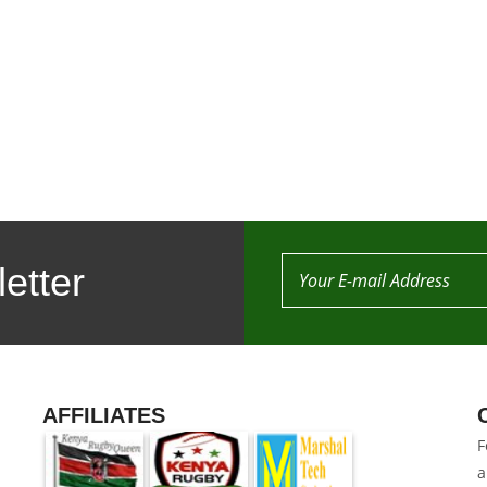
etter
AFFILIATES
F
a