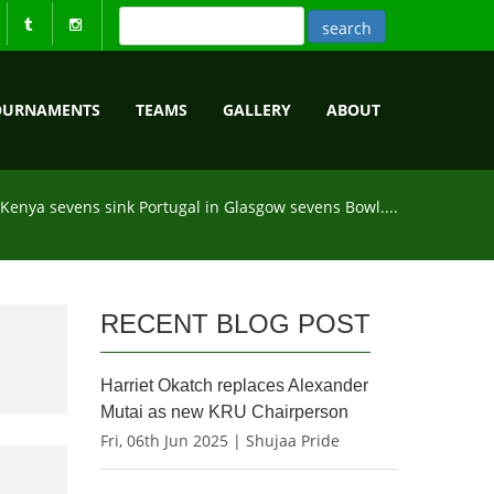
OURNAMENTS
TEAMS
GALLERY
ABOUT
Kenya sevens sink Portugal in Glasgow sevens Bowl....
RECENT BLOG POST
Harriet Okatch replaces Alexander
Mutai as new KRU Chairperson
Fri, 06th Jun 2025 | Shujaa Pride