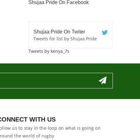
Shujaa Pride On Facebook
Shujaa Pride On Twiter
Tweets for list by Shujaa Pride
Tweets by kenya_7s
CONNECT WITH US
ollow us to stay in the loop on what is going on
round the world of rugby