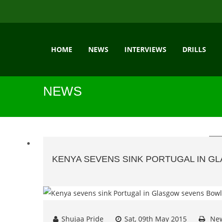
HOME
NEWS
INTERVIEWS
DRILLS
NEWS
KENYA SEVENS SINK PORTUGAL IN G
Shujaa Pride
Sat, 09th May 2015
Ne