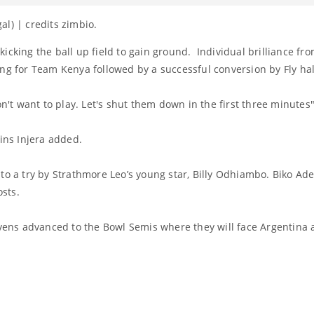
l) | credits zimbio.
icking the ball up field to gain ground. Individual brilliance fro
ing for Team Kenya followed by a successful conversion by Fly hal
on't want to play. Let's shut them down in the first three minutes"
lins Injera added.
 to a try by Strathmore Leo’s young star, Billy Odhiambo. Biko A
osts.
evens advanced to the Bowl Semis where they will face Argentina 