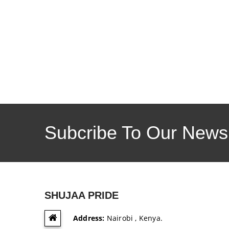
Subcribe To Our Newsl
SHUJAA PRIDE
Address:
Nairobi , Kenya.