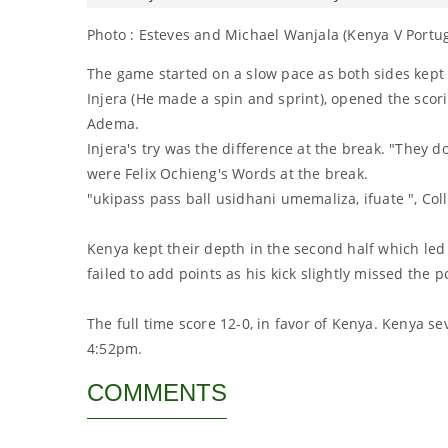
Photo : Esteves and Michael Wanjala (Kenya V Portuga
The game started on a slow pace as both sides kept k
Injera (He made a spin and sprint), opened the scor
Adema.
Injera's try was the difference at the break. "They d
were Felix Ochieng's Words at the break.
"ukipass pass ball usidhani umemaliza, ifuate ", Col
Kenya kept their depth in the second half which led
failed to add points as his kick slightly missed the p
The full time score 12-0, in favor of Kenya. Kenya s
4:52pm.
COMMENTS