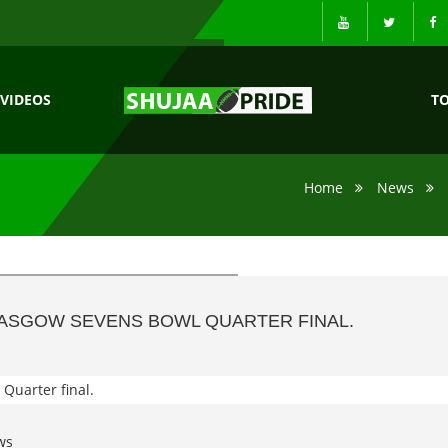
VIDEOS
T
Home
News
LASGOW SEVENS BOWL QUARTER FINAL.
ws