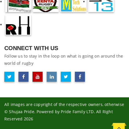
CONNECT WITH US
Follow us to stay in the loop on what is going on around the
world of rugby
All images are copyright of the respective owners, otherwise
© Shujaa Pride. Powered by Pride Family LTD. All Right
Reserved 2026