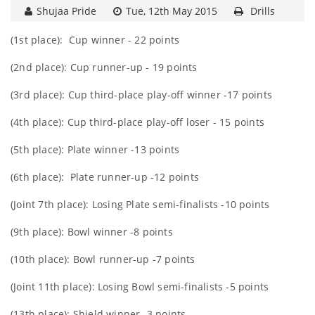
Shujaa Pride
Tue, 12th May 2015
Drills
(1st place): Cup winner - 22 points
(2nd place): Cup runner-up - 19 points
(3rd place): Cup third-place play-off winner -17 points
(4th place): Cup third-place play-off loser - 15 points
(5th place): Plate winner -13 points
(6th place): Plate runner-up -12 points
(Joint 7th place): Losing Plate semi-finalists -10 points
(9th place): Bowl winner -8 points
(10th place): Bowl runner-up -7 points
(Joint 11th place): Losing Bowl semi-finalists -5 points
(13th place): Shield winner -3 points