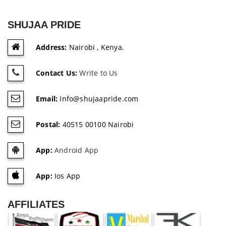
SHUJAA PRIDE
Address:
Nairobi , Kenya.
Contact Us:
Write to Us
Email:
Info@shujaapride.com
Postal:
40515 00100 Nairobi
App:
Android App
App:
Ios App
AFFILIATES