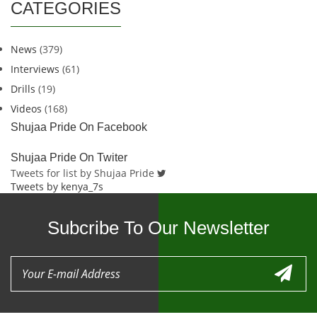
CATEGORIES
News
(379)
Interviews
(61)
Drills
(19)
Videos
(168)
Shujaa Pride On Facebook
Shujaa Pride On Twiter
Tweets for list by Shujaa Pride
Tweets by kenya_7s
Subcribe To Our Newsletter