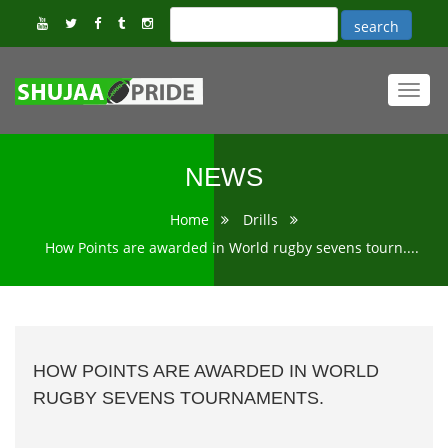
Toggl
navig
NEWS
Home
Drills
How Points are awarded in World rugby sevens tourn....
HOW POINTS ARE AWARDED IN WORLD
RUGBY SEVENS TOURNAMENTS.