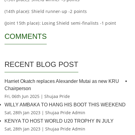
(14th place): Shield runner-up -2 points
(Joint 15th place): Losing Shield semi-finalists -1 point
COMMENTS
RECENT BLOG POST
Harriet Okatch replaces Alexander Mutai as new KRU
Chairperson
Fri, 06th Jun 2025 | Shujaa Pride
WILLY AMBAKA TO HANG HIS BOOT THIS WEEKEND
Sat, 28th Jan 2023 | Shujaa Pride Admin
KENYA TO HOST WORLD U20 TROPHY IN JULY
Sat, 28th Jan 2023 | Shujaa Pride Admin