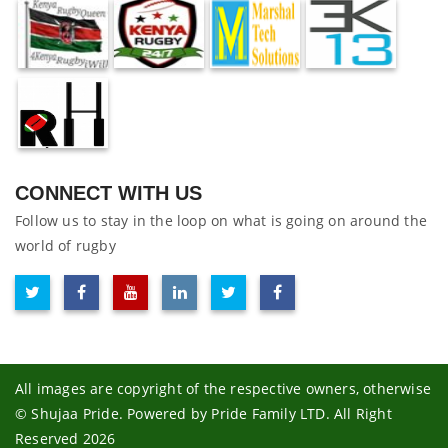
CONNECT WITH US
Follow us to stay in the loop on what is going on around the
world of rugby
All images are copyright of the respective owners, otherwise
© Shujaa Pride. Powered by Pride Family LTD. All Right
Reserved 2026