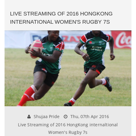
LIVE STREAMING OF 2016 HONGKONG
INTERNATIONAL WOMEN'S RUGBY 7S
Shujaa Pride
Thu, 07th Apr 2016
Live Streaming of 2016 HongKong internaltional
Women's Rugby 7s