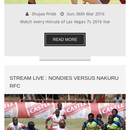
Shujaa Pride
Sun, 06th Mar 2016
Watch every minute of Las Vegas 7s 2016 live
READ MORE
STREAM LIVE : NONDIES VERSUS NAKURU
RFC