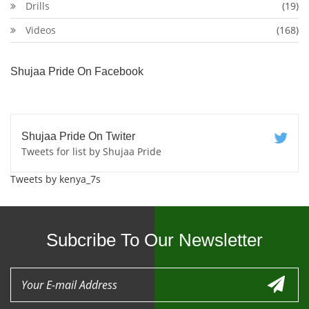
Drills
(19)
Videos
(168)
Shujaa Pride On Facebook
Shujaa Pride On Twiter
Tweets for list by Shujaa Pride
Tweets by kenya_7s
Subcribe To Our Newsletter