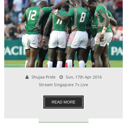
Shujaa Pride
Sun, 17th Apr 2016
Stream Singapore 7s Live
READ MORE