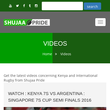
Toggl
navig
VIDEOS
Home
Videos
Get the latest videos concerning Kenya and International
Rugby from Shujaa Pride
WATCH : KENYA 7S VS ARGENTINA :
SINGAPORE 7S CUP SEMI FINALS 2016