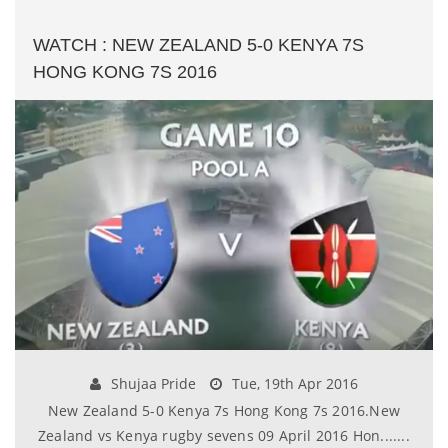
WATCH : NEW ZEALAND 5-0 KENYA 7S
HONG KONG 7S 2016
Shujaa Pride
Tue, 19th Apr 2016
New Zealand 5-0 Kenya 7s Hong Kong 7s 2016.New
Zealand vs Kenya rugby sevens 09 April 2016 Hon.......