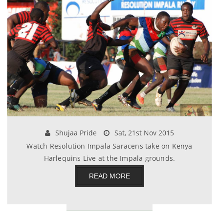
Shujaa Pride
Sat, 21st Nov 2015
Watch Resolution Impala Saracens take on Kenya
Harlequins Live at the Impala grounds.
READ MORE