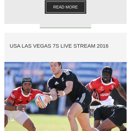
READ MORE
USA LAS VEGAS 7S LIVE STREAM 2016