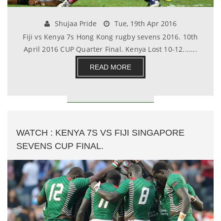
Shujaa Pride
Tue, 19th Apr 2016
Fiji vs Kenya 7s Hong Kong rugby sevens 2016. 10th
April 2016 CUP Quarter Final. Kenya Lost 10-12.......
READ MORE
WATCH : KENYA 7S VS FIJI SINGAPORE
SEVENS CUP FINAL.