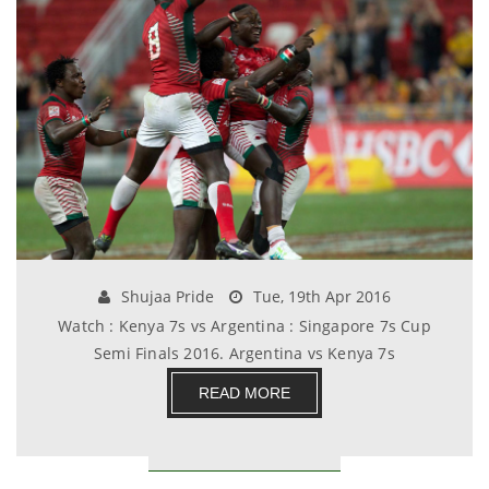
Shujaa Pride
Tue, 19th Apr 2016
Watch : Kenya 7s vs Argentina : Singapore 7s Cup
Semi Finals 2016. Argentina vs Kenya 7s
Singapore.......
READ MORE