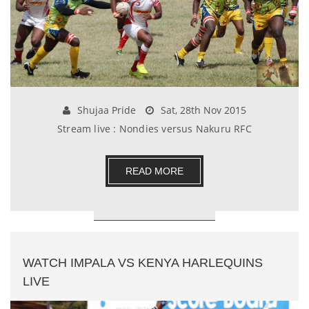
Shujaa Pride
Sat, 28th Nov 2015
Stream live : Nondies versus Nakuru RFC
READ MORE
WATCH IMPALA VS KENYA HARLEQUINS
LIVE