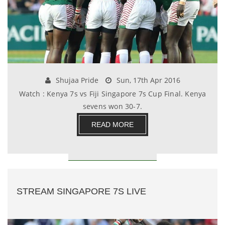
Shujaa Pride
Sun, 17th Apr 2016
Watch : Kenya 7s vs Fiji Singapore 7s Cup Final. Kenya
sevens won 30-7.
READ MORE
STREAM SINGAPORE 7S LIVE