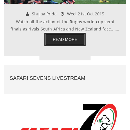
Shujaa Pride
Wed, 21st Oct 2015
Watch all the action of the Rugby world cup semi
finals as rivals South Africa and New Zealand face.......
READ MORE
SAFARI SEVENS LIVESTREAM