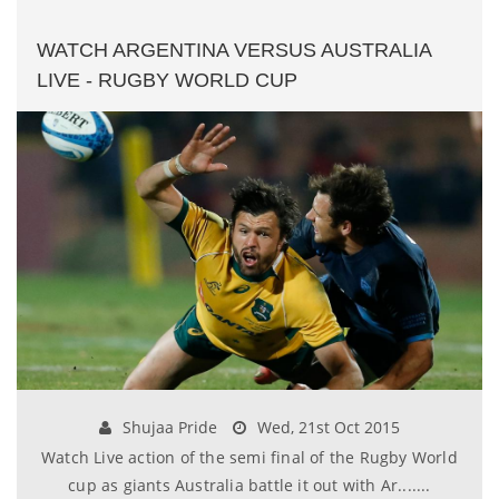
WATCH ARGENTINA VERSUS AUSTRALIA
LIVE - RUGBY WORLD CUP
Shujaa Pride
Wed, 21st Oct 2015
Watch Live action of the semi final of the Rugby World
cup as giants Australia battle it out with Ar.......