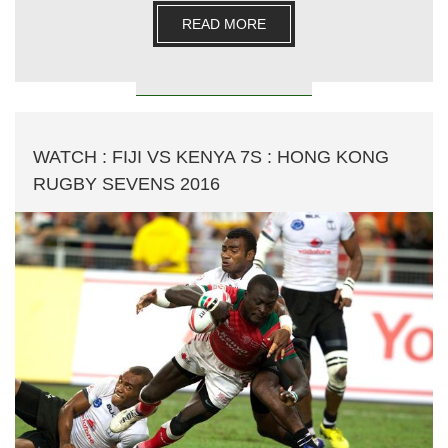
READ MORE
WATCH : FIJI VS KENYA 7S : HONG KONG
RUGBY SEVENS 2016