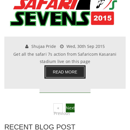
Shujaa Pride
Wed, 30th Sep 2015
Get all the safari 7s action from Safaricom Kasarani
stadium live on this page
READ MORE
«
Next
Previous
»
RECENT BLOG POST