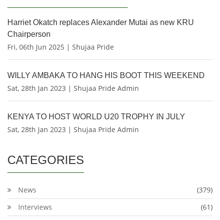
Harriet Okatch replaces Alexander Mutai as new KRU
Chairperson
Fri, 06th Jun 2025 | Shujaa Pride
WILLY AMBAKA TO HANG HIS BOOT THIS WEEKEND
Sat, 28th Jan 2023 | Shujaa Pride Admin
KENYA TO HOST WORLD U20 TROPHY IN JULY
Sat, 28th Jan 2023 | Shujaa Pride Admin
CATEGORIES
News
(379)
Interviews
(61)