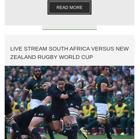
READ MORE
LIVE STREAM SOUTH AFRICA VERSUS NEW
ZEALAND RUGBY WORLD CUP