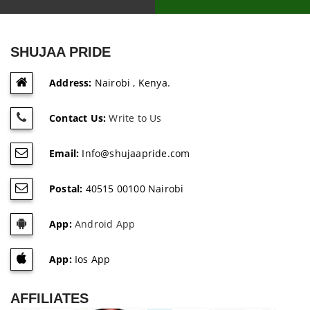
SHUJAA PRIDE
Address:
Nairobi , Kenya.
Contact Us:
Write to Us
Email:
Info@shujaapride.com
Postal:
40515 00100 Nairobi
App:
Android App
App:
Ios App
AFFILIATES