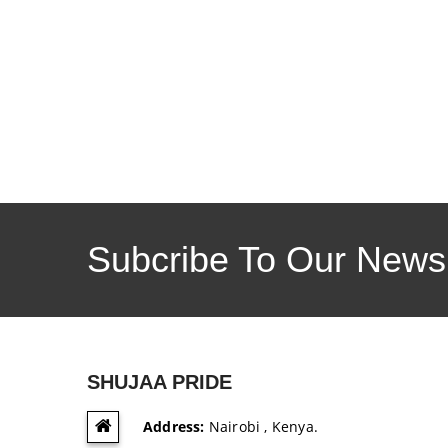
Subcribe To Our Newsl
SHUJAA PRIDE
Address:
Nairobi , Kenya.