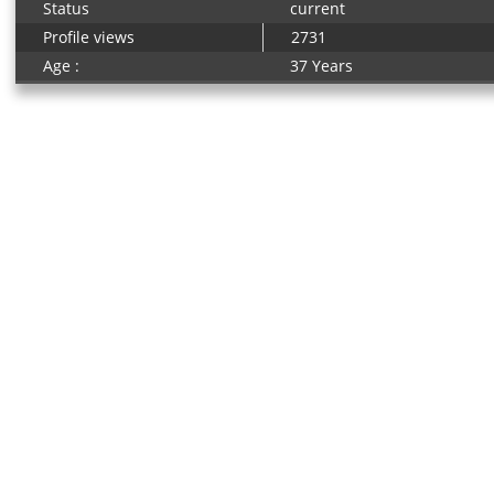
Status
current
Profile views
2731
Age :
37 Years