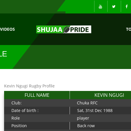
VIDEOS
T
LE
Kevin Ngugi Rugby Profile
FULL NAME
KEVIN NGUGI
Club:
Chuka RFC
Date of birth :
Sat, 31st Dec 1988
Role
player
Position
Back row