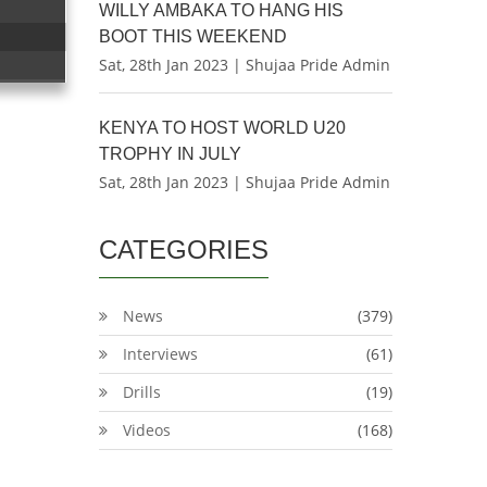
WILLY AMBAKA TO HANG HIS
BOOT THIS WEEKEND
Sat, 28th Jan 2023 | Shujaa Pride Admin
KENYA TO HOST WORLD U20
TROPHY IN JULY
Sat, 28th Jan 2023 | Shujaa Pride Admin
CATEGORIES
News
(379)
Interviews
(61)
Drills
(19)
Videos
(168)