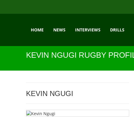
HOME
NEWS
INTERVIEWS
DRILLS
KEVIN NGUGI RUGBY PROFI
KEVIN NGUGI