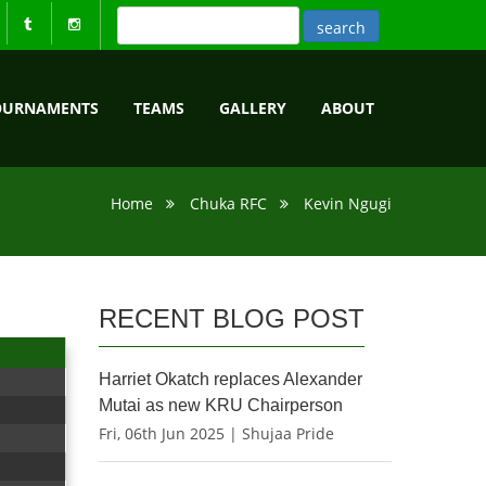
OURNAMENTS
TEAMS
GALLERY
ABOUT
Home
Chuka RFC
Kevin Ngugi
RECENT BLOG POST
Harriet Okatch replaces Alexander
Mutai as new KRU Chairperson
Fri, 06th Jun 2025 | Shujaa Pride