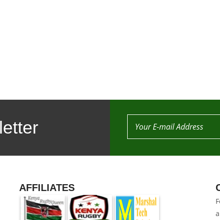
etter
AFFILIATES
F
a