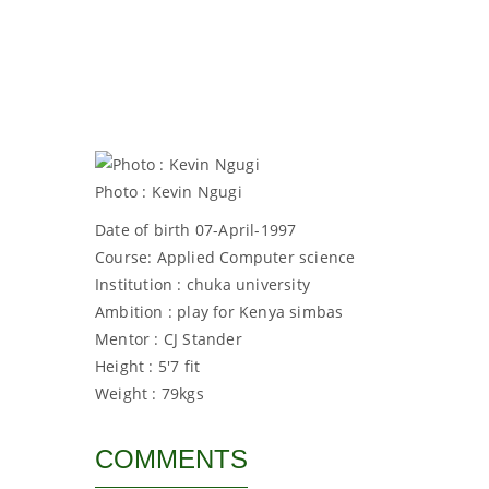
Photo : Kevin Ngugi
Date of birth 07-April-1997
Course: Applied Computer science
Institution : chuka university
Ambition : play for Kenya simbas
Mentor : CJ Stander
Height : 5'7 fit
Weight : 79kgs
COMMENTS