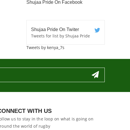
Shujaa Pride On Facebook
Shujaa Pride On Twiter
Tweets for list by Shujaa Pride
Tweets by kenya_7s
CONNECT WITH US
ollow us to stay in the loop on what is going on
round the world of rugby