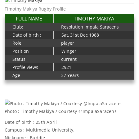
Timothy Makiya Rugby Profile
FULL NAME
TIMOTHY MAKIYA
Club:
Resolution Impala Saracens
Date of birth :
Sat, 31st Dec 1988
Role
player
Position
Winger
Status
current
Profile views
2921
Age :
37 Years
Photo : Timothy Makiya / Courtesy @ImpalaSaracens
Date of birth : 25th April
Campus : Multimedia University.
Nickname : Buddie