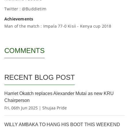
Twitter : @Buddietim
Achievements
Man of the match : Impala 77-0 Kisii - Kenya cup 2018
COMMENTS
RECENT BLOG POST
Harriet Okatch replaces Alexander Mutai as new KRU
Chairperson
Fri, 06th Jun 2025 | Shujaa Pride
WILLY AMBAKA TO HANG HIS BOOT THIS WEEKEND