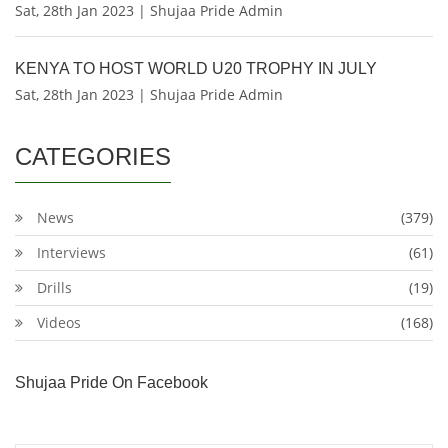
Sat, 28th Jan 2023 | Shujaa Pride Admin
KENYA TO HOST WORLD U20 TROPHY IN JULY
Sat, 28th Jan 2023 | Shujaa Pride Admin
CATEGORIES
News
(379)
Interviews
(61)
Drills
(19)
Videos
(168)
Shujaa Pride On Facebook