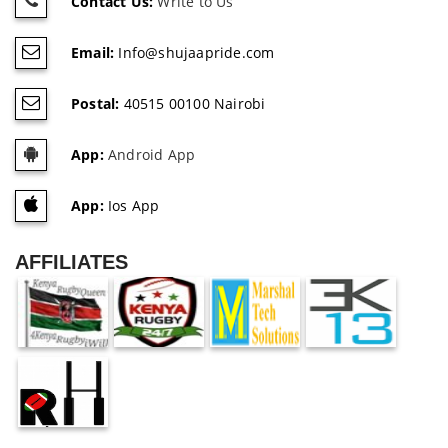
Contact Us:
Write to Us
Email:
Info@shujaapride.com
Postal:
40515 00100 Nairobi
App:
Android App
App:
Ios App
AFFILIATES