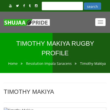
Toggl
navig
TIMOTHY MAKIYA RUGBY
PROFILE
Home
Resolution Impala Saracens
Timothy Makiya
TIMOTHY MAKIYA