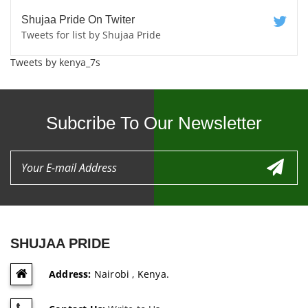
Shujaa Pride On Twiter
Tweets for list by Shujaa Pride
Tweets by kenya_7s
Subcribe To Our Newsletter
SHUJAA PRIDE
Address:
Nairobi , Kenya.