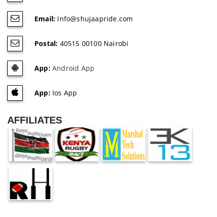
Email:
Info@shujaapride.com
Postal:
40515 00100 Nairobi
App:
Android App
App:
Ios App
AFFILIATES