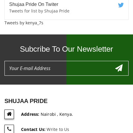
Shujaa Pride On Twiter
Tweets for list by Shujaa Pride
Tweets by kenya_7s
Subcribe To Our Newsletter
SHUJAA PRIDE
Address:
Nairobi , Kenya.
Contact Us:
Write to Us