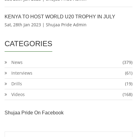
KENYA TO HOST WORLD U20 TROPHY IN JULY
Sat, 28th Jan 2023 | Shujaa Pride Admin
CATEGORIES
News
(379)
Interviews
(61)
Drills
(19)
Videos
(168)
Shujaa Pride On Facebook