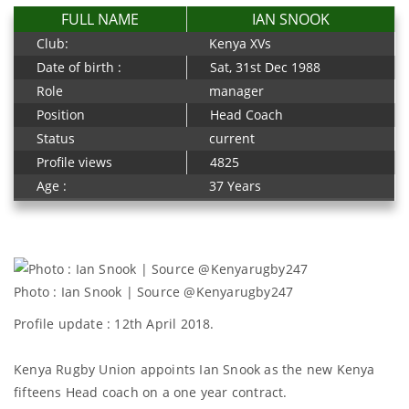
FULL NAME
IAN SNOOK
Club:
Kenya XVs
Date of birth :
Sat, 31st Dec 1988
Role
manager
Position
Head Coach
Status
current
Profile views
4825
Age :
37 Years
Photo : Ian Snook | Source @Kenyarugby247
Profile update : 12th April 2018.
Kenya Rugby Union appoints Ian Snook as the new Kenya
fifteens Head coach on a one year contract.