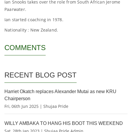
Ian Snooks takes over the role from South African Jerome
Paarwater.
Ian started coaching in 1978.
Nationality : New Zealand.
COMMENTS
RECENT BLOG POST
Harriet Okatch replaces Alexander Mutai as new KRU
Chairperson
Fri, 06th Jun 2025 | Shujaa Pride
WILLY AMBAKA TO HANG HIS BOOT THIS WEEKEND
Sat, 28th Jan 2023 | Shujaa Pride Admin