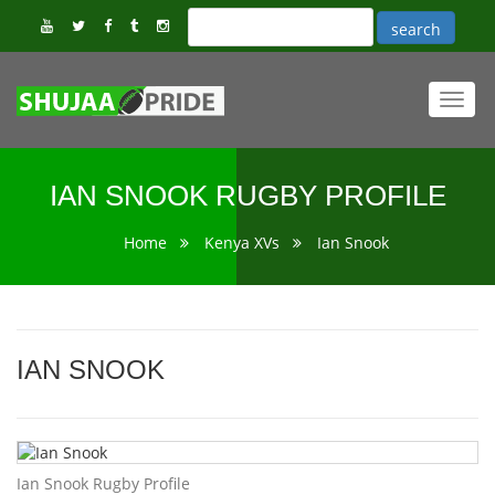
Toggl
navig
IAN SNOOK RUGBY PROFILE
Home
Kenya XVs
Ian Snook
IAN SNOOK
Ian Snook Rugby Profile