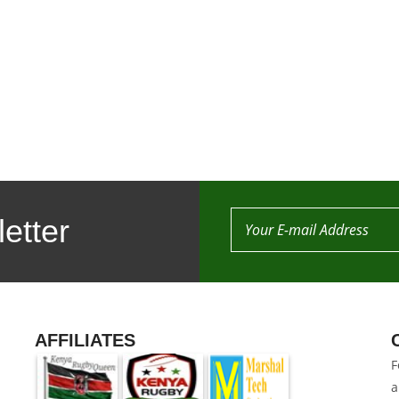
etter
AFFILIATES
F
a