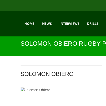
HOME
NEWS
INTERVIEWS
DRILLS
SOLOMON OBIERO RUGBY P
SOLOMON OBIERO