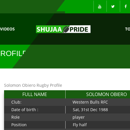
VIDEOS
T
ROFILE
Solomon Obiero Rugby Profile
FULL NAME
SOLOMON OBIERO
Club:
Western Bulls RFC
Date of birth :
Sat, 31st Dec 1988
Role
player
Position
Fly half