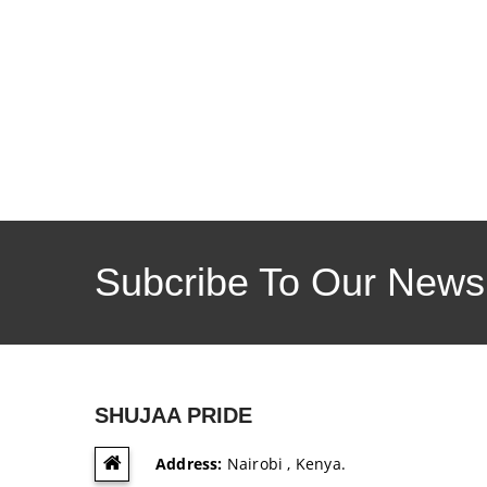
Subcribe To Our Newsl
SHUJAA PRIDE
Address:
Nairobi , Kenya.