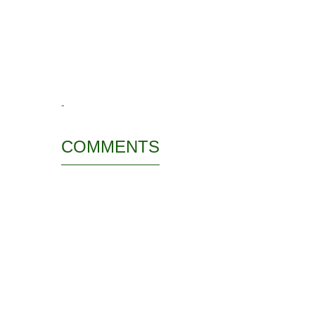
-
COMMENTS