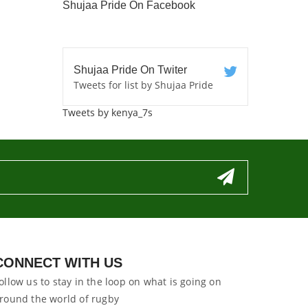
Shujaa Pride On Facebook
Shujaa Pride On Twiter
Tweets for list by Shujaa Pride
Tweets by kenya_7s
CONNECT WITH US
ollow us to stay in the loop on what is going on
round the world of rugby