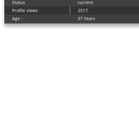
Status
current
Profile views
2517
Age :
37 Years