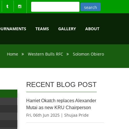
OURNAMENTS
TEAMS
GALLERY
ABOUT
Home
Western Bulls RFC
Solomon Obiero
RECENT BLOG POST
Harriet Okatch replaces Alexander
Mutai as new KRU Chairperson
Fri, 06th Jun 2025 | Shujaa Pride