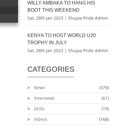
WILLY AMBAKA TO HANG HIS
BOOT THIS WEEKEND
Sat, 28th Jan 2023 | Shujaa Pride Admin
KENYA TO HOST WORLD U20
TROPHY IN JULY
Sat, 28th Jan 2023 | Shujaa Pride Admin
CATEGORIES
News
(379)
Interviews
(61)
Drills
(19)
Videos
(168)