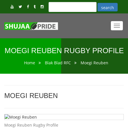
Toggl
navig
MOEGI REUBEN RUGBY PROFILE
Home
Blak Blad RFC
Moegi Reuben
MOEGI REUBEN
Moegi Reuben Rugby Profile