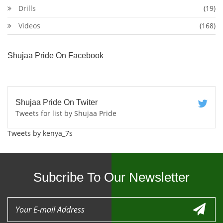
Drills
(19)
Videos
(168)
Shujaa Pride On Facebook
Shujaa Pride On Twiter
Tweets for list by Shujaa Pride
Tweets by kenya_7s
Subcribe To Our Newsletter