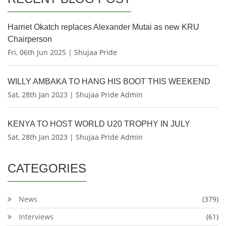
Harriet Okatch replaces Alexander Mutai as new KRU
Chairperson
Fri, 06th Jun 2025 | Shujaa Pride
WILLY AMBAKA TO HANG HIS BOOT THIS WEEKEND
Sat, 28th Jan 2023 | Shujaa Pride Admin
KENYA TO HOST WORLD U20 TROPHY IN JULY
Sat, 28th Jan 2023 | Shujaa Pride Admin
CATEGORIES
News
(379)
Interviews
(61)