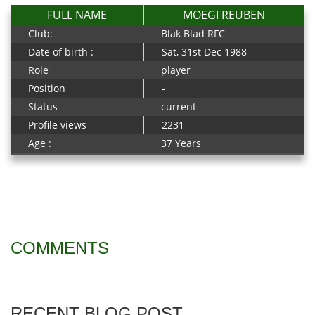
FULL NAME
MOEGI REUBEN
Club:
Blak Blad RFC
Date of birth :
Sat, 31st Dec 1988
Role
player
Position
-
Status
current
Profile views
2231
Age :
37 Years
-
COMMENTS
RECENT BLOG POST