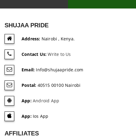
SHUJAA PRIDE
Address:
Nairobi , Kenya.
Contact Us:
Write to Us
Email:
Info@shujaapride.com
Postal:
40515 00100 Nairobi
App:
Android App
App:
Ios App
AFFILIATES