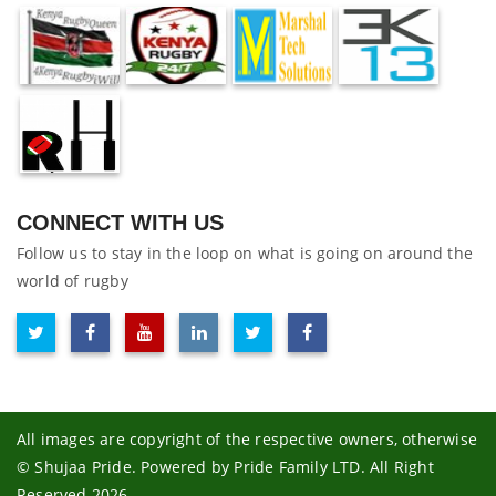
CONNECT WITH US
Follow us to stay in the loop on what is going on around the
world of rugby
All images are copyright of the respective owners, otherwise
© Shujaa Pride. Powered by Pride Family LTD. All Right
Reserved 2026