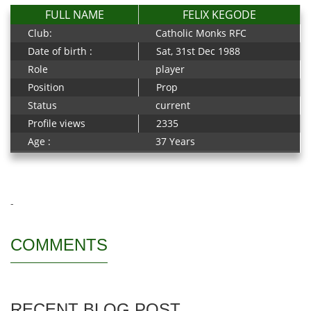
FULL NAME
FELIX KEGODE
Club:
Catholic Monks RFC
Date of birth :
Sat, 31st Dec 1988
Role
player
Position
Prop
Status
current
Profile views
2335
Age :
37 Years
-
COMMENTS
RECENT BLOG POST