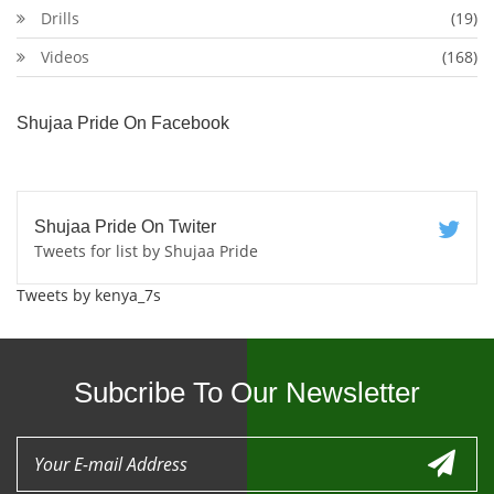
Drills
(19)
Videos
(168)
Shujaa Pride On Facebook
Shujaa Pride On Twiter
Tweets for list by Shujaa Pride
Tweets by kenya_7s
Subcribe To Our Newsletter