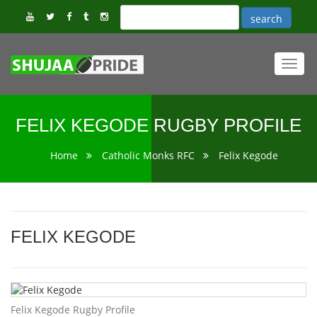
Toggl
navig
FELIX KEGODE RUGBY PROFILE
Home
Catholic Monks RFC
Felix Kegode
FELIX KEGODE
Felix Kegode Rugby Profile