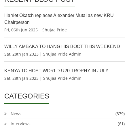
Harriet Okatch replaces Alexander Mutai as new KRU
Chairperson
Fri, 06th Jun 2025 | Shujaa Pride
WILLY AMBAKA TO HANG HIS BOOT THIS WEEKEND
Sat, 28th Jan 2023 | Shujaa Pride Admin
KENYA TO HOST WORLD U20 TROPHY IN JULY
Sat, 28th Jan 2023 | Shujaa Pride Admin
CATEGORIES
News
(379)
Interviews
(61)