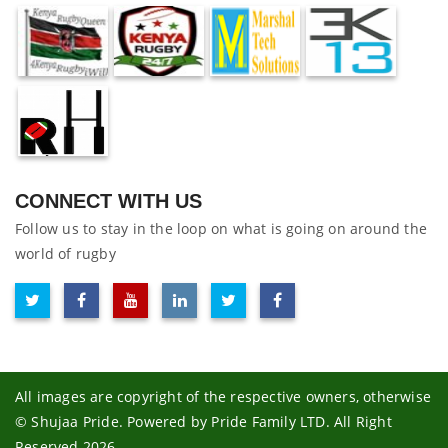
CONNECT WITH US
Follow us to stay in the loop on what is going on around the
world of rugby
All images are copyright of the respective owners, otherwise
© Shujaa Pride. Powered by Pride Family LTD. All Right
Reserved 2026