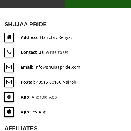
SHUJAA PRIDE
Address:
Nairobi , Kenya.
Contact Us:
Write to Us
Email:
Info@shujaapride.com
Postal:
40515 00100 Nairobi
App:
Android App
App:
Ios App
AFFILIATES