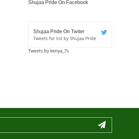
Shujaa Pride On Facebook
Shujaa Pride On Twiter
Tweets for list by Shujaa Pride
Tweets by kenya_7s