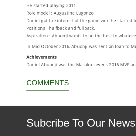
He started playing 2011
Role model : Augustine Lugonzo
Daniel got the interest of the game wen he started t
Positions : halfback and fullback.
Aspiration : Abuonji wants to be the best in whatev
in Mid October 2016, Abuonji was sent on loan to 
Achievements
Daniel Abuonji was the Masaku sevens 2016 MVP and
COMMENTS
Subcribe To Our Newsl