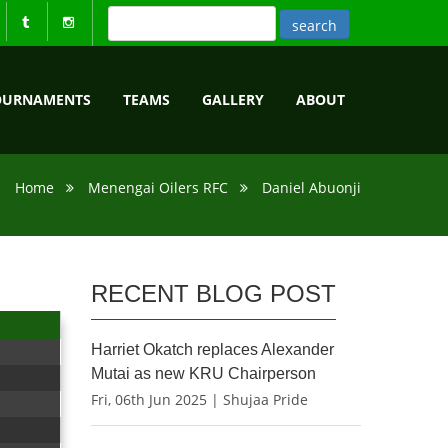
OURNAMENTS
TEAMS
GALLERY
ABOUT
Home
Menengai Oilers RFC
Daniel Abuonji
RECENT BLOG POST
Harriet Okatch replaces Alexander
Mutai as new KRU Chairperson
Fri, 06th Jun 2025 | Shujaa Pride