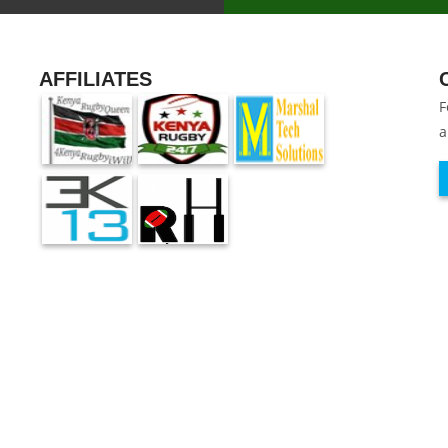
AFFILIATES
F
a