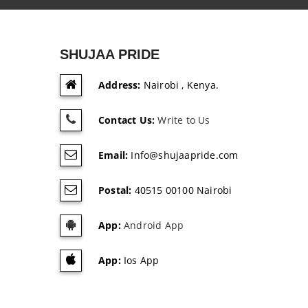
SHUJAA PRIDE
Address:
Nairobi , Kenya.
Contact Us:
Write to Us
Email:
Info@shujaapride.com
Postal:
40515 00100 Nairobi
App:
Android App
App:
Ios App