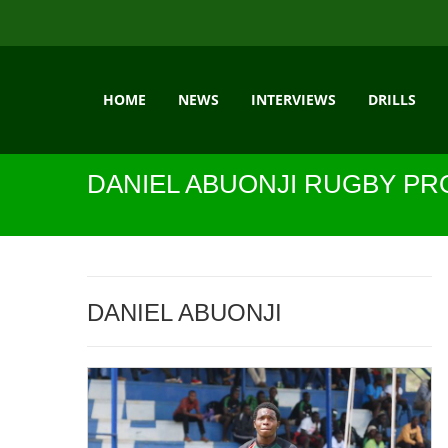
HOME
NEWS
INTERVIEWS
DRILLS
DANIEL ABUONJI RUGBY PR
DANIEL ABUONJI