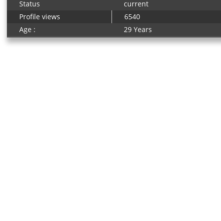
Status
current
Profile views
6540
Age :
29 Years