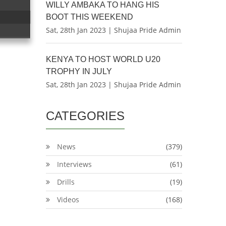
WILLY AMBAKA TO HANG HIS
BOOT THIS WEEKEND
Sat, 28th Jan 2023 | Shujaa Pride Admin
KENYA TO HOST WORLD U20
TROPHY IN JULY
Sat, 28th Jan 2023 | Shujaa Pride Admin
CATEGORIES
News
(379)
Interviews
(61)
Drills
(19)
Videos
(168)