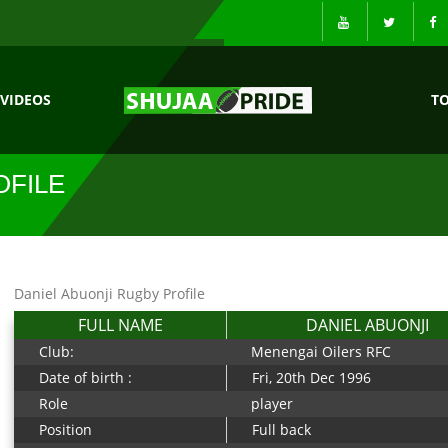
VIDEOS
T
OFILE
Daniel Abuonji Rugby Profile
FULL NAME
DANIEL ABUONJI
Club:
Menengai Oilers RFC
Date of birth :
Fri, 20th Dec 1996
Role
player
Position
Full back