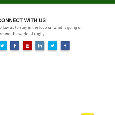
CONNECT WITH US
ollow us to stay in the loop on what is going on
round the world of rugby