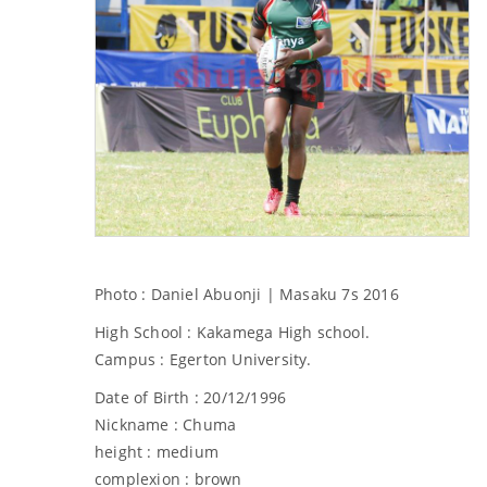
Photo : Daniel Abuonji | Masaku 7s 2016
High School : Kakamega High school.
Campus : Egerton University.
Date of Birth : 20/12/1996
Nickname : Chuma
height : medium
complexion : brown