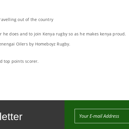
ravelling out of the country
er he does and to join Kenya rugby so as he makes kenya proud.
Menengai Oilers by Homeboyz Rugby.
 top points scorer.
etter