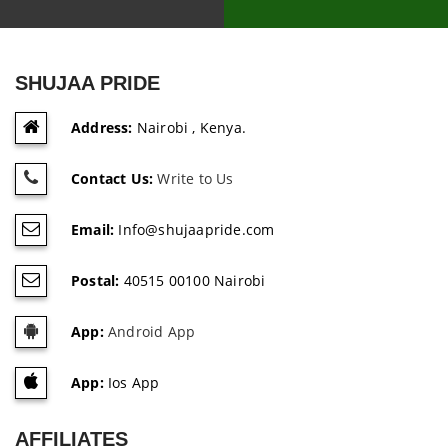
SHUJAA PRIDE
Address:
Nairobi , Kenya.
Contact Us:
Write to Us
Email:
Info@shujaapride.com
Postal:
40515 00100 Nairobi
App:
Android App
App:
Ios App
AFFILIATES