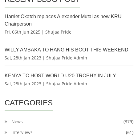
Harriet Okatch replaces Alexander Mutai as new KRU
Chairperson
Fri, 06th Jun 2025 | Shujaa Pride
WILLY AMBAKA TO HANG HIS BOOT THIS WEEKEND
Sat, 28th Jan 2023 | Shujaa Pride Admin
KENYA TO HOST WORLD U20 TROPHY IN JULY
Sat, 28th Jan 2023 | Shujaa Pride Admin
CATEGORIES
News
(379)
Interviews
(61)