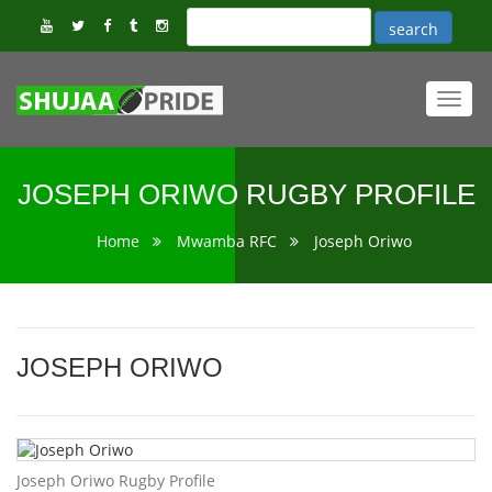
Toggl
navig
JOSEPH ORIWO RUGBY PROFILE
Home
Mwamba RFC
Joseph Oriwo
JOSEPH ORIWO
Joseph Oriwo Rugby Profile