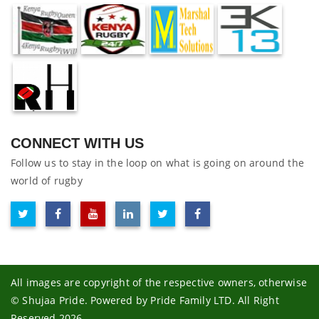
CONNECT WITH US
Follow us to stay in the loop on what is going on around the
world of rugby
All images are copyright of the respective owners, otherwise
© Shujaa Pride. Powered by Pride Family LTD. All Right
Reserved 2026