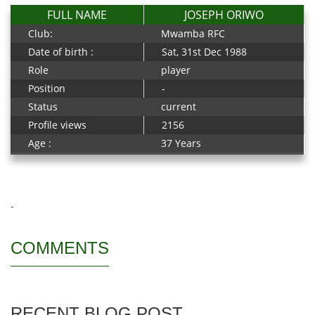
FULL NAME
JOSEPH ORIWO
Club:
Mwamba RFC
Date of birth :
Sat, 31st Dec 1988
Role
player
Position
-
Status
current
Profile views
2156
Age :
37 Years
-
COMMENTS
RECENT BLOG POST