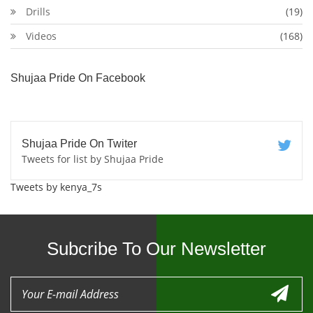
Drills
(19)
Videos
(168)
Shujaa Pride On Facebook
Shujaa Pride On Twiter
Tweets for list by Shujaa Pride
Tweets by kenya_7s
Subcribe To Our Newsletter