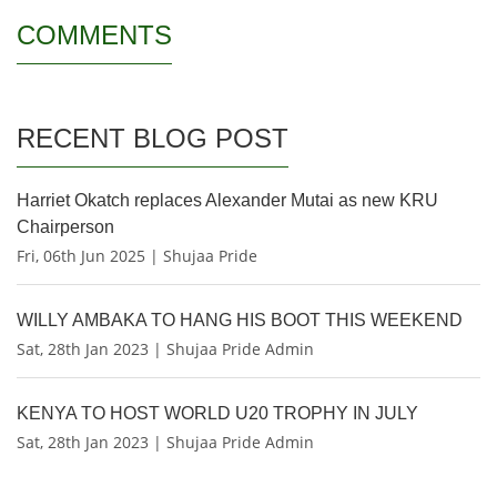
COMMENTS
RECENT BLOG POST
Harriet Okatch replaces Alexander Mutai as new KRU
Chairperson
Fri, 06th Jun 2025 | Shujaa Pride
WILLY AMBAKA TO HANG HIS BOOT THIS WEEKEND
Sat, 28th Jan 2023 | Shujaa Pride Admin
KENYA TO HOST WORLD U20 TROPHY IN JULY
Sat, 28th Jan 2023 | Shujaa Pride Admin