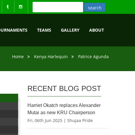
OURNAMENTS
TEAMS
GALLERY
ABOUT
Home
Kenya Harlequin
Patrice Agunda
RECENT BLOG POST
Harriet Okatch replaces Alexander
Mutai as new KRU Chairperson
Fri, 06th Jun 2025 | Shujaa Pride