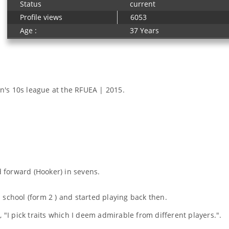
Status
current
Profile views
6053
Age :
37 Years
's 10s league at the RFUEA | 2015.
d forward (Hooker) in sevens.
 school (form 2 ) and started playing back then.
 "I pick traits which I deem admirable from different players.".