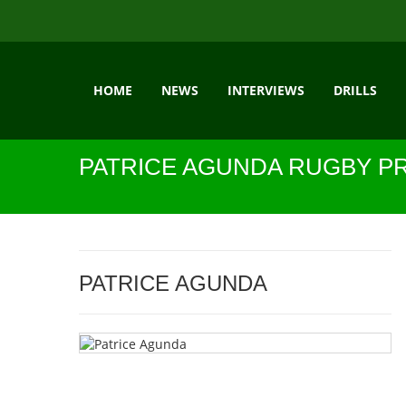
HOME
NEWS
INTERVIEWS
DRILLS
PATRICE AGUNDA RUGBY P
PATRICE AGUNDA