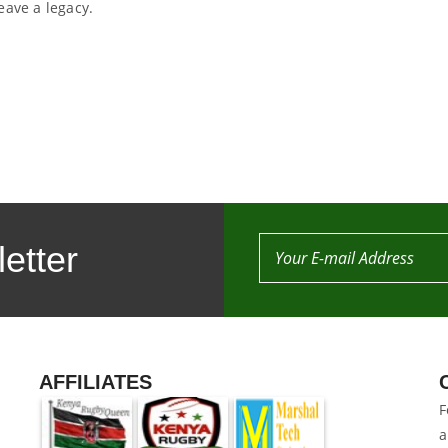
eave a legacy.
etter
AFFILIATES
F
a