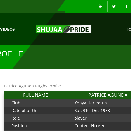
VIDEOS
T
ROFILE
Patrice Agunda Rugby Profile
FULL NAME
PATRICE AGUNDA
Club:
Kenya Harlequin
Date of birth :
Sat, 31st Dec 1988
Role
player
Position
Center , Hooker