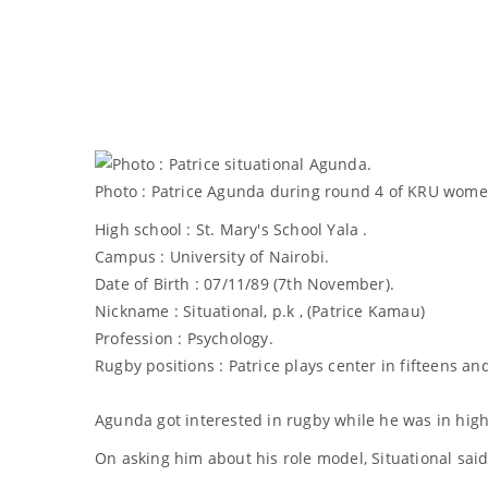
Photo : Patrice Agunda during round 4 of KRU women
High school : St. Mary's School Yala .
Campus : University of Nairobi.
Date of Birth : 07/11/89 (7th November).
Nickname : Situational, p.k , (Patrice Kamau)
Profession : Psychology.
Rugby positions : Patrice plays center in fifteens an
Agunda got interested in rugby while he was in high
On asking him about his role model, Situational said,