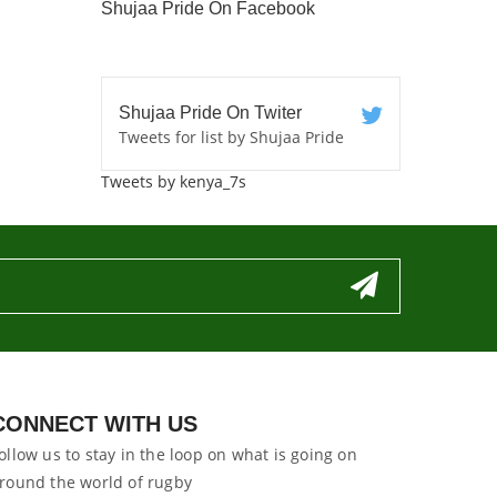
Shujaa Pride On Facebook
Shujaa Pride On Twiter
Tweets for list by Shujaa Pride
Tweets by kenya_7s
CONNECT WITH US
ollow us to stay in the loop on what is going on
round the world of rugby