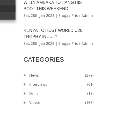
WILLY AMBAKA TO HANG HIS
BOOT THIS WEEKEND
Sat, 28th Jan 2023 | Shujaa Pride Admin
KENYA TO HOST WORLD U20
TROPHY IN JULY
Sat, 28th Jan 2023 | Shujaa Pride Admin
CATEGORIES
News
(379)
Interviews
(61)
Drills
(19)
Videos
(168)