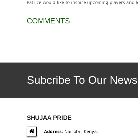
Patrice would like to inspire upcoming players and l
COMMENTS
Subcribe To Our Newsl
SHUJAA PRIDE
Address:
Nairobi , Kenya.