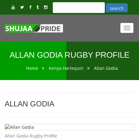
Toggl
navig
ALLAN GODIA RUGBY PROFILE
Home
Kenya Harlequin
Allan Godia
ALLAN GODIA
Allan Godia Rugby Profile