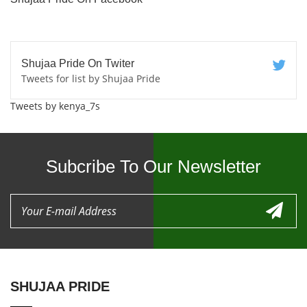
Shujaa Pride On Twiter
Tweets for list by Shujaa Pride
Tweets by kenya_7s
Subcribe To Our Newsletter
SHUJAA PRIDE