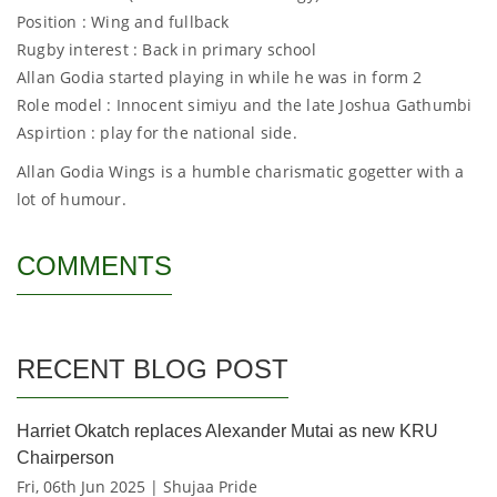
Position : Wing and fullback
Rugby interest : Back in primary school
Allan Godia started playing in while he was in form 2
Role model : Innocent simiyu and the late Joshua Gathumbi
Aspirtion : play for the national side.
Allan Godia Wings is a humble charismatic gogetter with a
lot of humour.
COMMENTS
RECENT BLOG POST
Harriet Okatch replaces Alexander Mutai as new KRU
Chairperson
Fri, 06th Jun 2025 | Shujaa Pride