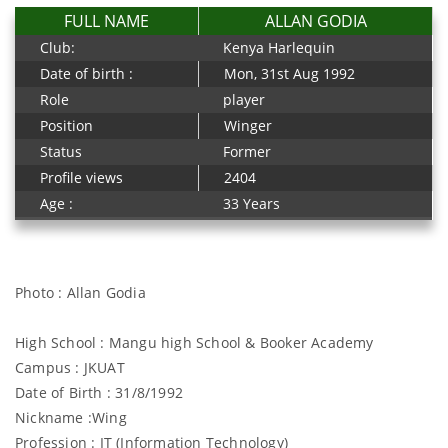
FULL NAME
ALLAN GODIA
Club:
Kenya Harlequin
Date of birth :
Mon, 31st Aug 1992
Role
player
Position
Winger
Status
Former
Profile views
2404
Age :
33 Years
Photo : Allan Godia
High School : Mangu high School & Booker Academy
Campus : JKUAT
Date of Birth : 31/8/1992
Nickname :Wing
Profession : IT (Information Technology)