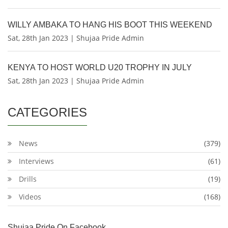
WILLY AMBAKA TO HANG HIS BOOT THIS WEEKEND
Sat, 28th Jan 2023 | Shujaa Pride Admin
KENYA TO HOST WORLD U20 TROPHY IN JULY
Sat, 28th Jan 2023 | Shujaa Pride Admin
CATEGORIES
News
(379)
Interviews
(61)
Drills
(19)
Videos
(168)
Shujaa Pride On Facebook