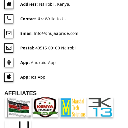
Address:
Nairobi , Kenya.
Contact Us:
Write to Us
Email:
Info@shujaapride.com
Postal:
40515 00100 Nairobi
App:
Android App
App:
Ios App
AFFILIATES