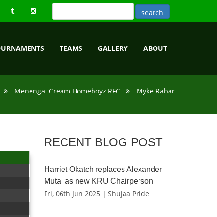
OURNAMENTS
TEAMS
GALLERY
ABOUT
Menengai Cream Homeboyz RFC
Myke Rabar
RECENT BLOG POST
Harriet Okatch replaces Alexander
Mutai as new KRU Chairperson
Fri, 06th Jun 2025 | Shujaa Pride