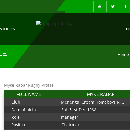
VIDEOS
T
LE
Home
Myke Rabar Rugby Profile
FULL NAME
MYKE RABAR
Club:
Menengai Cream Homeboyz RFC
Date of birth :
Sat, 31st Dec 1988
Role
manager
Position
Chairman