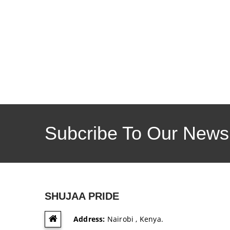
Subcribe To Our Newsl
SHUJAA PRIDE
Address:
Nairobi , Kenya.