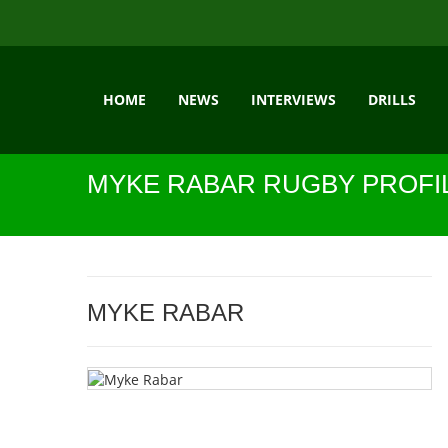
HOME
NEWS
INTERVIEWS
DRILLS
MYKE RABAR RUGBY PROFI
MYKE RABAR