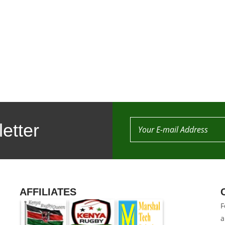
etter
AFFILIATES
F
a