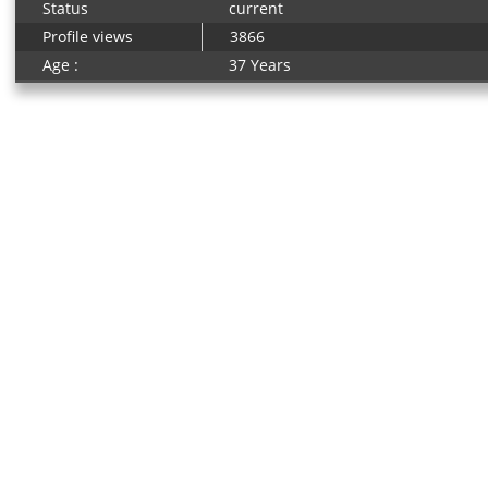
Status
current
Profile views
3866
Age :
37 Years