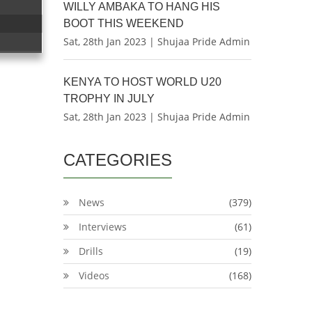
WILLY AMBAKA TO HANG HIS
BOOT THIS WEEKEND
Sat, 28th Jan 2023 | Shujaa Pride Admin
KENYA TO HOST WORLD U20
TROPHY IN JULY
Sat, 28th Jan 2023 | Shujaa Pride Admin
CATEGORIES
News
(379)
Interviews
(61)
Drills
(19)
Videos
(168)