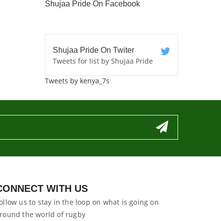
Shujaa Pride On Facebook
Shujaa Pride On Twiter
Tweets for list by Shujaa Pride
Tweets by kenya_7s
CONNECT WITH US
ollow us to stay in the loop on what is going on
round the world of rugby