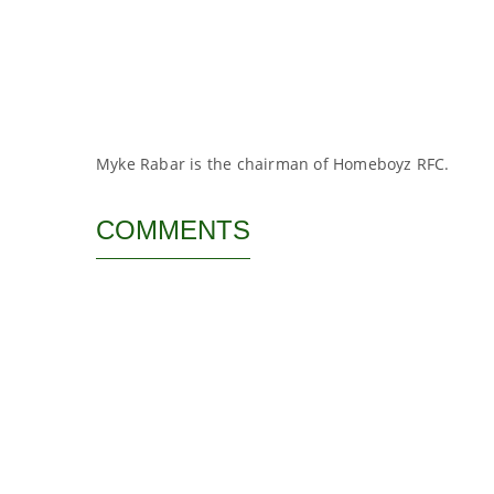
Myke Rabar is the chairman of Homeboyz RFC.
COMMENTS