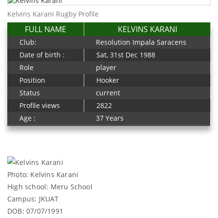
Kelvins Karani Rugby Profile
FULL NAME
KELVINS KARANI
Club:
Resolution Impala Saracens
Date of birth :
Sat, 31st Dec 1988
Role
player
Position
Hooker
Status
current
Profile views
2822
Age :
37 Years
Photo: Kelvins Karani
High school: Meru School
Campus: JKUAT
DOB: 07/07/1991