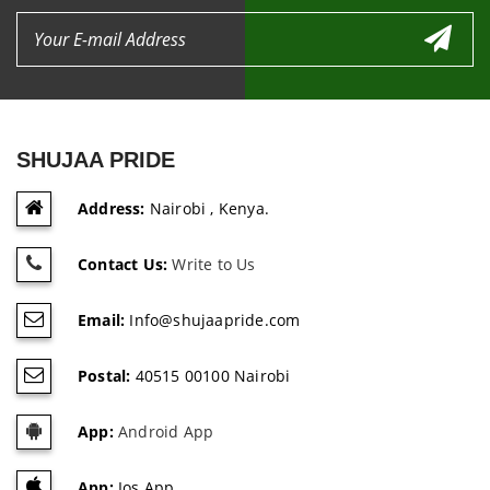
SHUJAA PRIDE
Address:
Nairobi , Kenya.
Contact Us:
Write to Us
Email:
Info@shujaapride.com
Postal:
40515 00100 Nairobi
App:
Android App
App:
Ios App