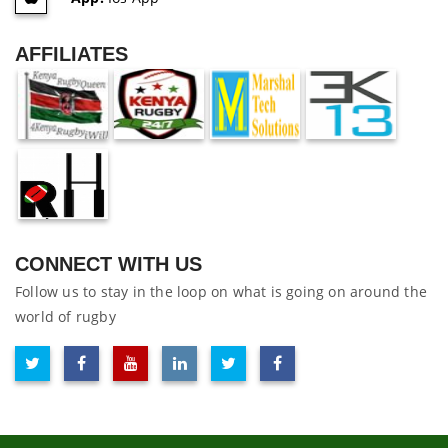
AFFILIATES
CONNECT WITH US
Follow us to stay in the loop on what is going on around the
world of rugby