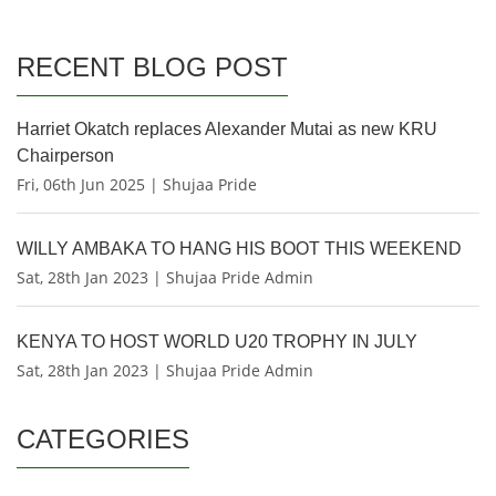
RECENT BLOG POST
Harriet Okatch replaces Alexander Mutai as new KRU
Chairperson
Fri, 06th Jun 2025 | Shujaa Pride
WILLY AMBAKA TO HANG HIS BOOT THIS WEEKEND
Sat, 28th Jan 2023 | Shujaa Pride Admin
KENYA TO HOST WORLD U20 TROPHY IN JULY
Sat, 28th Jan 2023 | Shujaa Pride Admin
CATEGORIES