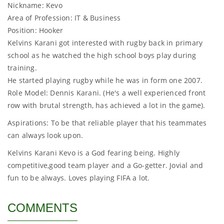
Nickname: Kevo
Area of Profession: IT & Business
Position: Hooker
Kelvins Karani got interested with rugby back in primary
school as he watched the high school boys play during
training.
He started playing rugby while he was in form one 2007.
Role Model: Dennis Karani. (He's a well experienced front
row with brutal strength, has achieved a lot in the game).
Aspirations: To be that reliable player that his teammates
can always look upon.
Kelvins Karani Kevo is a God fearing being. Highly
competitive,good team player and a Go-getter. Jovial and
fun to be always. Loves playing FIFA a lot.
COMMENTS