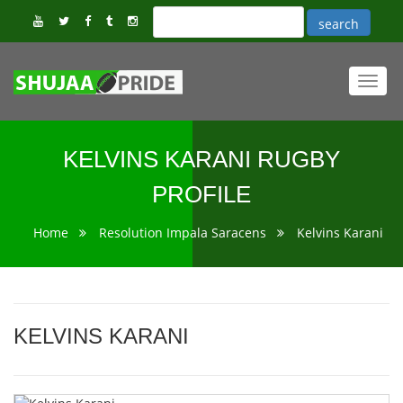
Toggl
navig
KELVINS KARANI RUGBY
PROFILE
Home
Resolution Impala Saracens
Kelvins Karani
KELVINS KARANI