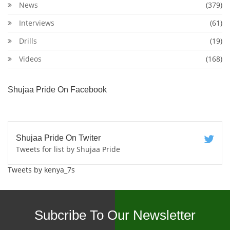
News
(379)
Interviews
(61)
Drills
(19)
Videos
(168)
Shujaa Pride On Facebook
Shujaa Pride On Twiter
Tweets for list by Shujaa Pride
Tweets by kenya_7s
Subcribe To Our Newsletter