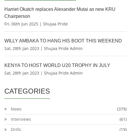
Harriet Okatch replaces Alexander Mutai as new KRU
Chairperson
Fri, 06th Jun 2025 | Shujaa Pride
WILLY AMBAKA TO HANG HIS BOOT THIS WEEKEND
Sat, 28th Jan 2023 | Shujaa Pride Admin
KENYA TO HOST WORLD U20 TROPHY IN JULY
Sat, 28th Jan 2023 | Shujaa Pride Admin
CATEGORIES
News
(379)
Interviews
(61)
Drills
(19)