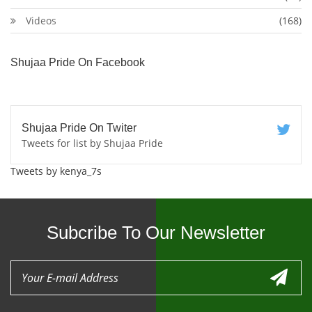
Videos
(168)
Shujaa Pride On Facebook
Shujaa Pride On Twiter
Tweets for list by Shujaa Pride
Tweets by kenya_7s
Subcribe To Our Newsletter