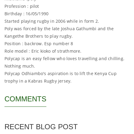
Profession : pilot
Birthday : 16/05/1990
Started playing rugby in 2006 while in form 2.
Poly was forced by the late Joshua Gathumbi and the
Kangethe Brothers to play rugby.
Position : backrow. Esp number 8
Role model : Eric kioko of strathmore.
Polycap is an easy fellow who loves travelling and chilling.
Nothing much.
Polycap Odhiambo's aspiration is to lift the Kenya Cup
trophy in a Kabras Rugby jersey.
COMMENTS
RECENT BLOG POST