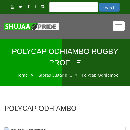
Toggl
navig
POLYCAP ODHIAMBO RUGBY
PROFILE
Home
Kabras Sugar RFC
Polycap Odhiambo
POLYCAP ODHIAMBO