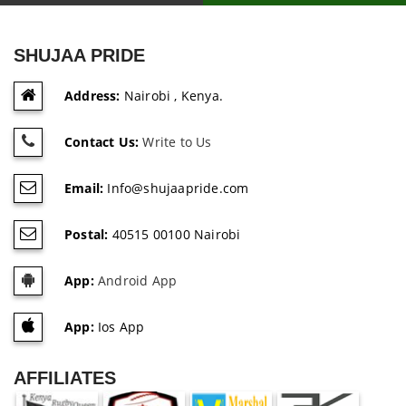
SHUJAA PRIDE
Address:
Nairobi , Kenya.
Contact Us:
Write to Us
Email:
Info@shujaapride.com
Postal:
40515 00100 Nairobi
App:
Android App
App:
Ios App
AFFILIATES