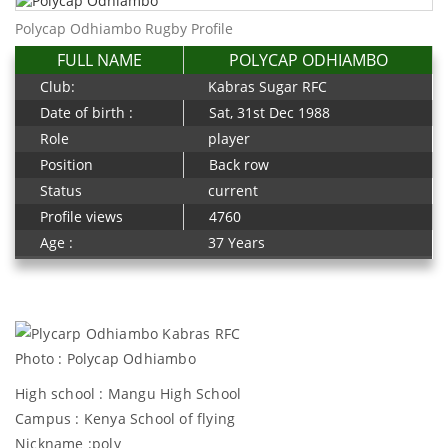
Polycap Odhiambo Rugby Profile
FULL NAME
POLYCAP ODHIAMBO
Club:
Kabras Sugar RFC
Date of birth :
Sat, 31st Dec 1988
Role
player
Position
Back row
Status
current
Profile views
4760
Age :
37 Years
Photo : Polycap Odhiambo
High school : Mangu High School
Campus : Kenya School of flying
Nickname :poly