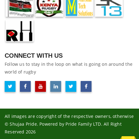
CONNECT WITH US
Follow us to stay in the loop on what is going on around the
world of rugby
All images are copyright of the respective owners, otherwise
© Shujaa Pride. Powered by Pride Family LTD. All Right
Reserved 2026