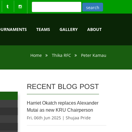
OURNAMENTS
TEAMS
GALLERY
ABOUT
Home
Thika RFC
Peter Kamau
RECENT BLOG POST
Harriet Okatch replaces Alexander
Mutai as new KRU Chairperson
Fri, 06th Jun 2025 | Shujaa Pride