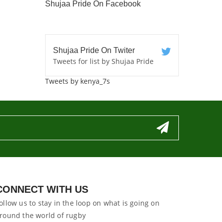
Shujaa Pride On Facebook
Shujaa Pride On Twiter
Tweets for list by Shujaa Pride
Tweets by kenya_7s
CONNECT WITH US
ollow us to stay in the loop on what is going on
round the world of rugby