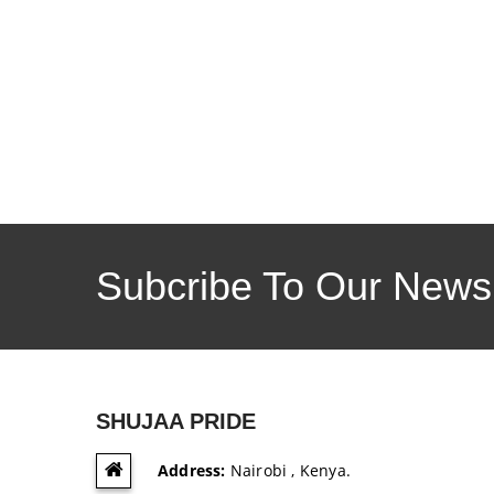
Subcribe To Our Newsl
SHUJAA PRIDE
Address:
Nairobi , Kenya.