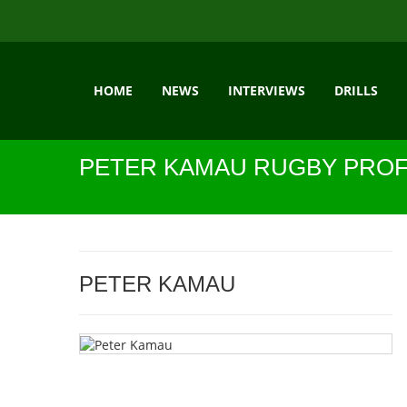
HOME
NEWS
INTERVIEWS
DRILLS
PETER KAMAU RUGBY PROF
PETER KAMAU