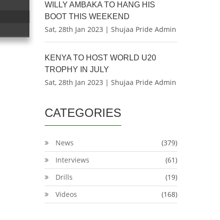
WILLY AMBAKA TO HANG HIS
BOOT THIS WEEKEND
Sat, 28th Jan 2023 | Shujaa Pride Admin
KENYA TO HOST WORLD U20
TROPHY IN JULY
Sat, 28th Jan 2023 | Shujaa Pride Admin
CATEGORIES
News
(379)
Interviews
(61)
Drills
(19)
Videos
(168)