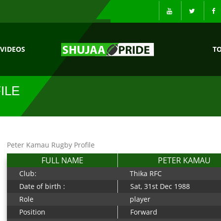
VIDEOS
T
ILE
Peter Kamau Rugby Profile
FULL NAME
PETER KAMAU
Club:
Thika RFC
Date of birth :
Sat, 31st Dec 1988
Role
player
Position
Forward