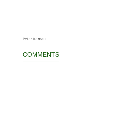
Peter Kamau
COMMENTS