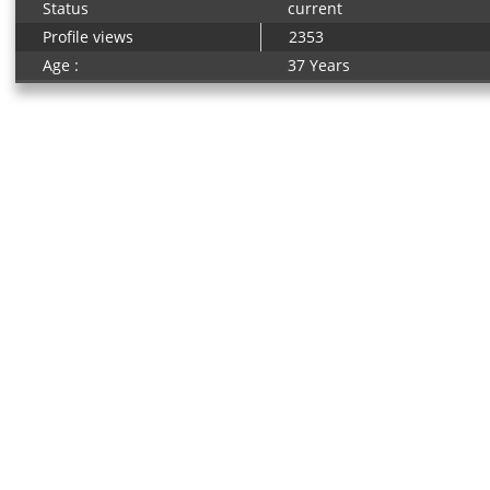
Status
current
Profile views
2353
Age :
37 Years