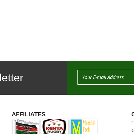
etter
AFFILIATES
F
a