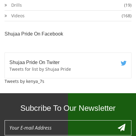
Drills
(19)
Videos
(168)
Shujaa Pride On Facebook
Shujaa Pride On Twiter
Tweets for list by Shujaa Pride
Tweets by kenya_7s
Subcribe To Our Newsletter