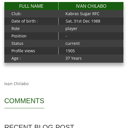
FULL NAME
IVAN CHILABO
Club:
Kabras Sugar RFC
Date of birth :
Sat, 31st Dec 1988
Role
player
Position
-
Status
current
Profile views
1905
Age :
37 Years
Ivan Chilabo
COMMENTS
RECENT BLOG POST