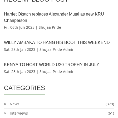
Harriet Okatch replaces Alexander Mutai as new KRU
Chairperson
Fri, 06th Jun 2025 | Shujaa Pride
WILLY AMBAKA TO HANG HIS BOOT THIS WEEKEND
Sat, 28th Jan 2023 | Shujaa Pride Admin
KENYA TO HOST WORLD U20 TROPHY IN JULY
Sat, 28th Jan 2023 | Shujaa Pride Admin
CATEGORIES
News
(379)
Interviews
(61)