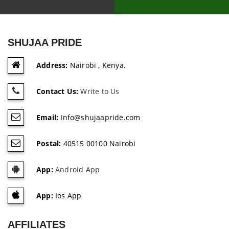
SHUJAA PRIDE
Address:
Nairobi , Kenya.
Contact Us:
Write to Us
Email:
Info@shujaapride.com
Postal:
40515 00100 Nairobi
App:
Android App
App:
Ios App
AFFILIATES