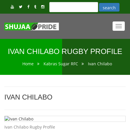
Toggl
navig
IVAN CHILABO RUGBY PROFILE
Home
Kabras Sugar RFC
Ivan Chilabo
IVAN CHILABO
Ivan Chilabo Rugby Profile