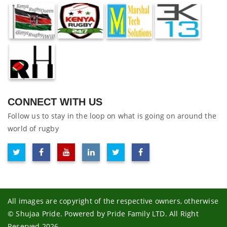
CONNECT WITH US
Follow us to stay in the loop on what is going on around the
world of rugby
All images are copyright of the respective owners, otherwise
© Shujaa Pride. Powered by Pride Family LTD. All Right
Reserved 2026