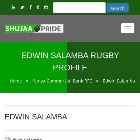
Toggl
navig
EDWIN SALAMBA RUGBY
PROFILE
Home
Kenya Commercial Bank RFC
Edwin Salamba
EDWIN SALAMBA