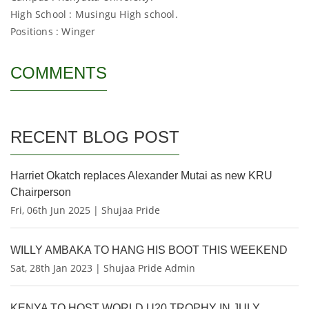
High School : Musingu High school.
Positions : Winger
COMMENTS
RECENT BLOG POST
Harriet Okatch replaces Alexander Mutai as new KRU
Chairperson
Fri, 06th Jun 2025 | Shujaa Pride
WILLY AMBAKA TO HANG HIS BOOT THIS WEEKEND
Sat, 28th Jan 2023 | Shujaa Pride Admin
KENYA TO HOST WORLD U20 TROPHY IN JULY