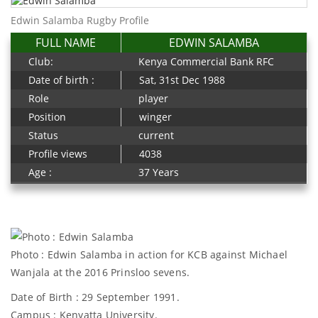
Edwin Salamba Rugby Profile
FULL NAME
EDWIN SALAMBA
Club:
Kenya Commercial Bank RFC
Date of birth :
Sat, 31st Dec 1988
Role
player
Position
winger
Status
current
Profile views
4038
Age :
37 Years
Photo : Edwin Salamba in action for KCB against Michael
Wanjala at the 2016 Prinsloo sevens.
Date of Birth : 29 September 1991.
Campus : Kenyatta University.