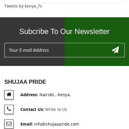
Tweets by kenya_7s
Subcribe To Our Newsletter
SHUJAA PRIDE
Address:
Nairobi , Kenya.
Contact Us:
Write to Us
Email:
Info@shujaapride.com