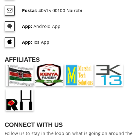
Postal:
40515 00100 Nairobi
App:
Android App
App:
Ios App
AFFILIATES
CONNECT WITH US
Follow us to stay in the loop on what is going on around the