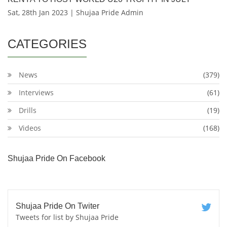
Sat, 28th Jan 2023 | Shujaa Pride Admin
CATEGORIES
News
(379)
Interviews
(61)
Drills
(19)
Videos
(168)
Shujaa Pride On Facebook
Shujaa Pride On Twiter
Tweets for list by Shujaa Pride