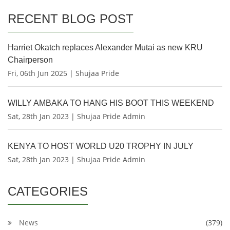
RECENT BLOG POST
Harriet Okatch replaces Alexander Mutai as new KRU
Chairperson
Fri, 06th Jun 2025 | Shujaa Pride
WILLY AMBAKA TO HANG HIS BOOT THIS WEEKEND
Sat, 28th Jan 2023 | Shujaa Pride Admin
KENYA TO HOST WORLD U20 TROPHY IN JULY
Sat, 28th Jan 2023 | Shujaa Pride Admin
CATEGORIES
News
(379)