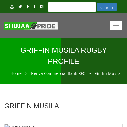
Toggl
navig
GRIFFIN MUSILA RUGBY
PROFILE
Home
Kenya Commercial Bank RFC
Griffin Musila
GRIFFIN MUSILA