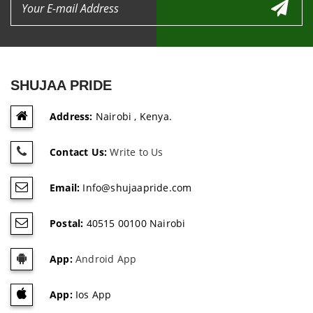
SHUJAA PRIDE
Address:
Nairobi , Kenya.
Contact Us:
Write to Us
Email:
Info@shujaapride.com
Postal:
40515 00100 Nairobi
App:
Android App
App:
Ios App