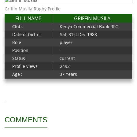
Griffin Musila Rugby Profile
FULL NAME
GRIFFIN MUSILA
Club:
Kenya Commercial Bank RFC
Date of birth :
Sat, 31st Dec 1988
Role
player
Position
-
Status
current
Profile views
2492
Age :
37 Years
-
COMMENTS