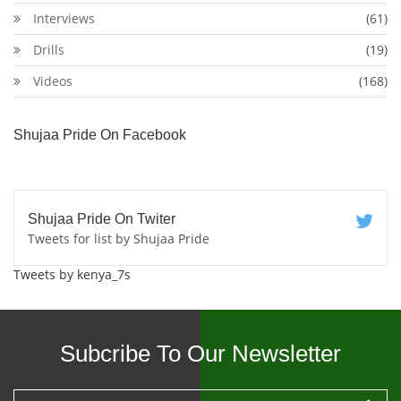
Interviews
(61)
Drills
(19)
Videos
(168)
Shujaa Pride On Facebook
Shujaa Pride On Twiter
Tweets for list by Shujaa Pride
Tweets by kenya_7s
Subcribe To Our Newsletter