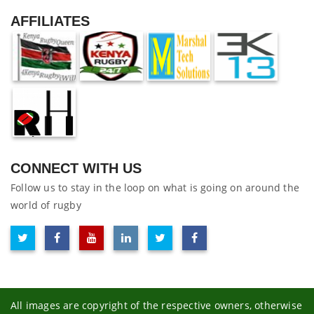
AFFILIATES
CONNECT WITH US
Follow us to stay in the loop on what is going on around the
world of rugby
All images are copyright of the respective owners, otherwise