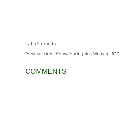
Lydia Shikanda
Previous club : Kenya Harlequins Womens RFC
COMMENTS