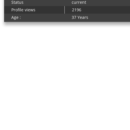
Status
current
Profile views
2196
Age :
37 Years