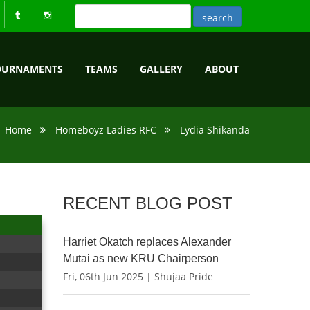
OURNAMENTS
TEAMS
GALLERY
ABOUT
Home
Homeboyz Ladies RFC
Lydia Shikanda
RECENT BLOG POST
Harriet Okatch replaces Alexander
Mutai as new KRU Chairperson
Fri, 06th Jun 2025 | Shujaa Pride