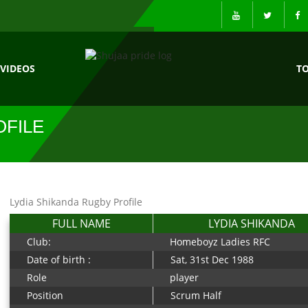
VIDEOS
T
OFILE
Lydia Shikanda Rugby Profile
FULL NAME
LYDIA SHIKANDA
Club:
Homeboyz Ladies RFC
Date of birth :
Sat, 31st Dec 1988
Role
player
Position
Scrum Half