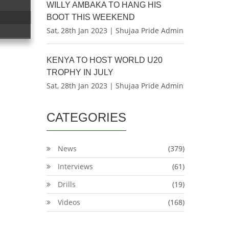
WILLY AMBAKA TO HANG HIS
BOOT THIS WEEKEND
Sat, 28th Jan 2023 | Shujaa Pride Admin
KENYA TO HOST WORLD U20
TROPHY IN JULY
Sat, 28th Jan 2023 | Shujaa Pride Admin
CATEGORIES
News
(379)
Interviews
(61)
Drills
(19)
Videos
(168)