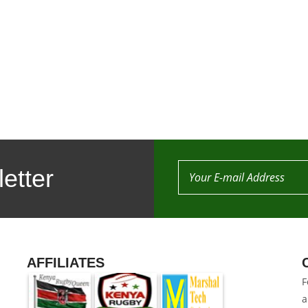
etter
AFFILIATES
F
a