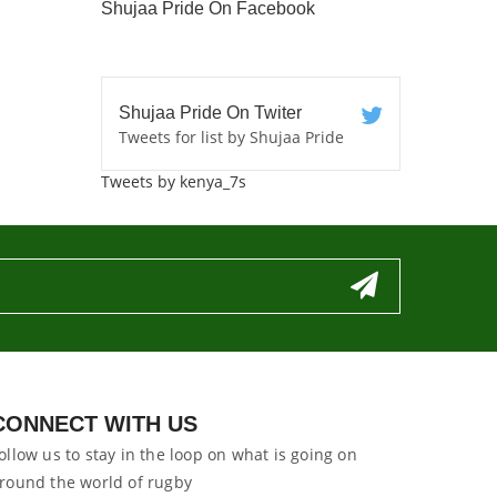
Shujaa Pride On Facebook
Shujaa Pride On Twiter
Tweets for list by Shujaa Pride
Tweets by kenya_7s
CONNECT WITH US
ollow us to stay in the loop on what is going on
round the world of rugby