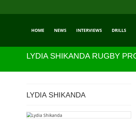
HOME
NEWS
INTERVIEWS
DRILLS
LYDIA SHIKANDA RUGBY PR
LYDIA SHIKANDA