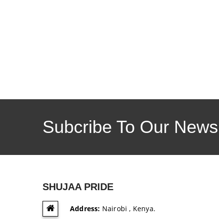
Subcribe To Our Newsl
SHUJAA PRIDE
Address:
Nairobi , Kenya.