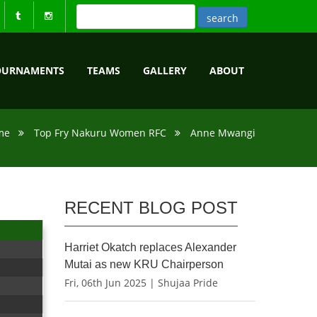
OURNAMENTS
TEAMS
GALLERY
ABOUT
me
Top Fry Nakuru Women RFC
Anne Mwangi
RECENT BLOG POST
Harriet Okatch replaces Alexander
Mutai as new KRU Chairperson
Fri, 06th Jun 2025 | Shujaa Pride