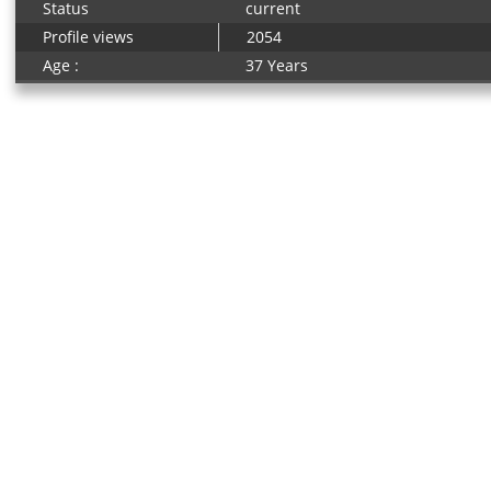
Status
current
Profile views
2054
Age :
37 Years