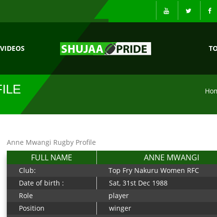
VIDEOS
T
ILE
Ho
Anne Mwangi Rugby Profile
FULL NAME
ANNE MWANGI
Club:
Top Fry Nakuru Women RFC
Date of birth :
Sat, 31st Dec 1988
Role
player
Position
winger