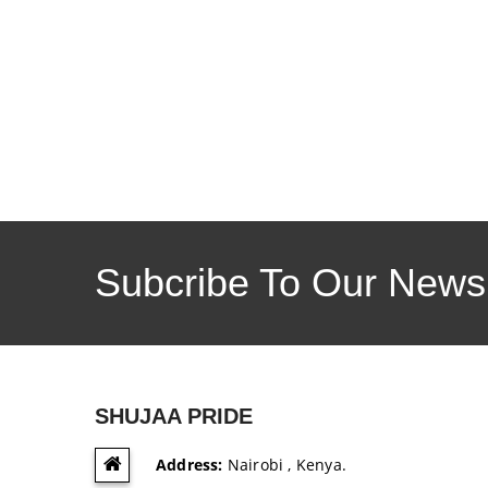
Subcribe To Our Newsl
SHUJAA PRIDE
Address:
Nairobi , Kenya.