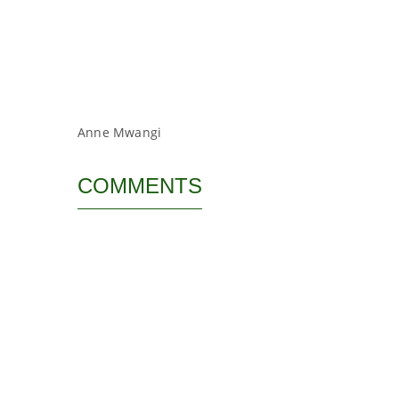
Anne Mwangi
COMMENTS