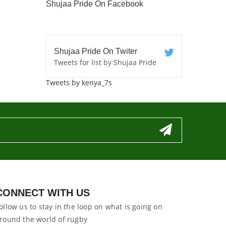
Shujaa Pride On Facebook
Shujaa Pride On Twiter
Tweets for list by Shujaa Pride
Tweets by kenya_7s
CONNECT WITH US
ollow us to stay in the loop on what is going on
round the world of rugby