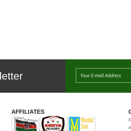
etter
AFFILIATES
F
a