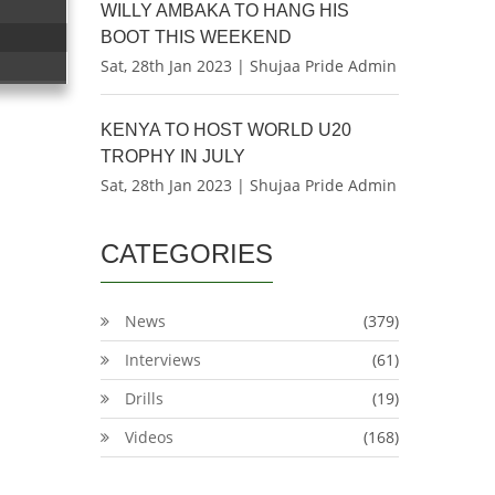
WILLY AMBAKA TO HANG HIS
BOOT THIS WEEKEND
Sat, 28th Jan 2023 | Shujaa Pride Admin
KENYA TO HOST WORLD U20
TROPHY IN JULY
Sat, 28th Jan 2023 | Shujaa Pride Admin
CATEGORIES
News
(379)
Interviews
(61)
Drills
(19)
Videos
(168)