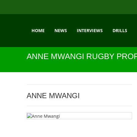
HOME
NEWS
INTERVIEWS
DRILLS
ANNE MWANGI RUGBY PROF
ANNE MWANGI