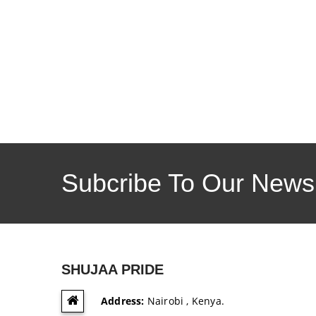
Subcribe To Our Newsl
SHUJAA PRIDE
Address:
Nairobi , Kenya.