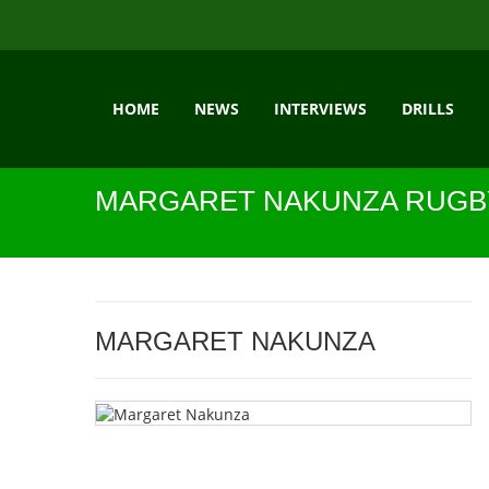
HOME
NEWS
INTERVIEWS
DRILLS
MARGARET NAKUNZA RUGB
MARGARET NAKUNZA