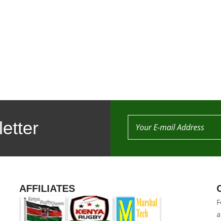
etter
AFFILIATES
F
a