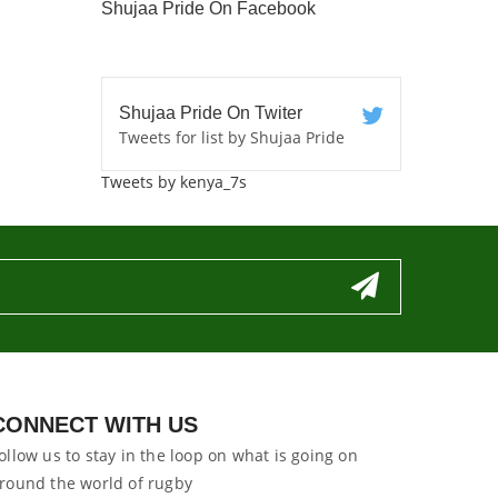
Shujaa Pride On Facebook
Shujaa Pride On Twiter
Tweets for list by Shujaa Pride
Tweets by kenya_7s
CONNECT WITH US
ollow us to stay in the loop on what is going on
round the world of rugby