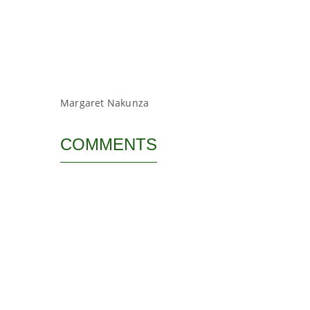
Margaret Nakunza
COMMENTS