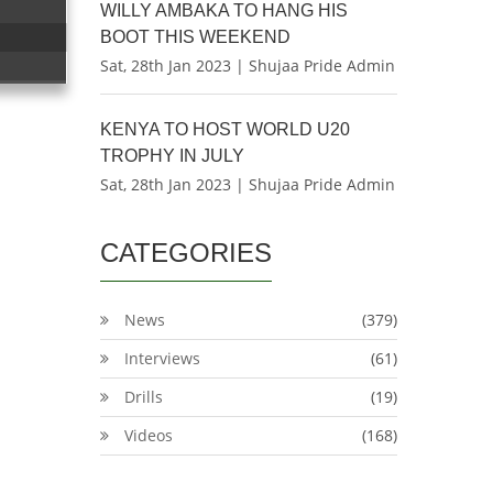
WILLY AMBAKA TO HANG HIS
BOOT THIS WEEKEND
Sat, 28th Jan 2023 | Shujaa Pride Admin
KENYA TO HOST WORLD U20
TROPHY IN JULY
Sat, 28th Jan 2023 | Shujaa Pride Admin
CATEGORIES
News
(379)
Interviews
(61)
Drills
(19)
Videos
(168)