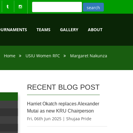
OURNAMENTS
TEAMS
GALLERY
ABOUT
Home
USIU Women RFC
Margaret Nakunza
RECENT BLOG POST
Harriet Okatch replaces Alexander
Mutai as new KRU Chairperson
Fri, 06th Jun 2025 | Shujaa Pride