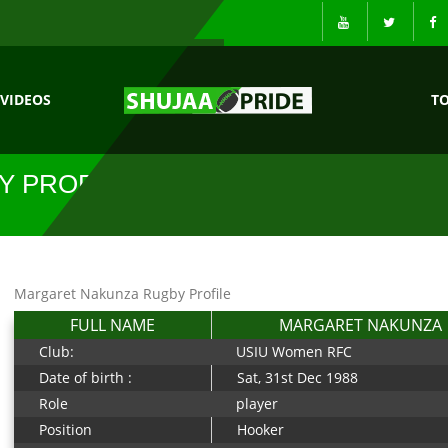
VIDEOS
T
Y PROFILE
Margaret Nakunza Rugby Profile
FULL NAME
MARGARET NAKUNZA
Club:
USIU Women RFC
Date of birth :
Sat, 31st Dec 1988
Role
player
Position
Hooker