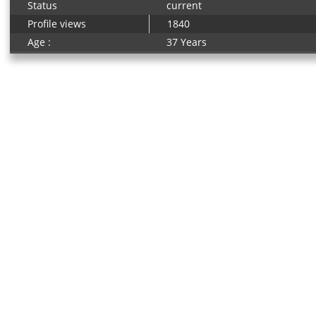
Status
current
Profile views
1840
Age :
37 Years