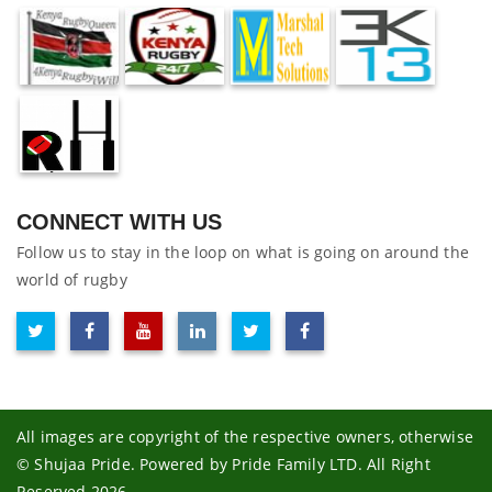
CONNECT WITH US
Follow us to stay in the loop on what is going on around the
world of rugby
All images are copyright of the respective owners, otherwise
© Shujaa Pride. Powered by Pride Family LTD. All Right
Reserved 2026