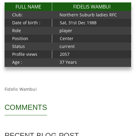
FULL NAME
FIDELIS WAMBUI
Club:
Northern Suburb ladies RFC
Date of birth :
Sat, 31st Dec 1988
Role
player
Position
Center
Status
current
Profile views
2057
Age :
37 Years
Fidelis Wambui
COMMENTS
RECENT BLOG POST