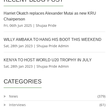
Harriet Okatch replaces Alexander Mutai as new KRU
Chairperson
Fri, 06th Jun 2025 | Shujaa Pride
WILLY AMBAKA TO HANG HIS BOOT THIS WEEKEND
Sat, 28th Jan 2023 | Shujaa Pride Admin
KENYA TO HOST WORLD U20 TROPHY IN JULY
Sat, 28th Jan 2023 | Shujaa Pride Admin
CATEGORIES
News
(379)
Interviews
(61)