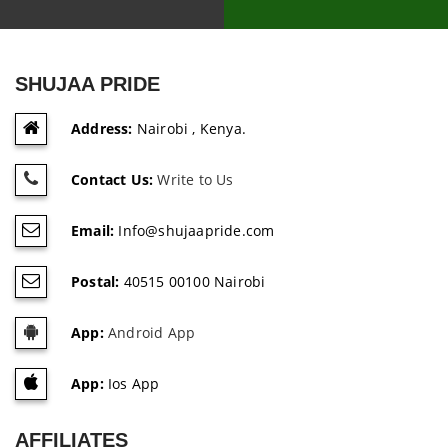
SHUJAA PRIDE
Address:
Nairobi , Kenya.
Contact Us:
Write to Us
Email:
Info@shujaapride.com
Postal:
40515 00100 Nairobi
App:
Android App
App:
Ios App
AFFILIATES