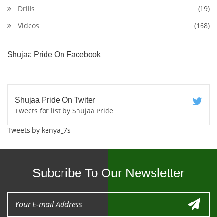
Drills
(19)
Videos
(168)
Shujaa Pride On Facebook
Shujaa Pride On Twiter
Tweets for list by Shujaa Pride
Tweets by kenya_7s
Subcribe To Our Newsletter