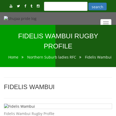
Toggl
navig
FIDELIS WAMBUI RUGBY
PROFILE
Home
Northern Suburb ladies RFC
Fidelis Wambui
FIDELIS WAMBUI
Fidelis Wambui Rugby Profile