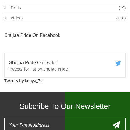
Drills
(19)
Videos
(168)
Shujaa Pride On Facebook
Shujaa Pride On Twiter
Tweets for list by Shujaa Pride
Tweets by kenya_7s
Subcribe To Our Newsletter