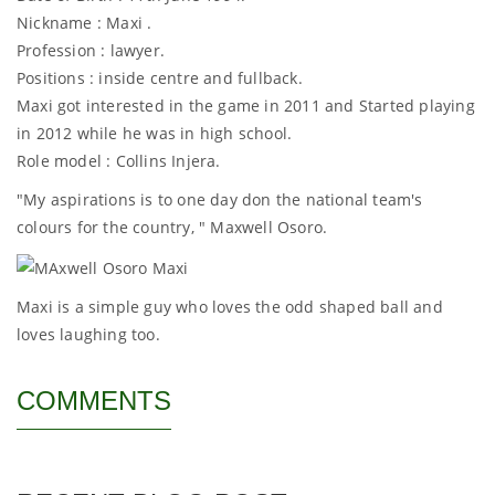
Nickname : Maxi .
Profession : lawyer.
Positions : inside centre and fullback.
Maxi got interested in the game in 2011 and Started playing
in 2012 while he was in high school.
Role model : Collins Injera.
"My aspirations is to one day don the national team's
colours for the country, " Maxwell Osoro.
Maxi is a simple guy who loves the odd shaped ball and
loves laughing too.
COMMENTS