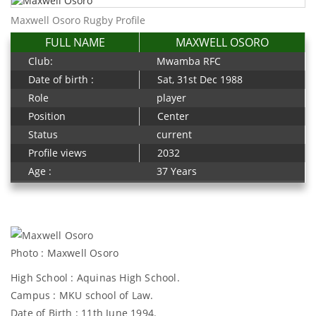
Maxwell Osoro Rugby Profile
FULL NAME
MAXWELL OSORO
Club:
Mwamba RFC
Date of birth :
Sat, 31st Dec 1988
Role
player
Position
Center
Status
current
Profile views
2032
Age :
37 Years
Photo : Maxwell Osoro
High School : Aquinas High School.
Campus : MKU school of Law.
Date of Birth : 11th June 1994.