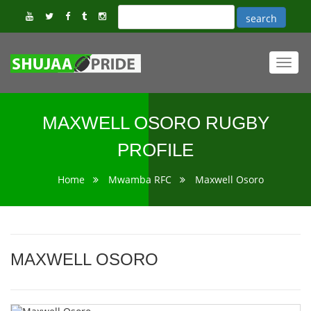
Toggl
navig
MAXWELL OSORO RUGBY
PROFILE
Home
Mwamba RFC
Maxwell Osoro
MAXWELL OSORO