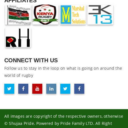
AFFILIATES
CONNECT WITH US
Follow us to stay in the loop on what is going on around the
world of rugby
All images are copyright of the respective owners, otherwise
© Shujaa Pride. Powered by Pride Family LTD. All Right