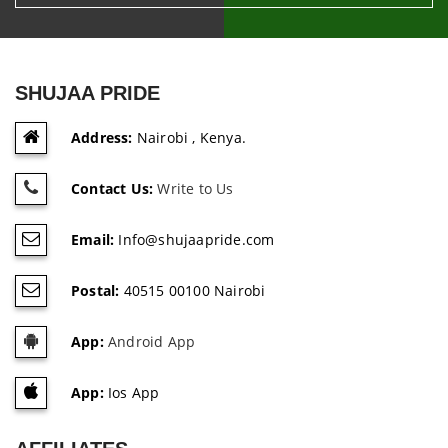
SHUJAA PRIDE
Address:
Nairobi , Kenya.
Contact Us:
Write to Us
Email:
Info@shujaapride.com
Postal:
40515 00100 Nairobi
App:
Android App
App:
Ios App