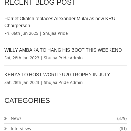
RECENT BLOG POST
Harriet Okatch replaces Alexander Mutai as new KRU
Chairperson
Fri, 06th Jun 2025 | Shujaa Pride
WILLY AMBAKA TO HANG HIS BOOT THIS WEEKEND
Sat, 28th Jan 2023 | Shujaa Pride Admin
KENYA TO HOST WORLD U20 TROPHY IN JULY
Sat, 28th Jan 2023 | Shujaa Pride Admin
CATEGORIES
News
(379)
Interviews
(61)